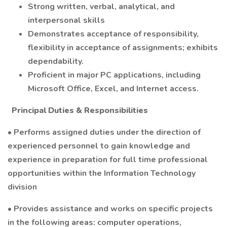
Strong written, verbal, analytical, and
interpersonal skills
Demonstrates acceptance of responsibility,
flexibility in acceptance of assignments; exhibits
dependability.
Proficient in major PC applications, including
Microsoft Office, Excel, and Internet access.
Principal Duties & Responsibilities
• Performs assigned duties under the direction of
experienced personnel to gain knowledge and
experience in preparation for full time professional
opportunities within the Information Technology
division
• Provides assistance and works on specific projects
in the following areas: computer operations,