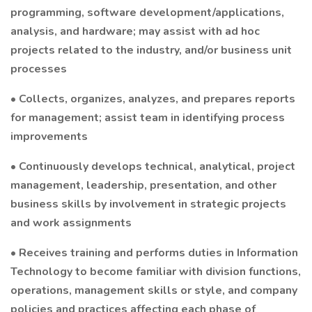
programming, software development/applications,
analysis, and hardware; may assist with ad hoc
projects related to the industry, and/or business unit
processes
• Collects, organizes, analyzes, and prepares reports
for management; assist team in identifying process
improvements
• Continuously develops technical, analytical, project
management, leadership, presentation, and other
business skills by involvement in strategic projects
and work assignments
• Receives training and performs duties in Information
Technology to become familiar with division functions,
operations, management skills or style, and company
policies and practices affecting each phase of