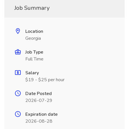
Job Summary
Location
Georgia
Job Type
Full Time
Salary
$19 - $25 per hour
Date Posted
2026-07-29
Expiration date
2026-08-28