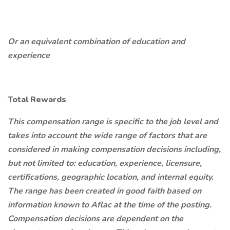
Or an equivalent combination of education and
experience
Total Rewards
This compensation range is specific to the job level and
takes into account the wide range of factors that are
considered in making compensation decisions including,
but not limited to: education, experience, licensure,
certifications, geographic location, and internal equity.
The range has been created in good faith based on
information known to Aflac at the time of the posting.
Compensation decisions are dependent on the