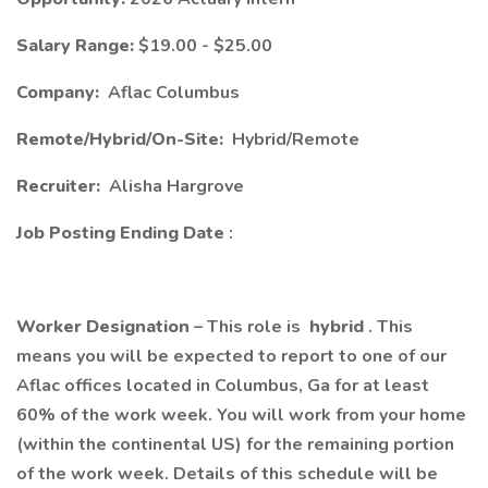
Salary Range:
$19.00 - $25.00
Company:
Aflac Columbus
Remote/Hybrid/On-Site:
Hybrid/Remote
Recruiter:
Alisha Hargrove
Job Posting Ending Date
:
Worker Designation
– This role is
hybrid
. This
means you will be expected to report to one of our
Aflac offices located in Columbus, Ga for at least
60% of the work week. You will work from your home
(within the continental US) for the remaining portion
of the work week. Details of this schedule will be