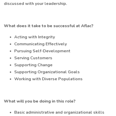
discussed with your leadership.
What does it take to be successful at Aflac?
Acting with Integrity
Communicating Effectively
Pursuing Self-Development
Serving Customers
Supporting Change
Supporting Organizational Goals
Working with Diverse Populations
What will you be doing in this role?
Basic administrative and organizational skills