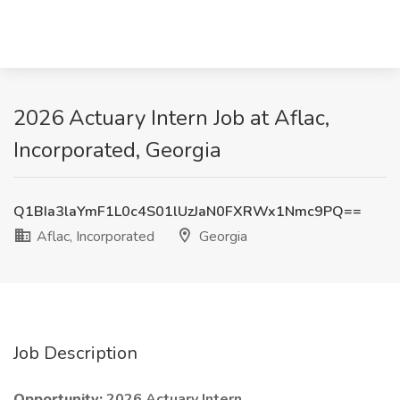
2026 Actuary Intern Job at Aflac,
Incorporated, Georgia
Q1BIa3laYmF1L0c4S01lUzJaN0FXRWx1Nmc9PQ==
Aflac, Incorporated
Georgia
Job Description
Opportunity:
2026 Actuary Intern