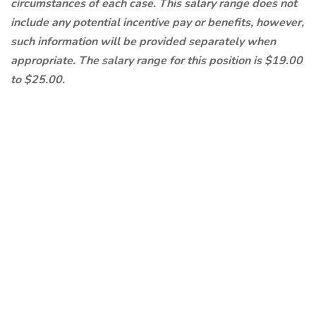
circumstances of each case. This salary range does not
include any potential incentive pay or benefits, however,
such information will be provided separately when
appropriate. The salary range for this position is $19.00
to $25.00.