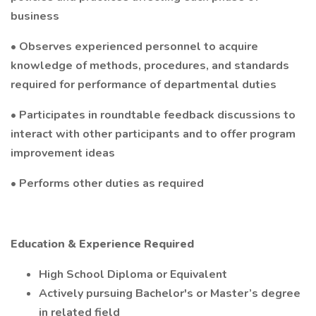
business
• Observes experienced personnel to acquire
knowledge of methods, procedures, and standards
required for performance of departmental duties
• Participates in roundtable feedback discussions to
interact with other participants and to offer program
improvement ideas
• Performs other duties as required
Education & Experience Required
High School Diploma or Equivalent
Actively pursuing Bachelor's or Master’s degree
in related field