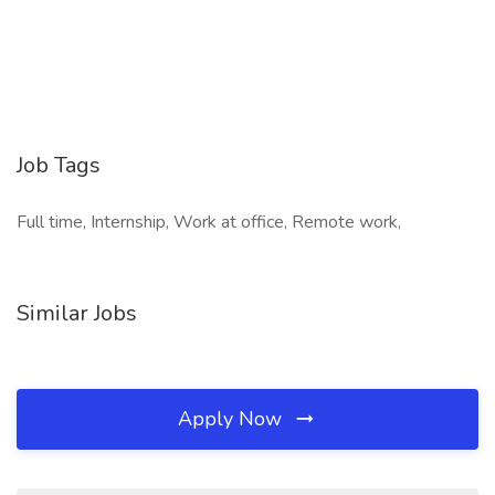
Job Tags
Full time, Internship, Work at office, Remote work,
Similar Jobs
Apply Now