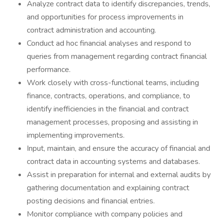
Analyze contract data to identify discrepancies, trends,
and opportunities for process improvements in
contract administration and accounting.
Conduct ad hoc financial analyses and respond to
queries from management regarding contract financial
performance.
Work closely with cross-functional teams, including
finance, contracts, operations, and compliance, to
identify inefficiencies in the financial and contract
management processes, proposing and assisting in
implementing improvements.
Input, maintain, and ensure the accuracy of financial and
contract data in accounting systems and databases.
Assist in preparation for internal and external audits by
gathering documentation and explaining contract
posting decisions and financial entries.
Monitor compliance with company policies and