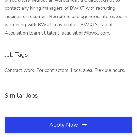
or recruiters without an Agreement are directed not to
contact any hiring managers of BWXT with recruiting
inquiries or resumes. Recruiters and agencies interested in
partnering with BWXT may contact BWXT’s Talent
Acquisition team at talent_acquisition@bwxt.com.
Job Tags
Contract work, For contractors, Local area, Flexible hours,
Similar Jobs
Apply Now