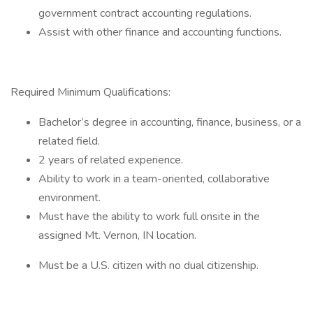
government contract accounting regulations.
Assist with other finance and accounting functions.
Required Minimum Qualifications:
Bachelor’s degree in accounting, finance, business, or a
related field.
2 years of related experience.
Ability to work in a team-oriented, collaborative
environment.
Must have the ability to work full onsite in the
assigned Mt. Vernon, IN location.
Must be a U.S. citizen with no dual citizenship.