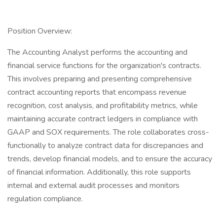
Position Overview:
The Accounting Analyst performs the accounting and
financial service functions for the organization's contracts.
This involves preparing and presenting comprehensive
contract accounting reports that encompass revenue
recognition, cost analysis, and profitability metrics, while
maintaining accurate contract ledgers in compliance with
GAAP and SOX requirements. The role collaborates cross-
functionally to analyze contract data for discrepancies and
trends, develop financial models, and to ensure the accuracy
of financial information. Additionally, this role supports
internal and external audit processes and monitors
regulation compliance.