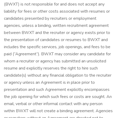
(BWXT) is not responsible for and does not accept any
liability for fees or other costs associated with resumes or
candidates presented by recruiters or employment
agencies, unless a binding, written recruitment agreement
between BWXT and the recruiter or agency exists prior to
the presentation of candidates or resumes to BWXT and
includes the specific services, job openings, and fees to be
paid (“Agreement”). BWXT may consider any candidate for
whom a recruiter or agency has submitted an unsolicited
resume and explicitly reserves the right to hire such
candidate(s) without any financial obligation to the recruiter
or agency unless an Agreement is in place prior to
presentation and such Agreement explicitly encompasses
the job opening for which such fees or costs are sought. An
email, verbal or other informal contact with any person
within BWXT will not create a binding agreement. Agencies