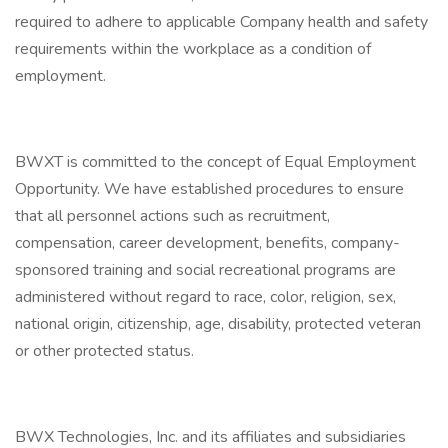
required to adhere to applicable Company health and safety
requirements within the workplace as a condition of
employment.
BWXT is committed to the concept of Equal Employment
Opportunity. We have established procedures to ensure
that all personnel actions such as recruitment,
compensation, career development, benefits, company-
sponsored training and social recreational programs are
administered without regard to race, color, religion, sex,
national origin, citizenship, age, disability, protected veteran
or other protected status.
BWX Technologies, Inc. and its affiliates and subsidiaries