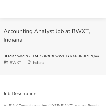
Accounting Analyst Job at BWXT,
Indiana
RHZianpwZlN2L1M1S3NtUzFwWE1YRXR0N0E9PQ==
BWXT
Indiana
Job Description
At BWX Technologies, Inc. (NYSE: BWXT), we are People