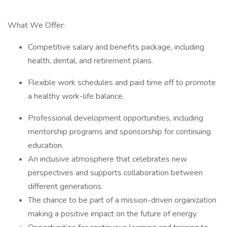
What We Offer:
Competitive salary and benefits package, including
health, dental, and retirement plans.
Flexible work schedules and paid time off to promote
a healthy work-life balance.
Professional development opportunities, including
mentorship programs and sponsorship for continuing
education.
An inclusive atmosphere that celebrates new
perspectives and supports collaboration between
different generations.
The chance to be part of a mission-driven organization
making a positive impact on the future of energy.