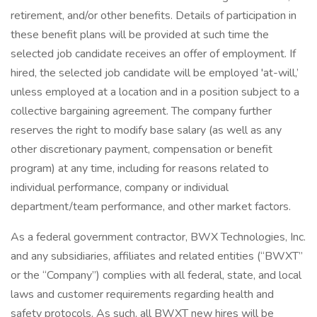
retirement, and/or other benefits. Details of participation in
these benefit plans will be provided at such time the
selected job candidate receives an offer of employment. If
hired, the selected job candidate will be employed 'at-will,’
unless employed at a location and in a position subject to a
collective bargaining agreement. The company further
reserves the right to modify base salary (as well as any
other discretionary payment, compensation or benefit
program) at any time, including for reasons related to
individual performance, company or individual
department/team performance, and other market factors.
As a federal government contractor, BWX Technologies, Inc.
and any subsidiaries, affiliates and related entities (“BWXT”
or the “Company”) complies with all federal, state, and local
laws and customer requirements regarding health and
safety protocols. As such, all BWXT new hires will be