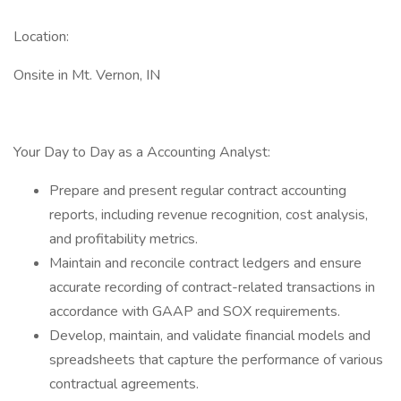
Location:
Onsite in Mt. Vernon, IN
Your Day to Day as a Accounting Analyst:
Prepare and present regular contract accounting
reports, including revenue recognition, cost analysis,
and profitability metrics.
Maintain and reconcile contract ledgers and ensure
accurate recording of contract-related transactions in
accordance with GAAP and SOX requirements.
Develop, maintain, and validate financial models and
spreadsheets that capture the performance of various
contractual agreements.