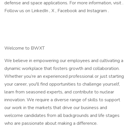
defense and space applications. For more information, visit .
Follow us on LinkedIn , X , Facebook and Instagram .
Welcome to BWXT
We believe in empowering our employees and cultivating a
dynamic workplace that fosters growth and collaboration.
Whether you’re an experienced professional or just starting
your career, you'll find opportunities to challenge yourself,
learn from seasoned experts, and contribute to nuclear
innovation. We require a diverse range of skills to support
our work in the markets that drive our business and
welcome candidates from all backgrounds and life stages
who are passionate about making a difference.