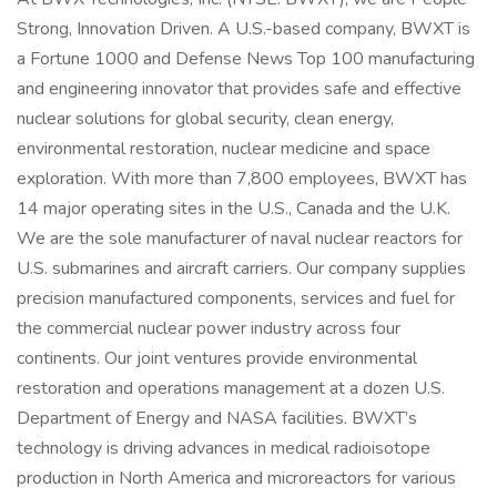
Strong, Innovation Driven. A U.S.-based company, BWXT is
a Fortune 1000 and Defense News Top 100 manufacturing
and engineering innovator that provides safe and effective
nuclear solutions for global security, clean energy,
environmental restoration, nuclear medicine and space
exploration. With more than 7,800 employees, BWXT has
14 major operating sites in the U.S., Canada and the U.K.
We are the sole manufacturer of naval nuclear reactors for
U.S. submarines and aircraft carriers. Our company supplies
precision manufactured components, services and fuel for
the commercial nuclear power industry across four
continents. Our joint ventures provide environmental
restoration and operations management at a dozen U.S.
Department of Energy and NASA facilities. BWXT’s
technology is driving advances in medical radioisotope
production in North America and microreactors for various