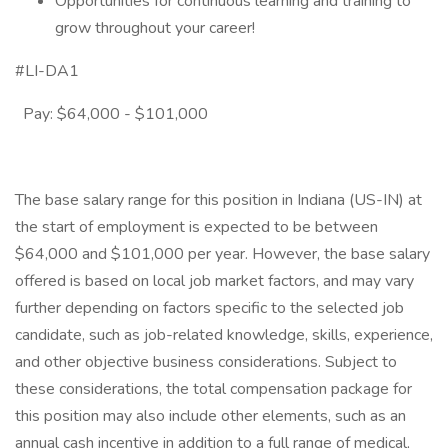
Opportunities for continuous learning and training to
grow throughout your career!
#LI-DA1
Pay: $64,000 - $101,000
The base salary range for this position in Indiana (US-IN) at
the start of employment is expected to be between
$64,000 and $101,000 per year. However, the base salary
offered is based on local job market factors, and may vary
further depending on factors specific to the selected job
candidate, such as job-related knowledge, skills, experience,
and other objective business considerations. Subject to
these considerations, the total compensation package for
this position may also include other elements, such as an
annual cash incentive in addition to a full range of medical,