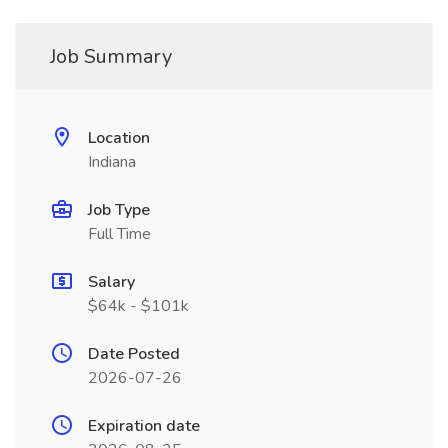
Job Summary
Location
Indiana
Job Type
Full Time
Salary
$64k - $101k
Date Posted
2026-07-26
Expiration date