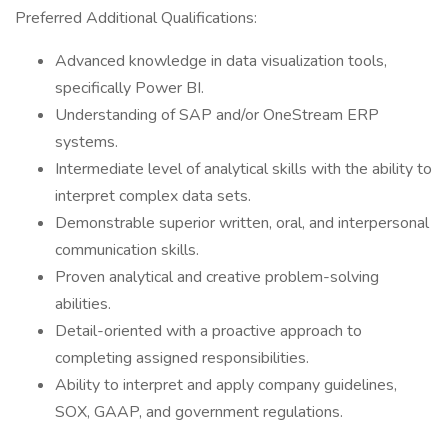
Preferred Additional Qualifications:
Advanced knowledge in data visualization tools,
specifically Power BI.
Understanding of SAP and/or OneStream ERP
systems.
Intermediate level of analytical skills with the ability to
interpret complex data sets.
Demonstrable superior written, oral, and interpersonal
communication skills.
Proven analytical and creative problem-solving
abilities.
Detail-oriented with a proactive approach to
completing assigned responsibilities.
Ability to interpret and apply company guidelines,
SOX, GAAP, and government regulations.