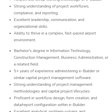
Strong understanding of project workflows,
compliance, and reporting.
Excellent leadership, communication, and
organizational skills.
Ability to thrive in a complex, fast-paced airport
environment.
Bachelor's degree in Information Technology,
Construction Management, Business Administration, or
a related field.
5+ years of experience administering e-Builder or
similar capital project management software.
Strong understanding of project management
methodologies and capital project lifecycles.
Proficient in workflow design, form creation, and
data/report configuration within e-Builder.
Excellent analytical, problem-solving, and