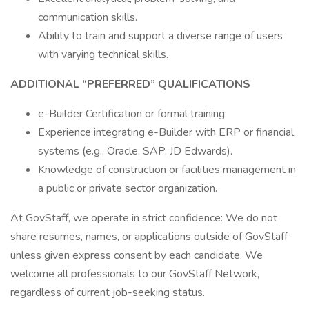
communication skills.
Ability to train and support a diverse range of users
with varying technical skills.
ADDITIONAL “PREFERRED” QUALIFICATIONS
e-Builder Certification or formal training.
Experience integrating e-Builder with ERP or financial
systems (e.g., Oracle, SAP, JD Edwards).
Knowledge of construction or facilities management in
a public or private sector organization.
At GovStaff, we operate in strict confidence: We do not
share resumes, names, or applications outside of GovStaff
unless given express consent by each candidate. We
welcome all professionals to our GovStaff Network,
regardless of current job-seeking status.