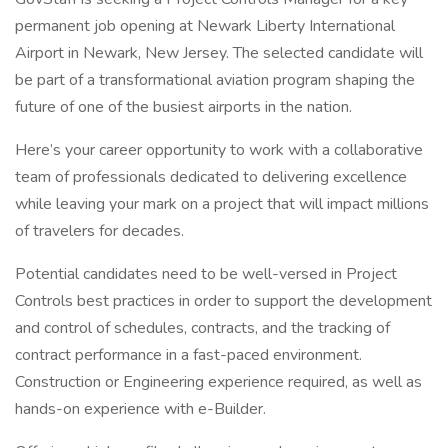
permanent job opening at Newark Liberty International
Airport in Newark, New Jersey. The selected candidate will
be part of a transformational aviation program shaping the
future of one of the busiest airports in the nation.
Here’s your career opportunity to work with a collaborative
team of professionals dedicated to delivering excellence
while leaving your mark on a project that will impact millions
of travelers for decades.
Potential candidates need to be well-versed in Project
Controls best practices in order to support the development
and control of schedules, contracts, and the tracking of
contract performance in a fast-paced environment.
Construction or Engineering experience required, as well as
hands-on experience with e-Builder.