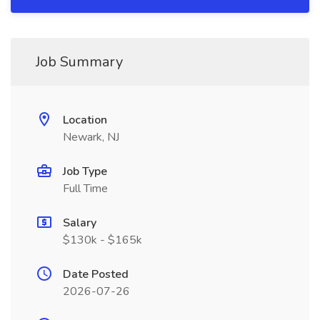
Job Summary
Location
Newark, NJ
Job Type
Full Time
Salary
$130k - $165k
Date Posted
2026-07-26