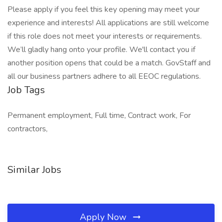
Please apply if you feel this key opening may meet your
experience and interests! All applications are still welcome
if this role does not meet your interests or requirements.
We’ll gladly hang onto your profile. We'll contact you if
another position opens that could be a match. GovStaff and
all our business partners adhere to all EEOC regulations.
Job Tags
Permanent employment, Full time, Contract work, For
contractors,
Similar Jobs
Apply Now