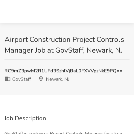
Airport Construction Project Controls
Manager Job at GovStaff, Newark, NJ
RC9mZ3pwM2R1UFd3SzhlVjBaL0FXVVpzNkE9PQ==
GovStaff
Newark, NJ
Job Description
GovStaff is seeking a Project Controls Manager for a key