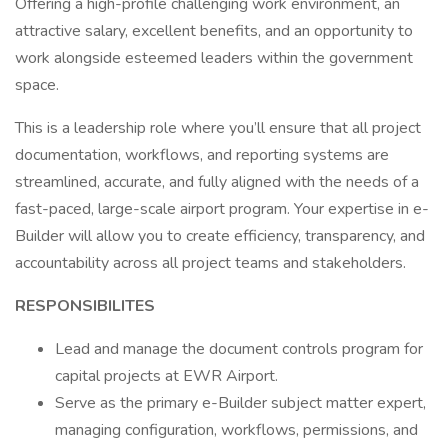
Offering a high-profile challenging work environment, an
attractive salary, excellent benefits, and an opportunity to
work alongside esteemed leaders within the government
space.
This is a leadership role where you’ll ensure that all project
documentation, workflows, and reporting systems are
streamlined, accurate, and fully aligned with the needs of a
fast-paced, large-scale airport program. Your expertise in e-
Builder will allow you to create efficiency, transparency, and
accountability across all project teams and stakeholders.
RESPONSIBILITES
Lead and manage the document controls program for
capital projects at EWR Airport.
Serve as the primary e-Builder subject matter expert,
managing configuration, workflows, permissions, and