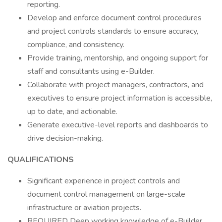
reporting.
Develop and enforce document control procedures
and project controls standards to ensure accuracy,
compliance, and consistency.
Provide training, mentorship, and ongoing support for
staff and consultants using e-Builder.
Collaborate with project managers, contractors, and
executives to ensure project information is accessible,
up to date, and actionable.
Generate executive-level reports and dashboards to
drive decision-making.
QUALIFICATIONS
Significant experience in project controls and
document control management on large-scale
infrastructure or aviation projects.
REQUIRED Deep working knowledge of e-Builder