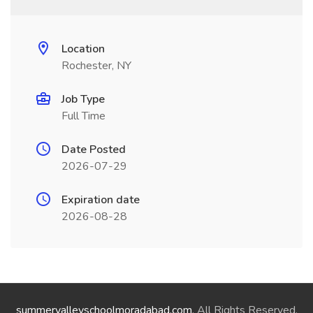
Location
Rochester, NY
Job Type
Full Time
Date Posted
2026-07-29
Expiration date
2026-08-28
summervalleyschoolmoradabad.com
. All Rights Reserved.