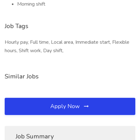
Morning shift
Job Tags
Hourly pay, Full time, Local area, Immediate start, Flexible
hours, Shift work, Day shift,
Similar Jobs
Apply Now
Job Summary