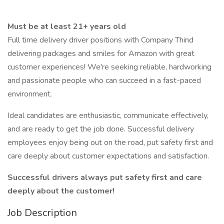
Must be at least 21+ years old
Full time delivery driver positions with Company Thind
delivering packages and smiles for Amazon with great
customer experiences! We're seeking reliable, hardworking
and passionate people who can succeed in a fast-paced
environment.
Ideal candidates are enthusiastic, communicate effectively,
and are ready to get the job done. Successful delivery
employees enjoy being out on the road, put safety first and
care deeply about customer expectations and satisfaction.
Successful drivers always put safety first and care
deeply about the customer!
Job Description