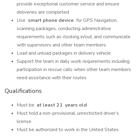
provide exceptional customer service and ensure
deliveries are completed
Use
smart phone device
for GPS Navigation,
scanning packages, conducting administrative
requirements such as clocking in/out, and communicate
with supervisors and other team members
Load and unload packages in delivery vehicle
Support the team in daily work requirements including
participation in rescue calls when other team members
need assistance with their routes
Qualifications
Must be
at least 21
years old
Must hold a non-provisional, unrestricted driver’s
license
Must be authorized to work in the United States