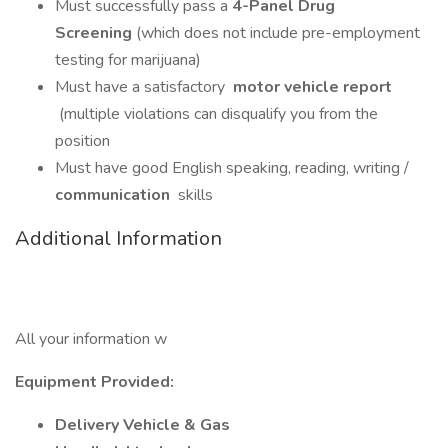
Must successfully pass a
4-Panel Drug
Screening
(which does not include pre-employment
testing for marijuana)
Must have a satisfactory
motor vehicle report
(multiple violations can disqualify you from the
position
Must have good English speaking, reading, writing /
communication
skills
Additional Information
All your information w
Equipment Provided:
Delivery Vehicle & Gas