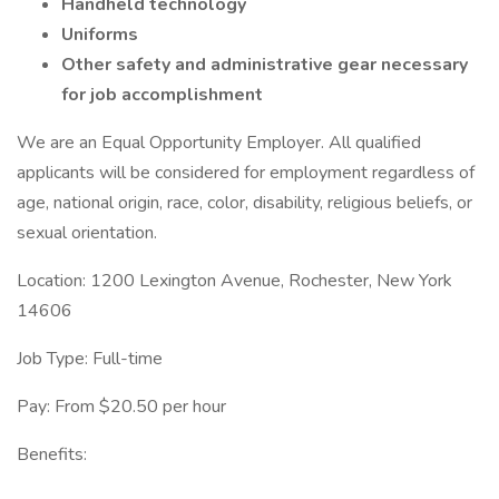
Handheld technology
Uniforms
Other safety and administrative gear necessary
for job accomplishment
We are an Equal Opportunity Employer. All qualified
applicants will be considered for employment regardless of
age, national origin, race, color, disability, religious beliefs, or
sexual orientation.
Location: 1200 Lexington Avenue, Rochester, New York
14606
Job Type: Full-time
Pay: From $20.50 per hour
Benefits: