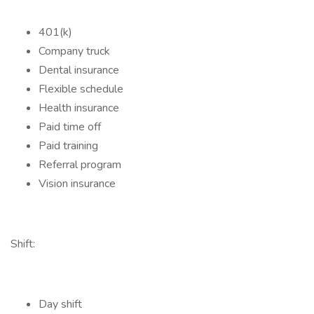
401(k)
Company truck
Dental insurance
Flexible schedule
Health insurance
Paid time off
Paid training
Referral program
Vision insurance
Shift:
Day shift