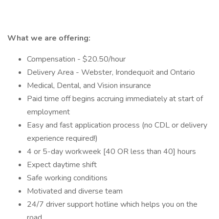
What we are offering:
Compensation - $20.50/hour
Delivery Area - Webster, Irondequoit and Ontario
Medical, Dental, and Vision insurance
Paid time off begins accruing immediately at start of
employment
Easy and fast application process (no CDL or delivery
experience required!)
4 or 5-day workweek [40 OR less than 40] hours
Expect daytime shift
Safe working conditions
Motivated and diverse team
24/7 driver support hotline which helps you on the
road