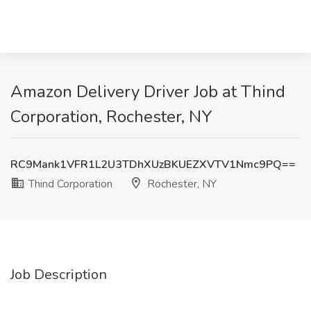
Amazon Delivery Driver Job at Thind
Corporation, Rochester, NY
RC9Mank1VFR1L2U3TDhXUzBKUEZXVTV1Nmc9PQ==
Thind Corporation
Rochester, NY
Job Description