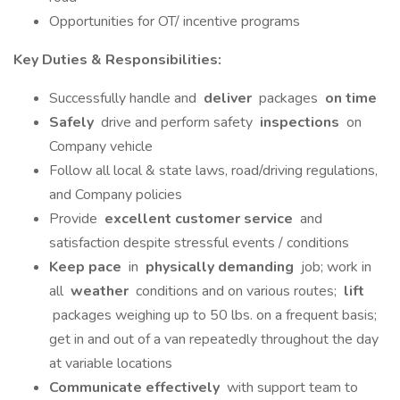
Opportunities for OT/ incentive programs
Key Duties & Responsibilities:
Successfully handle and
deliver
packages
on time
Safely
drive and perform safety
inspections
on
Company vehicle
Follow all local & state laws, road/driving regulations,
and Company policies
Provide
excellent customer service
and
satisfaction despite stressful events / conditions
Keep pace
in
physically demanding
job; work in
all
weather
conditions and on various routes;
lift
packages weighing up to 50 lbs. on a frequent basis;
get in and out of a van repeatedly throughout the day
at variable locations
Communicate effectively
with support team to