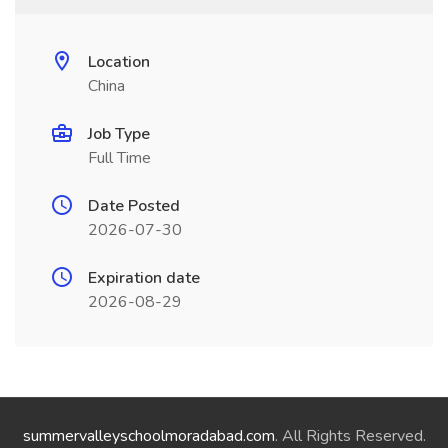
Location
China
Job Type
Full Time
Date Posted
2026-07-30
Expiration date
2026-08-29
summervalleyschoolmoradabad.com
. All Rights Reserved.