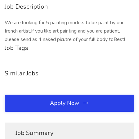
Job Description
We are looking for 5 painting models to be paint by our
french artist.If you like art painting and you are patient,
please send as 4 naked picutre of your full body toBestl
Job Tags
Similar Jobs
Apply Now
Job Summary