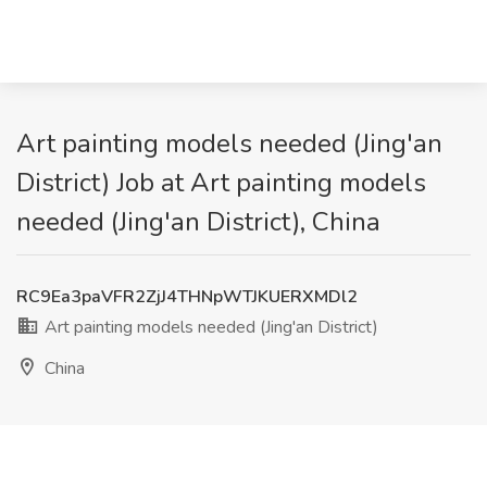
Art painting models needed (Jing'an
District) Job at Art painting models
needed (Jing'an District), China
RC9Ea3paVFR2ZjJ4THNpWTJKUERXMDl2
Art painting models needed (Jing'an District)
China