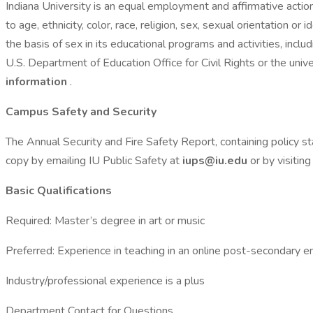
Indiana University is an equal employment and affirmative actio
to age, ethnicity, color, race, religion, sex, sexual orientation or
the basis of sex in its educational programs and activities, inc
U.S. Department of Education Office for Civil Rights or the unive
information
.
Campus Safety and Security
The Annual Security and Fire Safety Report, containing policy sta
copy by emailing IU Public Safety at
iups@iu.edu
or by visitin
Basic Qualifications
Required: Master’s degree in art or music
Preferred: Experience in teaching in an online post-secondary e
Industry/professional experience is a plus
Department Contact for Questions