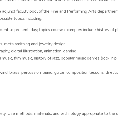
ure Track Department IU East School of Humanities & Social Sci
the adjunct faculty pool of the Fine and Performing Arts departmen
ssible topics including:
ancient to present-day; topics course examples include history of 
ics, metalsmithing and jewelry design
phy, digital illustration, animation, gaming
music, film music, history of jazz, popular music genres (rock, hip h
nd, brass, percussion, piano, guitar, composition lessons; direct
ively. Use methods, materials, and technology appropriate to the 