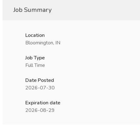
Job Summary
Location
Bloomington, IN
Job Type
Full Time
Date Posted
2026-07-30
Expiration date
2026-08-29