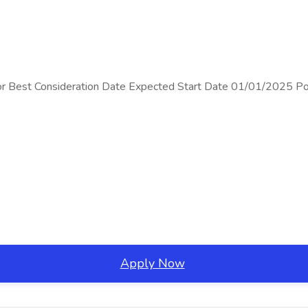
ons For Best Consideration Date Expected Start Date 01/01/20
Apply Now