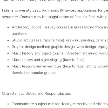
Title Adjunct Faculty - Fine Arts Appointment Status Non-Ten
Indiana University East, Richmond, IN, invites applications for 
semester. Courses may be taught online or face-to-face, with po
Art history (online): survey courses in eras ranging from 
traditions
Studio art classes (face to face): drawing, painting, ceram
Graphic design (online): graphic design, web design, typogra
Music history and topics (online): Western art music, world 
Music theory and sight singing (face to face)
Music lessons and ensembles (face to face): string, woodwi
classical or popular groups
Characteristic Duties and Responsibilities
Communicate subject matter clearly, correctly, and effect