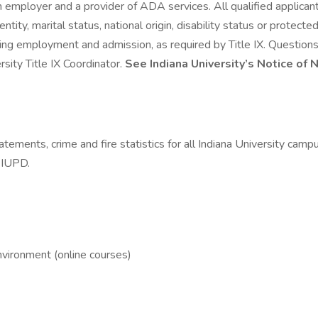
n employer and a provider of ADA services. All qualified applican
 identity, marital status, national origin, disability status or prote
luding employment and admission, as required by Title IX. Question
rsity Title IX Coordinator.
See Indiana University’s Notice of 
tements, crime and fire statistics for all Indiana University camp
g IUPD.
nvironment (online courses)