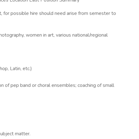
ences Location East Position Summary
t, for possible hire should need arise from semester to
photography, women in art, various national/regional
op, Latin, etc.)
ion of pep band or choral ensembles; coaching of small
subject matter.