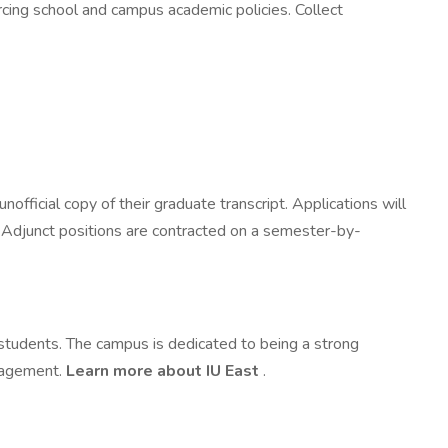
cing school and campus academic policies. Collect
official copy of their graduate transcript. Applications will
w. Adjunct positions are contracted on a semester-by-
d students. The campus is dedicated to being a strong
ngagement.
Learn more about IU East
.