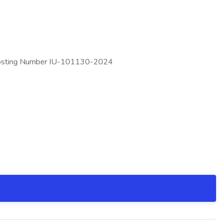
25 Posting Number IU-101130-2024