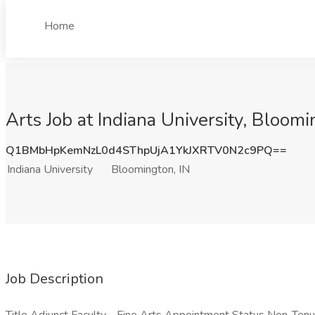
Home
Arts Job at Indiana University, Bloomi
Q1BMbHpKemNzL0d4SThpUjA1YkJXRTV0N2c9PQ==
Indiana University
Bloomington, IN
Job Description