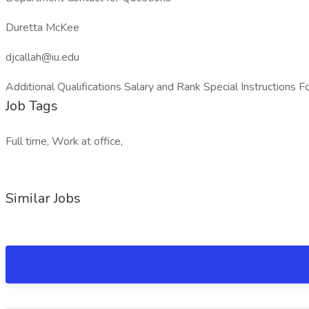
Duretta McKee
djcallah@iu.edu
Additional Qualifications Salary and Rank Special Instructi
Job Tags
Full time, Work at office,
Similar Jobs