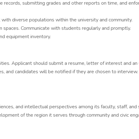
 records, submitting grades and other reports on time, and enfor
 with diverse populations within the university and community.
oom spaces. Communicate with students regularly and promptly.
nd equipment inventory.
ies. Applicant should submit a resume, letter of interest and an un
s, and candidates will be notified if they are chosen to intervie
iences, and intellectual perspectives among its faculty, staff, an
evelopment of the region it serves through community and civic e