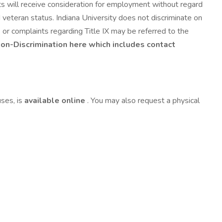
ts will receive consideration for employment without regard
cted veteran status. Indiana University does not discriminate on
s or complaints regarding Title IX may be referred to the
Non-Discrimination here which includes contact
uses, is
available online
. You may also request a physical