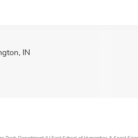
ngton, IN