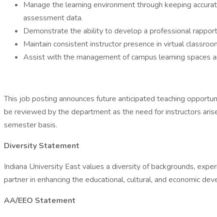
Manage the learning environment through keeping accurate
assessment data.
Demonstrate the ability to develop a professional rapport
Maintain consistent instructor presence in virtual classr
Assist with the management of campus learning spaces a
This job posting announces future anticipated teaching opportunit
be reviewed by the department as the need for instructors arise
semester basis.
Diversity Statement
Indiana University East values a diversity of backgrounds, exper
partner in enhancing the educational, cultural, and economic d
AA/EEO Statement