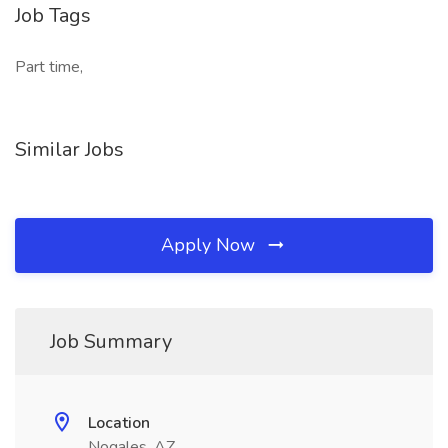
Job Tags
Part time,
Similar Jobs
Apply Now
Job Summary
Location
Nogales, AZ