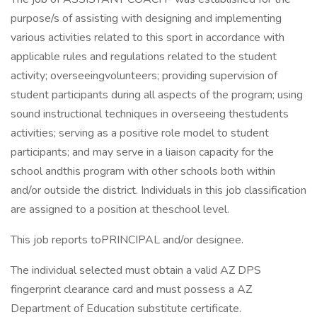
purpose/s of assisting with designing and implementing
various activities related to this sport in accordance with
applicable rules and regulations related to the student
activity; overseeingvolunteers; providing supervision of
student participants during all aspects of the program; using
sound instructional techniques in overseeing thestudents
activities; serving as a positive role model to student
participants; and may serve in a liaison capacity for the
school andthis program with other schools both within
and/or outside the district. Individuals in this job classification
are assigned to a position at theschool level.
This job reports toPRINCIPAL and/or designee.
The individual selected must obtain a valid AZ DPS
fingerprint clearance card and must possess a AZ
Department of Education substitute certificate.