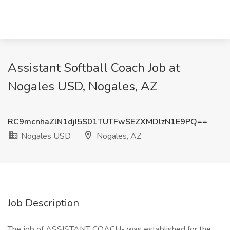
Assistant Softball Coach Job at
Nogales USD, Nogales, AZ
RC9mcnhaZlN1djI5S01TUTFwSEZXMDlzN1E9PQ==
Nogales USD
Nogales, AZ
Job Description
The job of ASSISTANT COACH- was established for the