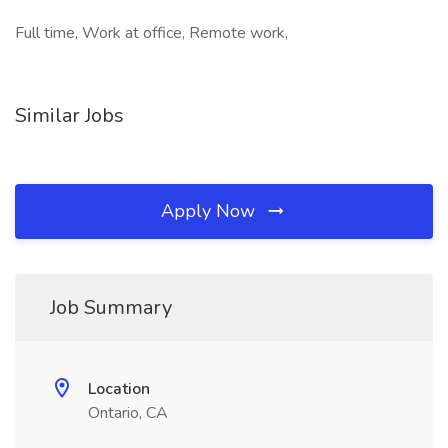
Full time, Work at office, Remote work,
Similar Jobs
Apply Now
Job Summary
Location
Ontario, CA