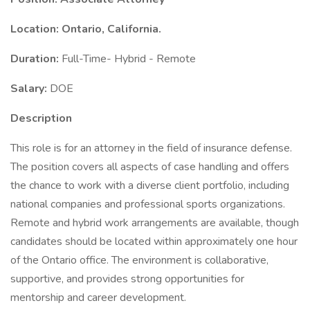
Location: Ontario, California.
Duration:
Full-Time- Hybrid - Remote
Salary:
DOE
Description
This role is for an attorney in the field of insurance defense.
The position covers all aspects of case handling and offers
the chance to work with a diverse client portfolio, including
national companies and professional sports organizations.
Remote and hybrid work arrangements are available, though
candidates should be located within approximately one hour
of the Ontario office. The environment is collaborative,
supportive, and provides strong opportunities for
mentorship and career development.