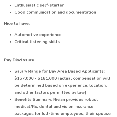
Enthusiastic self-starter
Good communication and documentation
Nice to have:
Automotive experience
Critical listening skills
Pay Disclosure
Salary Range for Bay Area Based Applicants:
$157,000 - $181,000 (actual compensation will
be determined based on experience, location,
and other factors permitted by law)
Benefits Summary: Rivian provides robust
medical/Rx, dental and vision insurance
packages for full-time employees, their spouse