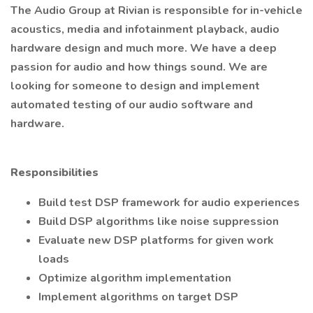
The Audio Group at Rivian is responsible for in-vehicle
acoustics, media and infotainment playback, audio
hardware design and much more. We have a deep
passion for audio and how things sound. We are
looking for someone to design and implement
automated testing of our audio software and
hardware.
Responsibilities
Build test DSP framework for audio experiences
Build DSP algorithms like noise suppression
Evaluate new DSP platforms for given work
loads
Optimize algorithm implementation
Implement algorithms on target DSP