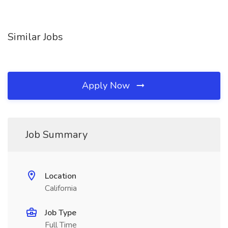
Similar Jobs
Apply Now
Job Summary
Location
California
Job Type
Full Time