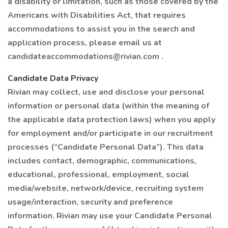
a disability or limitation, such as those covered by the
Americans with Disabilities Act, that requires
accommodations to assist you in the search and
application process, please email us at
candidateaccommodations@rivian.com .
Candidate Data Privacy
Rivian may collect, use and disclose your personal
information or personal data (within the meaning of
the applicable data protection laws) when you apply
for employment and/or participate in our recruitment
processes (“Candidate Personal Data”). This data
includes contact, demographic, communications,
educational, professional, employment, social
media/website, network/device, recruiting system
usage/interaction, security and preference
information. Rivian may use your Candidate Personal