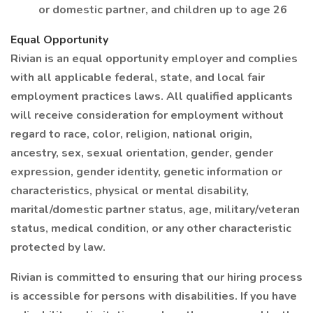
or domestic partner, and children up to age 26
Equal Opportunity
Rivian is an equal opportunity employer and complies
with all applicable federal, state, and local fair
employment practices laws. All qualified applicants
will receive consideration for employment without
regard to race, color, religion, national origin,
ancestry, sex, sexual orientation, gender, gender
expression, gender identity, genetic information or
characteristics, physical or mental disability,
marital/domestic partner status, age, military/veteran
status, medical condition, or any other characteristic
protected by law.
Rivian is committed to ensuring that our hiring process
is accessible for persons with disabilities. If you have