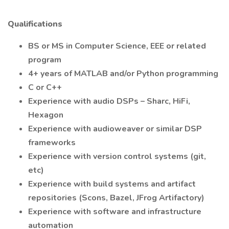
Qualifications
BS or MS in Computer Science, EEE or related
program
4+ years of MATLAB and/or Python programming
C or C++
Experience with audio DSPs – Sharc, HiFi,
Hexagon
Experience with audioweaver or similar DSP
frameworks
Experience with version control systems (git,
etc)
Experience with build systems and artifact
repositories (Scons, Bazel, JFrog Artifactory)
Experience with software and infrastructure
automation