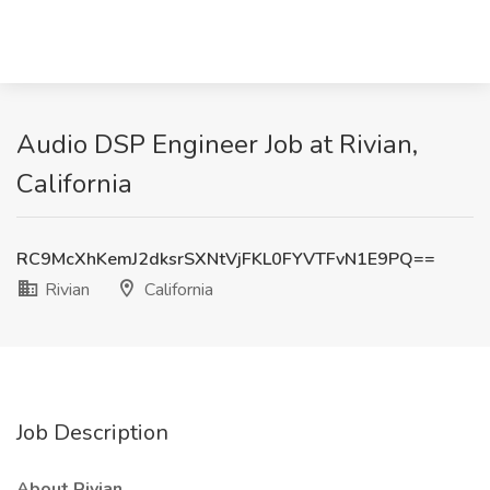
Audio DSP Engineer Job at Rivian,
California
RC9McXhKemJ2dksrSXNtVjFKL0FYVTFvN1E9PQ==
Rivian
California
Job Description
About Rivian