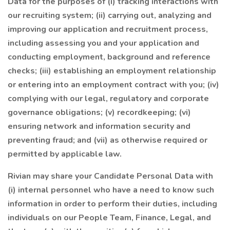
Data for the purposes of (i) tracking interactions with
our recruiting system; (ii) carrying out, analyzing and
improving our application and recruitment process,
including assessing you and your application and
conducting employment, background and reference
checks; (iii) establishing an employment relationship
or entering into an employment contract with you; (iv)
complying with our legal, regulatory and corporate
governance obligations; (v) recordkeeping; (vi)
ensuring network and information security and
preventing fraud; and (vii) as otherwise required or
permitted by applicable law.
Rivian may share your Candidate Personal Data with
(i) internal personnel who have a need to know such
information in order to perform their duties, including
individuals on our People Team, Finance, Legal, and