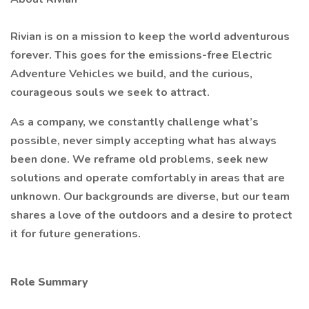
Rivian is on a mission to keep the world adventurous
forever. This goes for the emissions-free Electric
Adventure Vehicles we build, and the curious,
courageous souls we seek to attract.
As a company, we constantly challenge what’s
possible, never simply accepting what has always
been done. We reframe old problems, seek new
solutions and operate comfortably in areas that are
unknown. Our backgrounds are diverse, but our team
shares a love of the outdoors and a desire to protect
it for future generations.
Role Summary