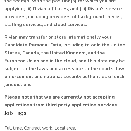
the team(s) with the position(s) for which you are
applying; (ii) Rivian affiliates; and (iii) Rivian’s service
providers, including providers of background checks,
staffing services, and cloud services.
Rivian may transfer or store internationally your
Candidate Personal Data, including to or in the United
States, Canada, the United Kingdom, and the
European Union and in the cloud, and this data may be
subject to the laws and accessible to the courts, law
enforcement and national security authorities of such
jurisdictions.
Please note that we are currently not accepting
applications from third party application services.
Job Tags
Full time, Contract work, Local area,