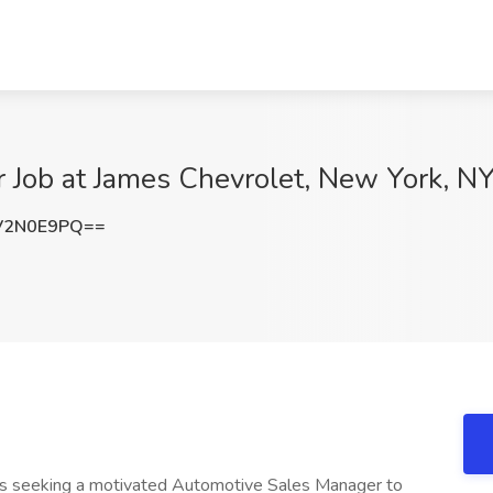
 Job at James Chevrolet, New York, N
V2N0E9PQ==
s seeking a motivated Automotive Sales Manager to