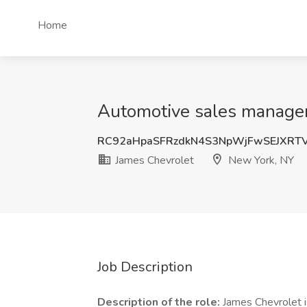
Home
Automotive sales manager
RC92aHpaSFRzdkN4S3NpWjFwSEJXRT
James Chevrolet
New York, NY
Job Description
Description of the role:
James Chevrolet i