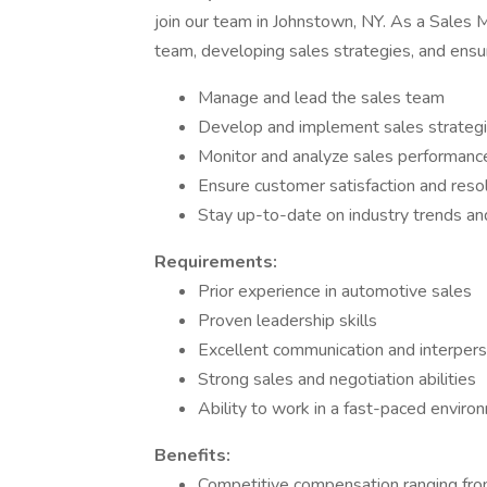
join our team in Johnstown, NY. As a Sales M
team, developing sales strategies, and ensu
Manage and lead the sales team
Develop and implement sales strategi
Monitor and analyze sales performanc
Ensure customer satisfaction and reso
Stay up-to-date on industry trends a
Requirements:
Prior experience in automotive sales
Proven leadership skills
Excellent communication and interperso
Strong sales and negotiation abilities
Ability to work in a fast-paced enviro
Benefits:
Competitive compensation ranging fr