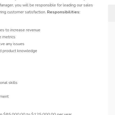
anager, you will be responsible for leading our sales
ring customer satisfaction.
Responsibilities:
es to increase revenue
e metrics
lve any issues
nd product knowledge
nal skills
nment
om $85,000.00 to $125,000.00 per year