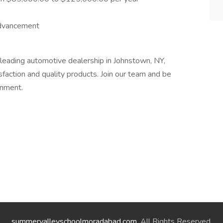
advancement
leading automotive dealership in Johnstown, NY,
action and quality products. Join our team and be
onment.
summervalleyschoolmoradabad.com
. All Rights Reserved.