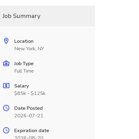
Job Summary
Location
New York, NY
Job Type
Full Time
Salary
$85k - $125k
Date Posted
2026-07-21
Expiration date
2026-08-20