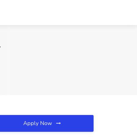
Y
Apply Now