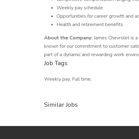
Weekly pay schedule
Opportunities for career growth and 
Health and retirement benefits
About the Company:
James Chevrolet is a 
known for our commitment to customer satisf
part of a dynamic and rewarding work envir
Job Tags
Weekly pay, Full time,
Similar Jobs