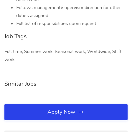
Follows management/supervisor direction for other
duties assigned
Full list of responsibilities upon request
Job Tags
Full time, Summer work, Seasonal work, Worldwide, Shift
work,
Similar Jobs
Apply Now