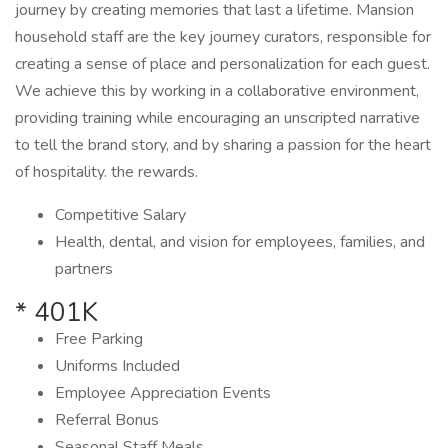
journey by creating memories that last a lifetime. Mansion
household staff are the key journey curators, responsible for
creating a sense of place and personalization for each guest.
We achieve this by working in a collaborative environment,
providing training while encouraging an unscripted narrative
to tell the brand story, and by sharing a passion for the heart
of hospitality. the rewards.
Competitive Salary
Health, dental, and vision for employees, families, and
partners
* 401K
Free Parking
Uniforms Included
Employee Appreciation Events
Referral Bonus
Seasonal Staff Meals