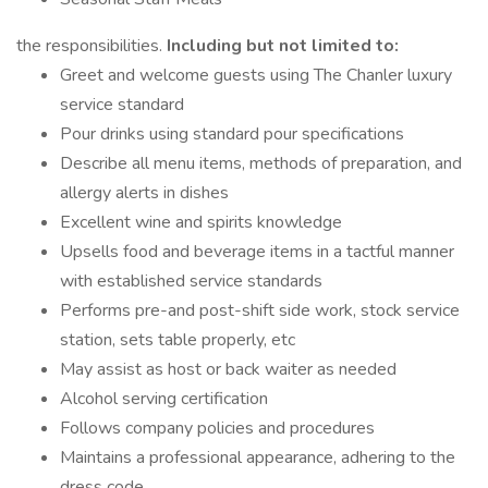
the responsibilities.
Including but not limited to:
Greet and welcome guests using The Chanler luxury
service standard
Pour drinks using standard pour specifications
Describe all menu items, methods of preparation, and
allergy alerts in dishes
Excellent wine and spirits knowledge
Upsells food and beverage items in a tactful manner
with established service standards
Performs pre-and post-shift side work, stock service
station, sets table properly, etc
May assist as host or back waiter as needed
Alcohol serving certification
Follows company policies and procedures
Maintains a professional appearance, adhering to the
dress code