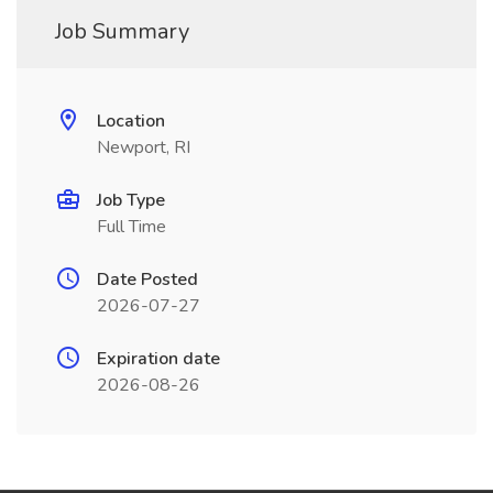
Job Summary
Location
Newport, RI
Job Type
Full Time
Date Posted
2026-07-27
Expiration date
2026-08-26