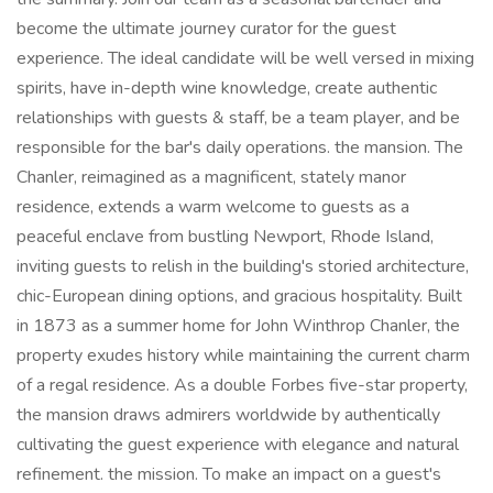
become the ultimate journey curator for the guest
experience. The ideal candidate will be well versed in mixing
spirits, have in-depth wine knowledge, create authentic
relationships with guests & staff, be a team player, and be
responsible for the bar's daily operations. the mansion. The
Chanler, reimagined as a magnificent, stately manor
residence, extends a warm welcome to guests as a
peaceful enclave from bustling Newport, Rhode Island,
inviting guests to relish in the building's storied architecture,
chic-European dining options, and gracious hospitality. Built
in 1873 as a summer home for John Winthrop Chanler, the
property exudes history while maintaining the current charm
of a regal residence. As a double Forbes five-star property,
the mansion draws admirers worldwide by authentically
cultivating the guest experience with elegance and natural
refinement. the mission. To make an impact on a guest's