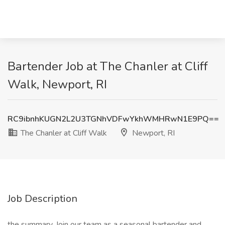
Bartender Job at The Chanler at Cliff
Walk, Newport, RI
RC9ibnhKUGN2L2U3TGNhVDFwYkhWMHRwN1E9PQ==
The Chanler at Cliff Walk
Newport, RI
Job Description
the summary. Join our team as a seasonal bartender and