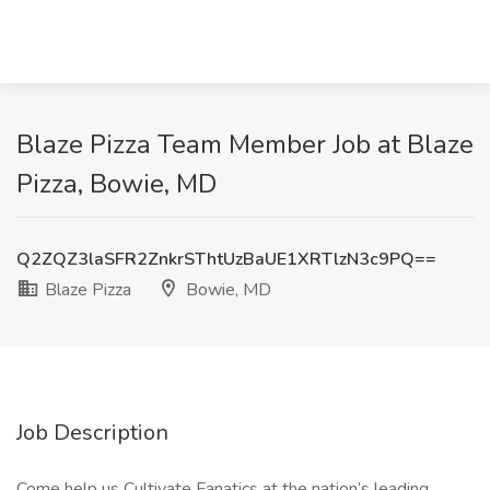
Blaze Pizza Team Member Job at Blaze
Pizza, Bowie, MD
Q2ZQZ3laSFR2ZnkrSThtUzBaUE1XRTlzN3c9PQ==
Blaze Pizza
Bowie, MD
Job Description
Come help us Cultivate Fanatics at the nation’s leading