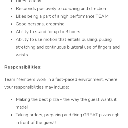
Likes to learn!
Responds positively to coaching and direction
Likes being a part of a high performance TEAM!
Good personal grooming
Ability to stand for up to 8 hours
Ability to use motion that entails pushing, pulling,
stretching and continuous bilateral use of fingers and
wrists
Responsibilities:
Team Members work in a fast-paced environment, where
your responsibilities may include:
Making the best pizza - the way the guest wants it
made!
Taking orders, preparing and firing GREAT pizzas right
in front of the guest!