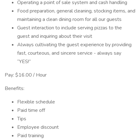
Operating a point of sale system and cash handling
Food preparation, general cleaning, stocking items, and
maintaining a clean dining room for all our guests
Guest interaction to include serving pizzas to the
guest and inquiring about their visit
Always cultivating the guest experience by providing
fast, courteous, and sincere service - always say
“YES!”
Pay: $16.00 / Hour
Benefits:
Flexible schedule
Paid time off
Tips
Employee discount
Paid training