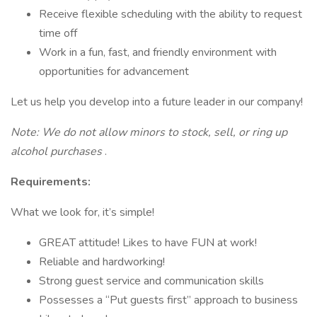
Receive flexible scheduling with the ability to request
time off
Work in a fun, fast, and friendly environment with
opportunities for advancement
Let us help you develop into a future leader in our company!
Note: We do not allow minors to stock, sell, or ring up
alcohol purchases
.
Requirements:
What we look for, it’s simple!
GREAT attitude! Likes to have FUN at work!
Reliable and hardworking!
Strong guest service and communication skills
Possesses a “Put guests first” approach to business