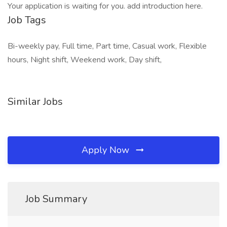
Your application is waiting for you. add introduction here.
Job Tags
Bi-weekly pay, Full time, Part time, Casual work, Flexible
hours, Night shift, Weekend work, Day shift,
Similar Jobs
Apply Now
Job Summary