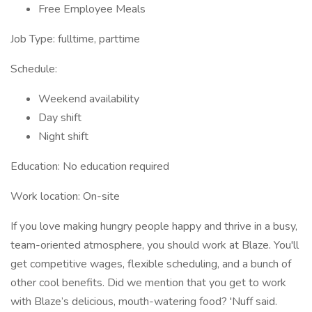
Free Employee Meals
Job Type: fulltime, parttime
Schedule:
Weekend availability
Day shift
Night shift
Education: No education required
Work location: On-site
If you love making hungry people happy and thrive in a busy,
team-oriented atmosphere, you should work at Blaze. You'll
get competitive wages, flexible scheduling, and a bunch of
other cool benefits. Did we mention that you get to work
with Blaze’s delicious, mouth-watering food? 'Nuff said.