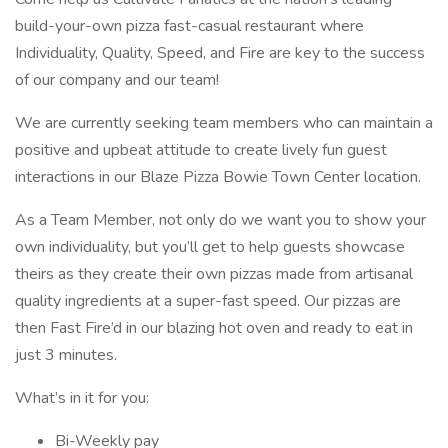
build-your-own pizza fast-casual restaurant where
Individuality, Quality, Speed, and Fire are key to the success
of our company and our team!
We are currently seeking team members who can maintain a
positive and upbeat attitude to create lively fun guest
interactions in our Blaze Pizza Bowie Town Center location.
As a Team Member, not only do we want you to show your
own individuality, but you’ll get to help guests showcase
theirs as they create their own pizzas made from artisanal
quality ingredients at a super-fast speed. Our pizzas are
then Fast Fire’d in our blazing hot oven and ready to eat in
just 3 minutes.
What’s in it for you:
Bi-Weekly pay