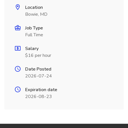
Location
Bowie, MD
Job Type
Full Time
Salary
$16 per hour
Date Posted
2026-07-24
Expiration date
2026-08-23