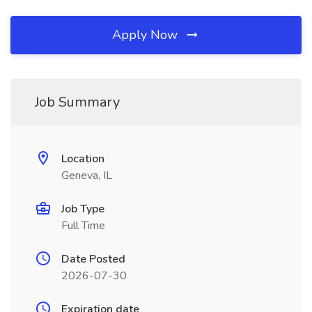
Apply Now
Job Summary
Location
Geneva, IL
Job Type
Full Time
Date Posted
2026-07-30
Expiration date