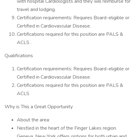
with hospital Cardiologists and they will reimburse for
travel and lodging.
Certification requirements: Requires Board-eligible or
Certified in Cardiovascular Disease.
Certifications required for this position are PALS &
ACLS .
Qualifications
Certification requirements: Requires Board-eligible or
Certified in Cardiovascular Disease.
Certifications required for this position are PALS &
ACLS
Why is This a Great Opportunity
About the area:
Nestled in the heart of the Finger Lakes region.
Geneva, New York offers options for both urban and