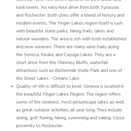
rural lovers. An easy hour drive from both Syracuse
and Rochester, both cities offer a blend of history and
modern events. The Finger Lakes region itself is lush
with beautiful state parks, hiking trails, lakes and
natural wonders. The area is rich with both established
and new wineries. There are many wine trails along
the Seneca, Keuka, and Cayuga Lakes. They are a
short drive from the Chimney Bluffs, waterfall
attractions such as Buttermilk State Park and one of
the Great Lakes - Ontario Lake.
Quality-of-life is difficult to beat. Geneva is located in
the beautiful Finger Lakes Region. The region offers
some of the cleanest, most picturesque lakes as well
as great outdoor activities all year long. They include
skiing, golf, fishing, hiking, swimming and sailing. Close
proximity to Rochester.