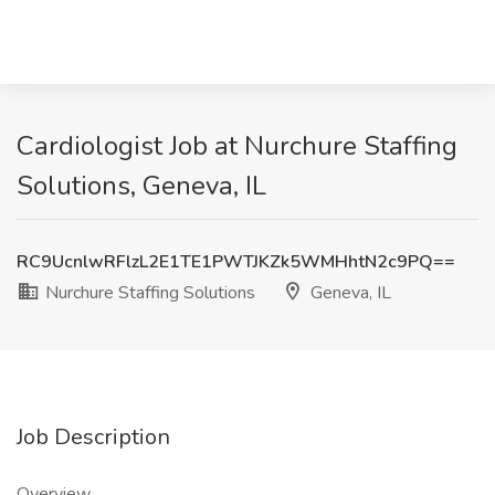
Cardiologist Job at Nurchure Staffing
Solutions, Geneva, IL
RC9UcnlwRFlzL2E1TE1PWTJKZk5WMHhtN2c9PQ==
Nurchure Staffing Solutions
Geneva, IL
Job Description
Overview