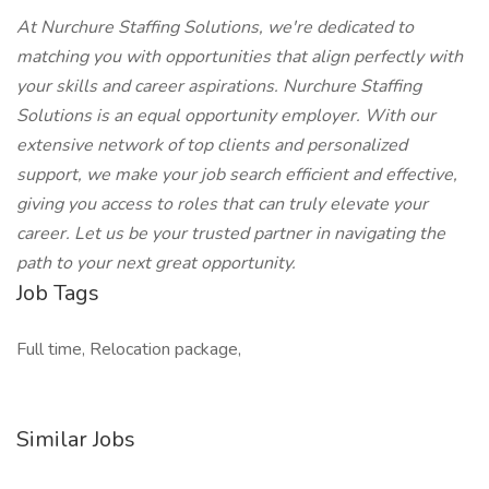
At Nurchure Staffing Solutions, we're dedicated to
matching you with opportunities that align perfectly with
your skills and career aspirations. Nurchure Staffing
Solutions is an equal opportunity employer. With our
extensive network of top clients and personalized
support, we make your job search efficient and effective,
giving you access to roles that can truly elevate your
career. Let us be your trusted partner in navigating the
path to your next great opportunity.
Job Tags
Full time, Relocation package,
Similar Jobs