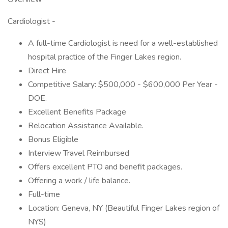
Cardiologist -
A full-time Cardiologist is need for a well-established
hospital practice of the Finger Lakes region.
Direct Hire
Competitive Salary: $500,000 - $600,000 Per Year -
DOE.
Excellent Benefits Package
Relocation Assistance Available.
Bonus Eligible
Interview Travel Reimbursed
Offers excellent PTO and benefit packages.
Offering a work / life balance.
Full-time
Location: Geneva, NY (Beautiful Finger Lakes region of
NYS)