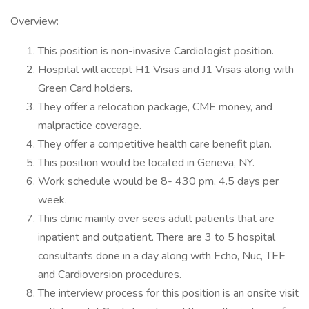
Overview:
This position is non-invasive Cardiologist position.
Hospital will accept H1 Visas and J1 Visas along with
Green Card holders.
They offer a relocation package, CME money, and
malpractice coverage.
They offer a competitive health care benefit plan.
This position would be located in Geneva, NY.
Work schedule would be 8- 430 pm, 4.5 days per
week.
This clinic mainly over sees adult patients that are
inpatient and outpatient. There are 3 to 5 hospital
consultants done in a day along with Echo, Nuc, TEE
and Cardioversion procedures.
The interview process for this position is an onsite visit