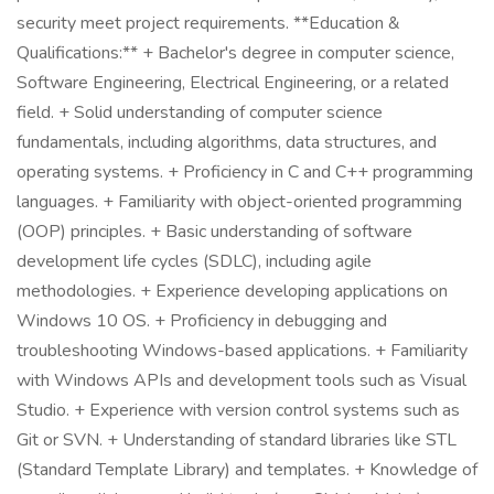
security meet project requirements. **Education &
Qualifications:** + Bachelor's degree in computer science,
Software Engineering, Electrical Engineering, or a related
field. + Solid understanding of computer science
fundamentals, including algorithms, data structures, and
operating systems. + Proficiency in C and C++ programming
languages. + Familiarity with object-oriented programming
(OOP) principles. + Basic understanding of software
development life cycles (SDLC), including agile
methodologies. + Experience developing applications on
Windows 10 OS. + Proficiency in debugging and
troubleshooting Windows-based applications. + Familiarity
with Windows APIs and development tools such as Visual
Studio. + Experience with version control systems such as
Git or SVN. + Understanding of standard libraries like STL
(Standard Template Library) and templates. + Knowledge of