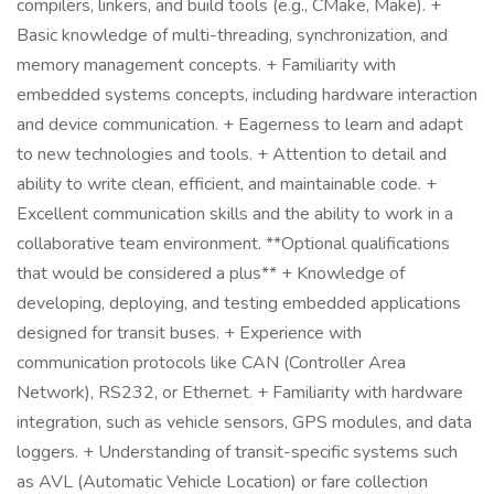
compilers, linkers, and build tools (e.g., CMake, Make). +
Basic knowledge of multi-threading, synchronization, and
memory management concepts. + Familiarity with
embedded systems concepts, including hardware interaction
and device communication. + Eagerness to learn and adapt
to new technologies and tools. + Attention to detail and
ability to write clean, efficient, and maintainable code. +
Excellent communication skills and the ability to work in a
collaborative team environment. **Optional qualifications
that would be considered a plus** + Knowledge of
developing, deploying, and testing embedded applications
designed for transit buses. + Experience with
communication protocols like CAN (Controller Area
Network), RS232, or Ethernet. + Familiarity with hardware
integration, such as vehicle sensors, GPS modules, and data
loggers. + Understanding of transit-specific systems such
as AVL (Automatic Vehicle Location) or fare collection