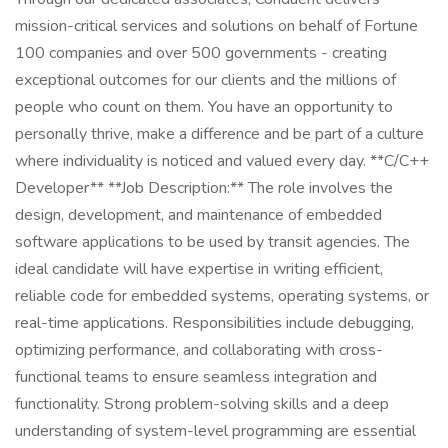
mission-critical services and solutions on behalf of Fortune
100 companies and over 500 governments - creating
exceptional outcomes for our clients and the millions of
people who count on them. You have an opportunity to
personally thrive, make a difference and be part of a culture
where individuality is noticed and valued every day. **C/C++
Developer** **Job Description:** The role involves the
design, development, and maintenance of embedded
software applications to be used by transit agencies. The
ideal candidate will have expertise in writing efficient,
reliable code for embedded systems, operating systems, or
real-time applications. Responsibilities include debugging,
optimizing performance, and collaborating with cross-
functional teams to ensure seamless integration and
functionality. Strong problem-solving skills and a deep
understanding of system-level programming are essential