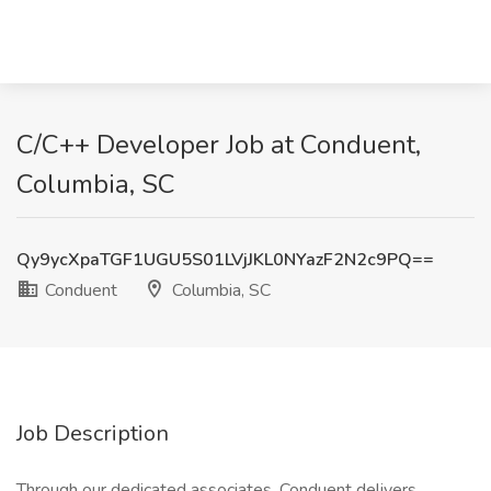
C/C++ Developer Job at Conduent,
Columbia, SC
Qy9ycXpaTGF1UGU5S01LVjJKL0NYazF2N2c9PQ==
Conduent
Columbia, SC
Job Description
Through our dedicated associates, Conduent delivers