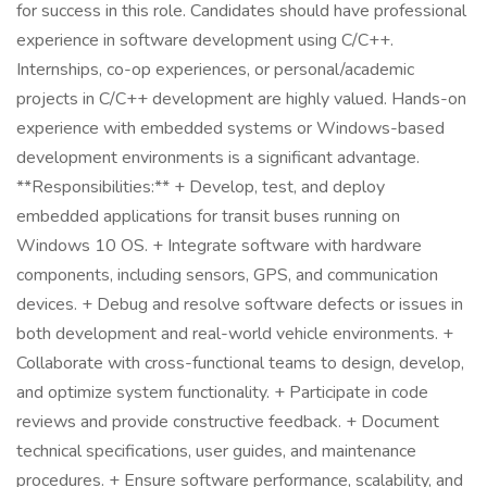
for success in this role. Candidates should have professional
experience in software development using C/C++.
Internships, co-op experiences, or personal/academic
projects in C/C++ development are highly valued. Hands-on
experience with embedded systems or Windows-based
development environments is a significant advantage.
**Responsibilities:** + Develop, test, and deploy
embedded applications for transit buses running on
Windows 10 OS. + Integrate software with hardware
components, including sensors, GPS, and communication
devices. + Debug and resolve software defects or issues in
both development and real-world vehicle environments. +
Collaborate with cross-functional teams to design, develop,
and optimize system functionality. + Participate in code
reviews and provide constructive feedback. + Document
technical specifications, user guides, and maintenance
procedures. + Ensure software performance, scalability, and