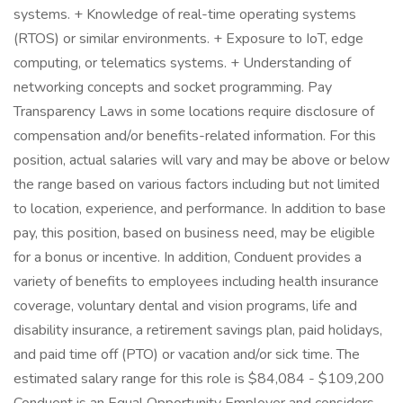
systems. + Knowledge of real-time operating systems
(RTOS) or similar environments. + Exposure to IoT, edge
computing, or telematics systems. + Understanding of
networking concepts and socket programming. Pay
Transparency Laws in some locations require disclosure of
compensation and/or benefits-related information. For this
position, actual salaries will vary and may be above or below
the range based on various factors including but not limited
to location, experience, and performance. In addition to base
pay, this position, based on business need, may be eligible
for a bonus or incentive. In addition, Conduent provides a
variety of benefits to employees including health insurance
coverage, voluntary dental and vision programs, life and
disability insurance, a retirement savings plan, paid holidays,
and paid time off (PTO) or vacation and/or sick time. The
estimated salary range for this role is $84,084 - $109,200