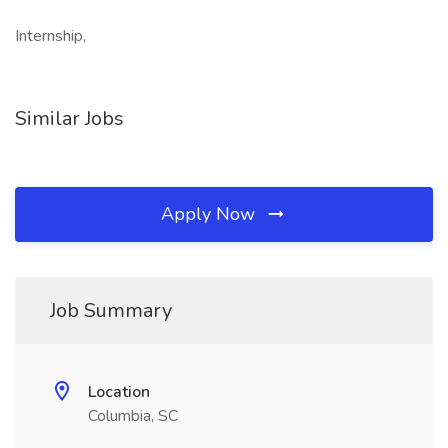
Internship,
Similar Jobs
Apply Now
Job Summary
Location
Columbia, SC