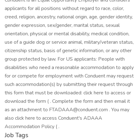
Conduent is an Equal Opportunity Employer and considers
applicants for all positions without regard to race, color,
creed, religion, ancestry, national origin, age, gender identity,
gender expression, sex/gender, marital status, sexual
orientation, physical or mental disability, medical condition,
use of a guide dog or service animal, military/veteran status,
citizenship status, basis of genetic information, or any other
group protected by law. For US applicants: People with
disabilities who need a reasonable accommodation to apply
for or compete for employment with Conduent may request
such accommodation(s) by submitting their request through
this form that must be downloaded: click here to access or
download the form ( . Complete the form and then email it
as an attachment to FTADAAA@conduent.com . You may
also click here to access Conduent's ADAAA
Accommodation Policy ( .
Job Tags