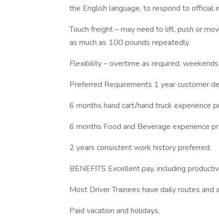
the English language, to respond to official 
Touch freight – may need to lift, push or 
as much as 100 pounds repeatedly.
Flexibility – overtime as required, weekends
Preferred Requirements 1 year customer del
6 months hand cart/hand truck experience pr
6 months Food and Beverage experience pr
2 years consistent work history preferred.
BENEFITS Excellent pay, including productivi
Most Driver Trainees have daily routes and a
Paid vacation and holidays.