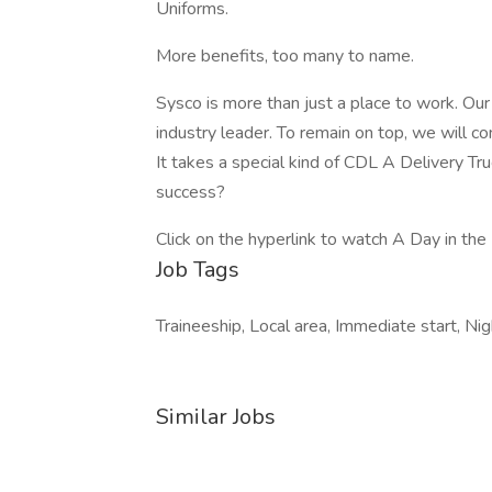
Uniforms.
More benefits, too many to name.
Sysco is more than just a place to work. Ou
industry leader. To remain on top, we will co
It takes a special kind of CDL A Delivery Tr
success?
Click on the hyperlink to watch A Day in the 
Job Tags
Traineeship, Local area, Immediate start, Ni
Similar Jobs