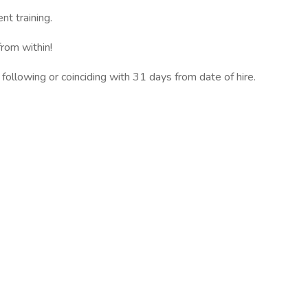
t training.
rom within!
 following or coinciding with 31 days from date of hire.