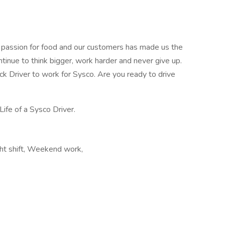
r passion for food and our customers has made us the
ntinue to think bigger, work harder and never give up.
uck Driver to work for Sysco. Are you ready to drive
Life of a Sysco Driver.
ght shift, Weekend work,