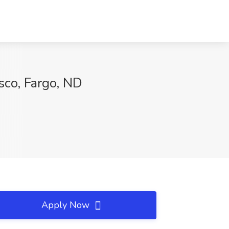
sco, Fargo, ND
Apply Now