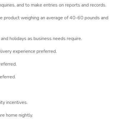
inquiries, and to make entries on reports and records.
move product weighing an average of 40-60 pounds and
 and holidays as business needs require.
ivery experience preferred.
eferred.
eferred.
ty incentives.
re home nightly.