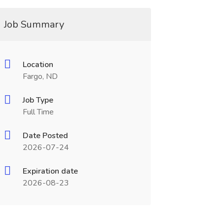
Job Summary
Location
Fargo, ND
Job Type
Full Time
Date Posted
2026-07-24
Expiration date
2026-08-23