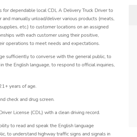
for dependable local CDL A Delivery Truck Driver to
ler and manually unload/deliver various products (meats,
 supplies, etc.) to customer locations on an assigned
ionships with each customer using their positive,
heir operations to meet needs and expectations.
e sufficiently to converse with the general public, to
n the English language, to respond to official inquiries,
+ years of age.
d check and drug screen.
Driver License (CDL) with a clean driving record.
ility to read and speak the English language
lic, to understand highway traffic signs and signals in