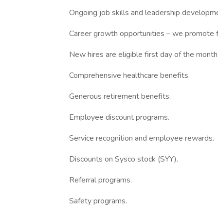
Ongoing job skills and leadership developmen
Career growth opportunities – we promote f
New hires are eligible first day of the month
Comprehensive healthcare benefits.
Generous retirement benefits.
Employee discount programs.
Service recognition and employee rewards.
Discounts on Sysco stock (SYY).
Referral programs.
Safety programs.