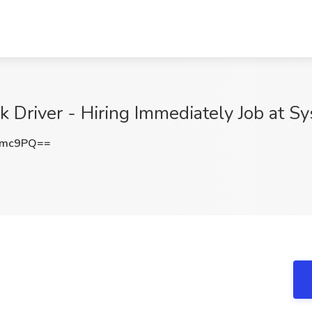
 Driver - Hiring Immediately Job at Sy
Nmc9PQ==