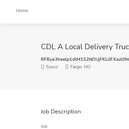
Home
CDL A Local Delivery Truck
RFBya3haelp1dlM1S2NDUjFKL0FXazl0
Sysco
Fargo, ND
Job Description
Job