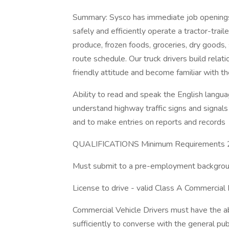
Summary: Sysco has immediate job openings 
safely and efficiently operate a tractor-trai
produce, frozen foods, groceries, dry goods,
route schedule. Our truck drivers build relat
friendly attitude and become familiar with t
Ability to read and speak the English languag
understand highway traffic signs and signals i
and to make entries on reports and records
QUALIFICATIONS Minimum Requirements 21
Must submit to a pre-employment backgroun
License to drive - valid Class A Commercial 
Commercial Vehicle Drivers must have the ab
sufficiently to converse with the general pub