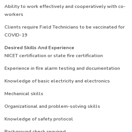
Ability to work effectively and cooperatively with co-
workers
Clients require Field Technicians to be vaccinated for
COVID-19
Desired Skills And Experience
NICET certification or state fire certification
Experience in fire alarm testing and documentation
Knowledge of basic electricity and electronics
Mechanical skills
Organizational and problem-solving skills
Knowledge of safety protocol
Background check required