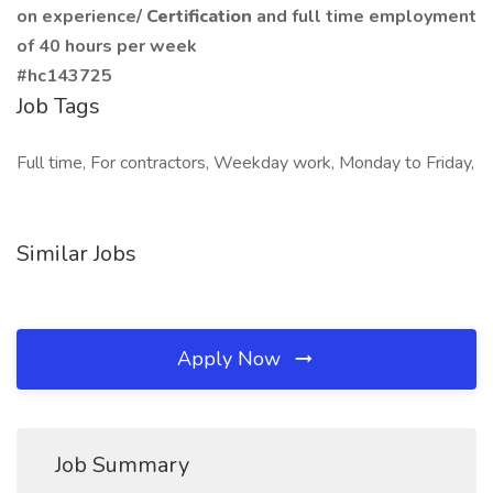
on experience/
Certification
and full time employment
of 40 hours per week
#hc143725
Job Tags
Full time, For contractors, Weekday work, Monday to Friday,
Similar Jobs
Apply Now
Job Summary