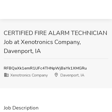
CERTIFIED FIRE ALARM TECHNICIAN
Job at Xenotronics Company,
Davenport, IA
RFBQaXk1emR1UFc4THNpWjBaYk1XMGRu
Xenotronics Company
Davenport, IA
Job Description