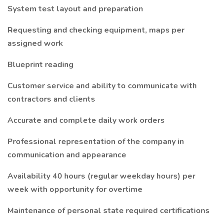
System test layout and preparation
Requesting and checking equipment, maps per
assigned work
Blueprint reading
Customer service and ability to communicate with
contractors and clients
Accurate and complete daily work orders
Professional representation of the company in
communication and appearance
Availability 40 hours (regular weekday hours) per
week with opportunity for overtime
Maintenance of personal state required certifications