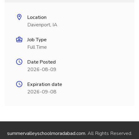
Location
Davenport, IA
Job Type
Full Time
Date Posted
2026-08-09
Expiration date
2026-09-08
summervalleyschoolmoradabad.com
. All Rights Reserved.