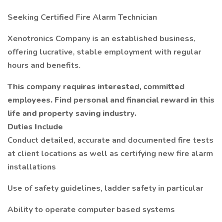
Seeking Certified Fire Alarm Technician
Xenotronics Company is an established business,
offering lucrative, stable employment with regular
hours and benefits.
This company requires interested, committed
employees. Find personal and financial reward in this
life and property saving industry.
Duties Include
Conduct detailed, accurate and documented fire tests
at client locations as well as certifying new fire alarm
installations
Use of safety guidelines, ladder safety in particular
Ability to operate computer based systems