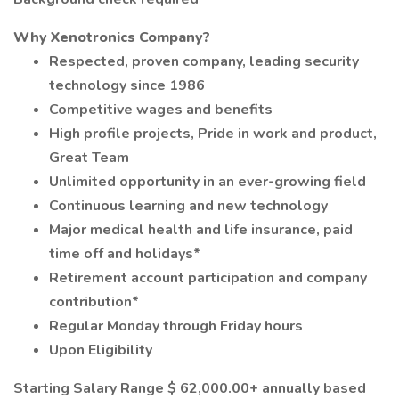
Why Xenotronics Company?
Respected, proven company, leading security
technology since 1986
Competitive wages and benefits
High profile projects, Pride in work and product,
Great Team
Unlimited opportunity in an ever-growing field
Continuous learning and new technology
Major medical health and life insurance, paid
time off and holidays*
Retirement account participation and company
contribution*
Regular Monday through Friday hours
Upon Eligibility
Starting Salary Range $ 62,000.00+ annually based