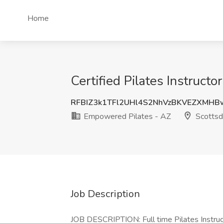
Home
Certified Pilates Instruct
RFBIZ3k1TFl2UHl4S2NhVzBKVEZXMH
Empowered Pilates - AZ
Scottsd
Job Description
JOB DESCRIPTION: Full time Pilates Instruc