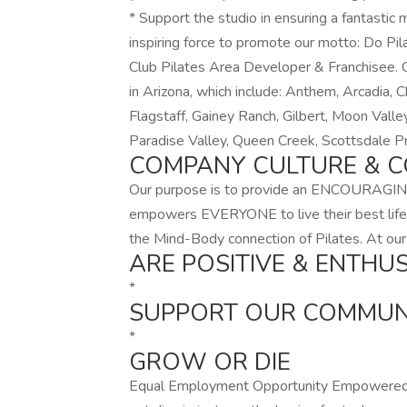
* Support the studio in ensuring a fantasti
inspiring force to promote our motto: Do P
Club Pilates Area Developer & Franchisee. Ou
in Arizona, which include: Anthem, Arcadia, 
Flagstaff, Gainey Ranch, Gilbert, Moon Valle
Paradise Valley, Queen Creek, Scottsdale 
COMPANY CULTURE & C
Our purpose is to provide an ENCOURAGIN
empowers EVERYONE to live their best lif
the Mind-Body connection of Pilates. At our
ARE POSITIVE & ENTHUS
*
SUPPORT OUR COMMUN
*
GROW OR DIE
Equal Employment Opportunity Empowered P