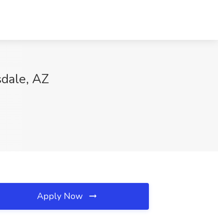
sdale, AZ
Apply Now