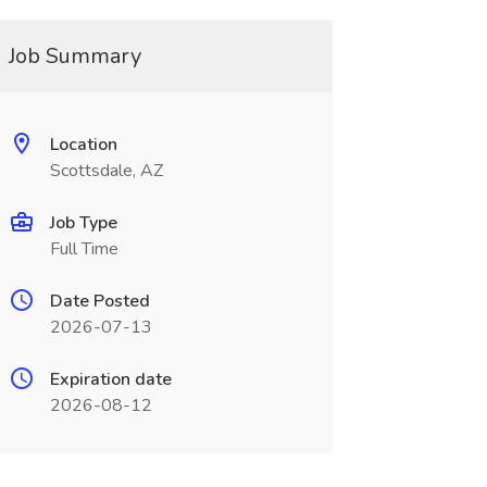
Job Summary
Location
Scottsdale, AZ
Job Type
Full Time
Date Posted
2026-07-13
Expiration date
2026-08-12