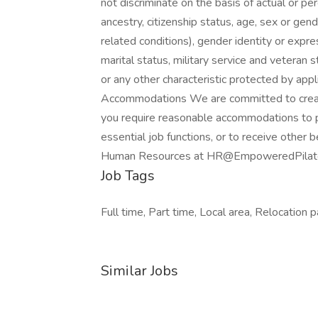
not discriminate on the basis of actual or perc
ancestry, citizenship status, age, sex or gen
related conditions), gender identity or expre
marital status, military service and veteran st
or any other characteristic protected by appl
Accommodations We are committed to creatin
you require reasonable accommodations to pa
essential job functions, or to receive other
Human Resources at HR@EmpoweredPilat
Job Tags
Full time, Part time, Local area, Relocation 
Similar Jobs