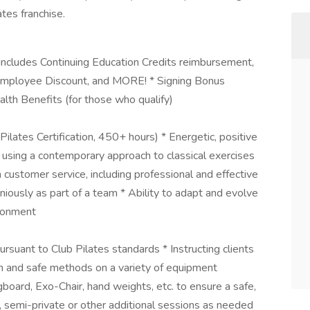
tes franchise.
 includes Continuing Education Credits reimbursement,
Employee Discount, and MORE! * Signing Bonus
ealth Benefits (for those who qualify)
s Pilates Certification, 450+ hours) * Energetic, positive
 using a contemporary approach to classical exercises
 customer service, including professional and effective
niously as part of a team * Ability to adapt and evolve
ironment
rsuant to Club Pilates standards * Instructing clients
orm and safe methods on a variety of equipment
ngboard, Exo-Chair, hand weights, etc. to ensure a safe,
, semi-private or other additional sessions as needed