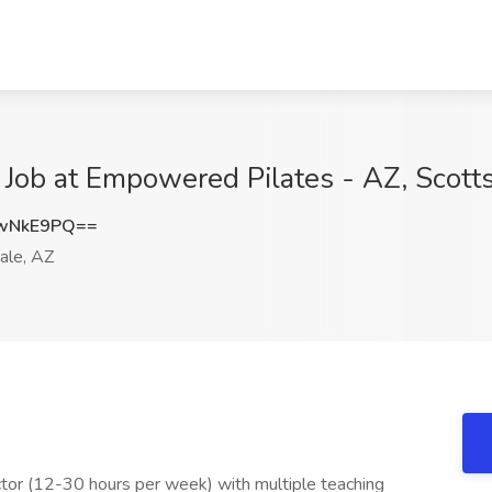
or Job at Empowered Pilates - AZ, Scott
BwNkE9PQ==
ale, AZ
tor (12-30 hours per week) with multiple teaching