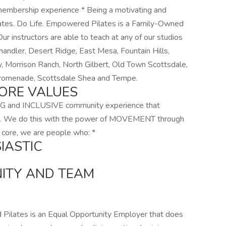
c membership experience * Being a motivating and
ilates. Do Life. Empowered Pilates is a Family-Owned
r instructors are able to teach at any of our studios
Chandler, Desert Ridge, East Mesa, Fountain Hills,
y, Morrison Ranch, North Gilbert, Old Town Scottsdale,
Promenade, Scottsdale Shea and Tempe.
ORE VALUES
G and INCLUSIVE community experience that
e. We do this with the power of MOVEMENT through
 core, we are people who: *
IASTIC
ITY AND TEAM
ilates is an Equal Opportunity Employer that does