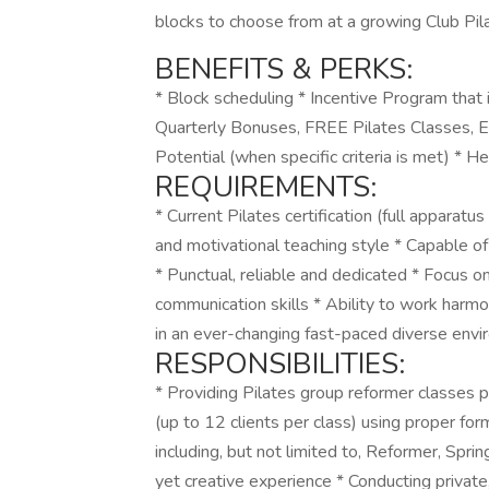
blocks to choose from at a growing Club Pila
BENEFITS & PERKS:
* Block scheduling * Incentive Program that
Quarterly Bonuses, FREE Pilates Classes, 
Potential (when specific criteria is met) * H
REQUIREMENTS:
* Current Pilates certification (full apparatu
and motivational teaching style * Capable of
* Punctual, reliable and dedicated * Focus on
communication skills * Ability to work harmo
in an ever-changing fast-paced diverse env
RESPONSIBILITIES:
* Providing Pilates group reformer classes pu
(up to 12 clients per class) using proper f
including, but not limited to, Reformer, Spri
yet creative experience * Conducting private