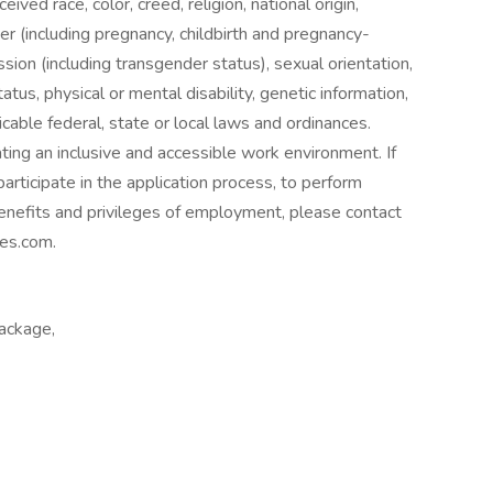
eived race, color, creed, religion, national origin,
der (including pregnancy, childbirth and pregnancy-
ssion (including transgender status), sexual orientation,
atus, physical or mental disability, genetic information,
icable federal, state or local laws and ordinances.
g an inclusive and accessible work environment. If
rticipate in the application process, to perform
 benefits and privileges of employment, please contact
es.com.
package,