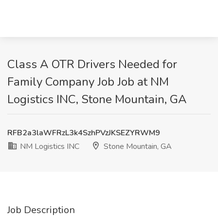
Class A OTR Drivers Needed for
Family Company Job Job at NM
Logistics INC, Stone Mountain, GA
RFB2a3laWFRzL3k4SzhPVzJKSEZYRWM9
NM Logistics INC
Stone Mountain, GA
Job Description