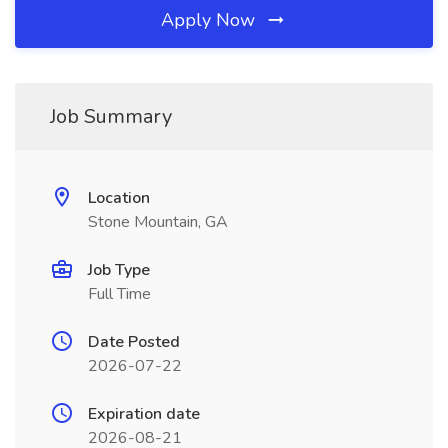
Apply Now
Job Summary
Location
Stone Mountain, GA
Job Type
Full Time
Date Posted
2026-07-22
Expiration date
2026-08-21