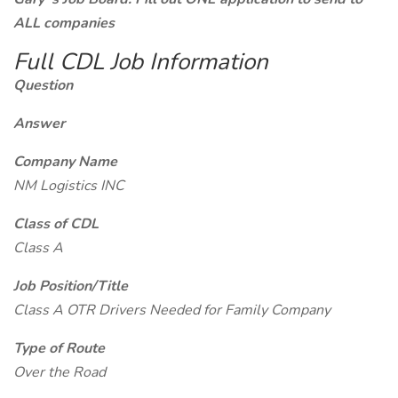
ALL companies
Full CDL Job Information
Question
Answer
Company Name
NM Logistics INC
Class of CDL
Class A
Job Position/Title
Class A OTR Drivers Needed for Family Company
Type of Route
Over the Road