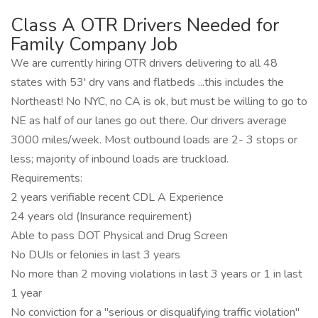
Class A OTR Drivers Needed for
Family Company Job
We are currently hiring OTR drivers delivering to all 48
states with 53' dry vans and flatbeds ...this includes the
Northeast! No NYC, no CA is ok, but must be willing to go to
NE as half of our lanes go out there. Our drivers average
3000 miles/week. Most outbound loads are 2- 3 stops or
less; majority of inbound loads are truckload.
Requirements:
2 years verifiable recent CDL A Experience
24 years old (Insurance requirement)
Able to pass DOT Physical and Drug Screen
No DUIs or felonies in last 3 years
No more than 2 moving violations in last 3 years or 1 in last
1 year
No conviction for a "serious or disqualifying traffic violation"