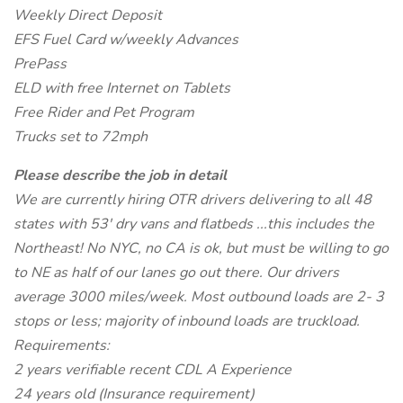
Weekly Direct Deposit
EFS Fuel Card w/weekly Advances
PrePass
ELD with free Internet on Tablets
Free Rider and Pet Program
Trucks set to 72mph
Please describe the job in detail
We are currently hiring OTR drivers delivering to all 48
states with 53' dry vans and flatbeds ...this includes the
Northeast! No NYC, no CA is ok, but must be willing to go
to NE as half of our lanes go out there. Our drivers
average 3000 miles/week. Most outbound loads are 2- 3
stops or less; majority of inbound loads are truckload.
Requirements:
2 years verifiable recent CDL A Experience
24 years old (Insurance requirement)