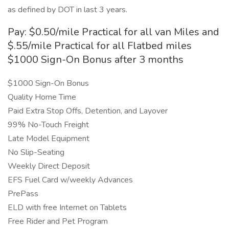
as defined by DOT in last 3 years.
Pay: $0.50/mile Practical for all van Miles and
$.55/mile Practical for all Flatbed miles
$1000 Sign-On Bonus after 3 months
$1000 Sign-On Bonus
Quality Home Time
Paid Extra Stop Offs, Detention, and Layover
99% No-Touch Freight
Late Model Equipment
No Slip-Seating
Weekly Direct Deposit
EFS Fuel Card w/weekly Advances
PrePass
ELD with free Internet on Tablets
Free Rider and Pet Program