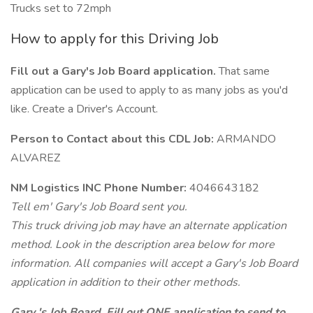
Trucks set to 72mph
How to apply for this Driving Job
Fill out a Gary's Job Board application.
That same
application can be used to apply to as many jobs as you'd
like. Create a Driver's Account.
Person to Contact about this CDL Job:
ARMANDO
ALVAREZ
NM Logistics INC Phone Number:
4046643182
Tell em' Gary's Job Board sent you.
This truck driving job may have an alternate application
method. Look in the description area below for more
information. All companies will accept a Gary's Job Board
application in addition to their other methods.
Gary 's Job Board. Fill out ONE application to send to