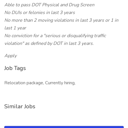
Able to pass DOT Physical and Drug Screen
No DUIs or felonies in last 3 years
No more than 2 moving violations in last 3 years or 1 in
last 1 year
No conviction for a "serious or disqualifying traffic
violation" as defined by DOT in last 3 years.
Apply
Job Tags
Relocation package, Currently hiring,
Similar Jobs