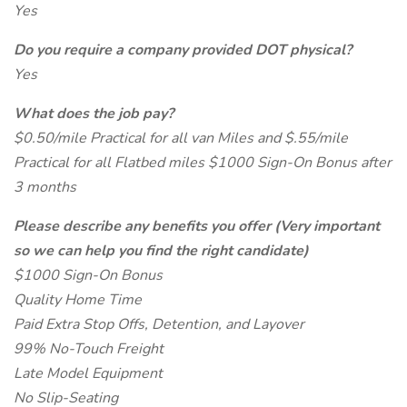
Yes
Do you require a company provided DOT physical?
Yes
What does the job pay?
$0.50/mile Practical for all van Miles and $.55/mile
Practical for all Flatbed miles $1000 Sign-On Bonus after
3 months
Please describe any benefits you offer (Very important
so we can help you find the right candidate)
$1000 Sign-On Bonus
Quality Home Time
Paid Extra Stop Offs, Detention, and Layover
99% No-Touch Freight
Late Model Equipment
No Slip-Seating