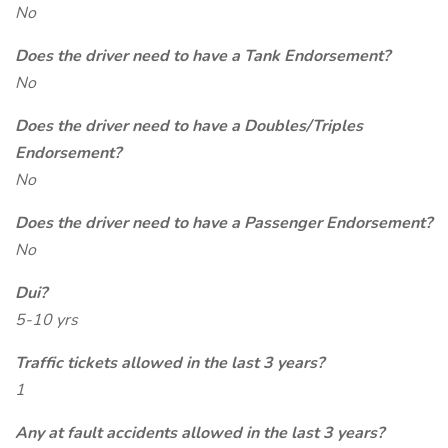
No
Does the driver need to have a Tank Endorsement?
No
Does the driver need to have a Doubles/Triples
Endorsement?
No
Does the driver need to have a Passenger Endorsement?
No
Dui?
5-10 yrs
Traffic tickets allowed in the last 3 years?
1
Any at fault accidents allowed in the last 3 years?