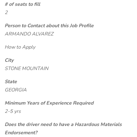
# of seats to fill
2
Person to Contact about this Job Profile
ARMANDO ALVAREZ
How to Apply
City
STONE MOUNTAIN
State
GEORGIA
Minimum Years of Experience Required
2-5 yrs
Does the driver need to have a Hazardous Materials
Endorsement?