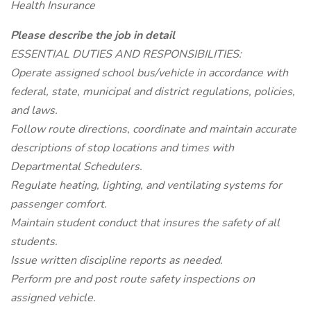
Health Insurance
Please describe the job in detail
ESSENTIAL DUTIES AND RESPONSIBILITIES:
Operate assigned school bus/vehicle in accordance with
federal, state, municipal and district regulations, policies,
and laws.
Follow route directions, coordinate and maintain accurate
descriptions of stop locations and times with
Departmental Schedulers.
Regulate heating, lighting, and ventilating systems for
passenger comfort.
Maintain student conduct that insures the safety of all
students.
Issue written discipline reports as needed.
Perform pre and post route safety inspections on
assigned vehicle.