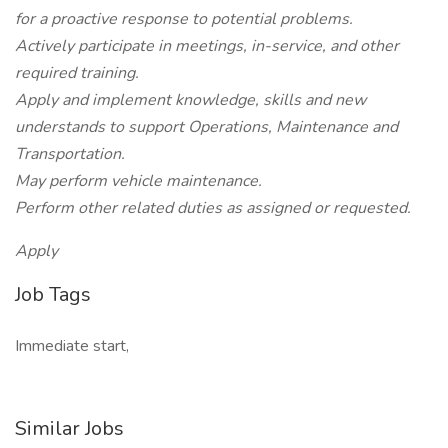
for a proactive response to potential problems.
Actively participate in meetings, in-service, and other
required training.
Apply and implement knowledge, skills and new
understands to support Operations, Maintenance and
Transportation.
May perform vehicle maintenance.
Perform other related duties as assigned or requested.
Apply
Job Tags
Immediate start,
Similar Jobs