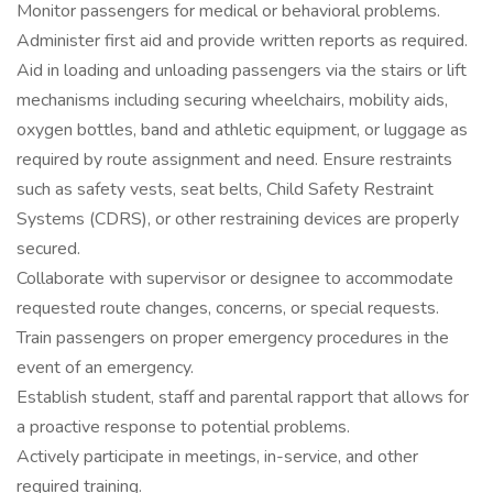
Monitor passengers for medical or behavioral problems.
Administer first aid and provide written reports as required.
Aid in loading and unloading passengers via the stairs or lift
mechanisms including securing wheelchairs, mobility aids,
oxygen bottles, band and athletic equipment, or luggage as
required by route assignment and need. Ensure restraints
such as safety vests, seat belts, Child Safety Restraint
Systems (CDRS), or other restraining devices are properly
secured.
Collaborate with supervisor or designee to accommodate
requested route changes, concerns, or special requests.
Train passengers on proper emergency procedures in the
event of an emergency.
Establish student, staff and parental rapport that allows for
a proactive response to potential problems.
Actively participate in meetings, in-service, and other
required training.