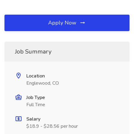
Apply Now
Job Summary
Location
Englewood, CO
Job Type
Full Time
Salary
$18.9 - $28.56 per hour