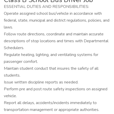
ESSENTIAL DUTIES AND RESPONSIBILITIES:
Operate assigned school bus/vehicle in accordance with
federal, state, municipal and district regulations, policies, and
laws.
Follow route directions, coordinate and maintain accurate
descriptions of stop locations and times with Departmental
Schedulers.
Regulate heating, lighting, and ventilating systems for
passenger comfort.
Maintain student conduct that insures the safety of all
students.
Issue written discipline reports as needed.
Perform pre and post route safety inspections on assigned
vehicle.
Report all delays, accidents/incidents immediately to
transportation management or appropriate authorities.