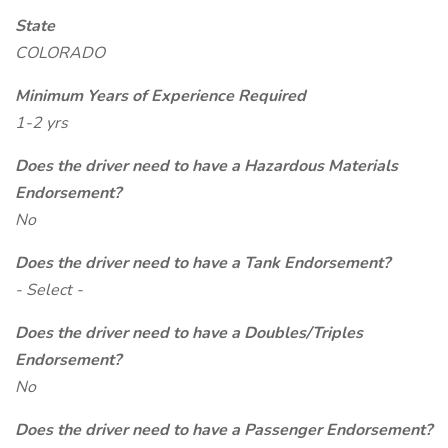
State
COLORADO
Minimum Years of Experience Required
1-2 yrs
Does the driver need to have a Hazardous Materials
Endorsement?
No
Does the driver need to have a Tank Endorsement?
- Select -
Does the driver need to have a Doubles/Triples
Endorsement?
No
Does the driver need to have a Passenger Endorsement?