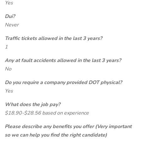
Yes
Dui?
Never
Traffic tickets allowed in the last 3 years?
1
Any at fault accidents allowed in the last 3 years?
No
Do you require a company provided DOT physical?
Yes
What does the job pay?
$18.90-$28.56 based on experience
Please describe any benefits you offer (Very important
so we can help you find the right candidate)