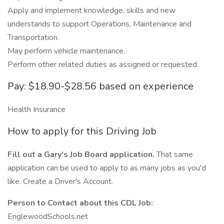
Apply and implement knowledge, skills and new
understands to support Operations, Maintenance and
Transportation.
May perform vehicle maintenance.
Perform other related duties as assigned or requested.
Pay: $18.90-$28.56 based on experience
Health Insurance
How to apply for this Driving Job
Fill out a Gary's Job Board application.
That same
application can be used to apply to as many jobs as you'd
like. Create a Driver's Account.
Person to Contact about this CDL Job:
EnglewoodSchools.net