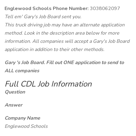
Englewood Schools Phone Number:
3038062097
Tell em' Gary's Job Board sent you.
This truck driving job may have an alternate application
method. Look in the description area below for more
information. All companies will accept a Gary's Job Board
application in addition to their other methods.
Gary 's Job Board. Fill out ONE application to send to
ALL companies
Full CDL Job Information
Question
Answer
Company Name
Englewood Schools