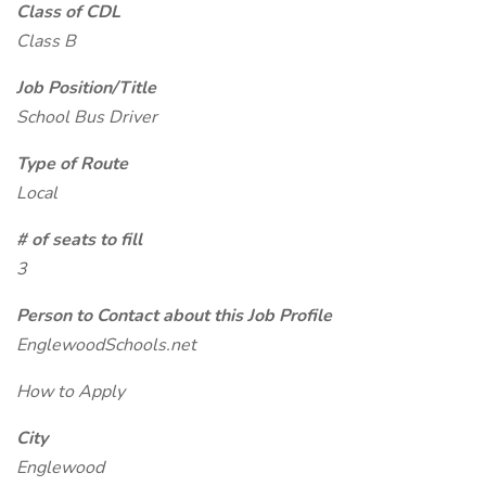
Class of CDL
Class B
Job Position/Title
School Bus Driver
Type of Route
Local
# of seats to fill
3
Person to Contact about this Job Profile
EnglewoodSchools.net
How to Apply
City
Englewood