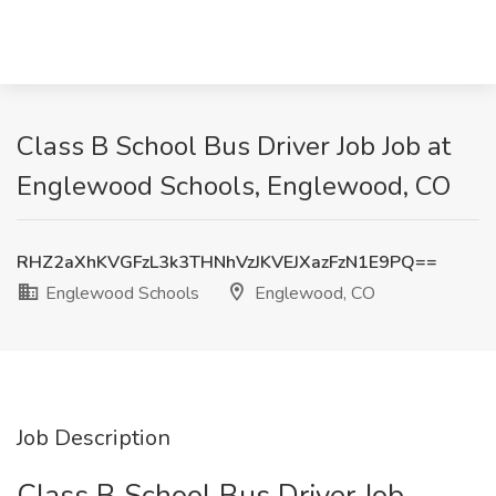
Class B School Bus Driver Job Job at
Englewood Schools, Englewood, CO
RHZ2aXhKVGFzL3k3THNhVzJKVEJXazFzN1E9PQ==
Englewood Schools
Englewood, CO
Job Description
Class B School Bus Driver Job