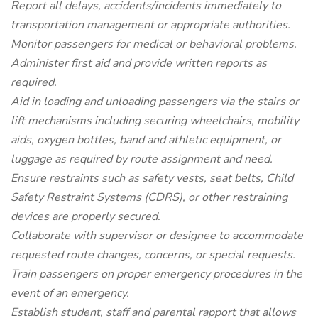
Report all delays, accidents/incidents immediately to
transportation management or appropriate authorities.
Monitor passengers for medical or behavioral problems.
Administer first aid and provide written reports as
required.
Aid in loading and unloading passengers via the stairs or
lift mechanisms including securing wheelchairs, mobility
aids, oxygen bottles, band and athletic equipment, or
luggage as required by route assignment and need.
Ensure restraints such as safety vests, seat belts, Child
Safety Restraint Systems (CDRS), or other restraining
devices are properly secured.
Collaborate with supervisor or designee to accommodate
requested route changes, concerns, or special requests.
Train passengers on proper emergency procedures in the
event of an emergency.
Establish student, staff and parental rapport that allows