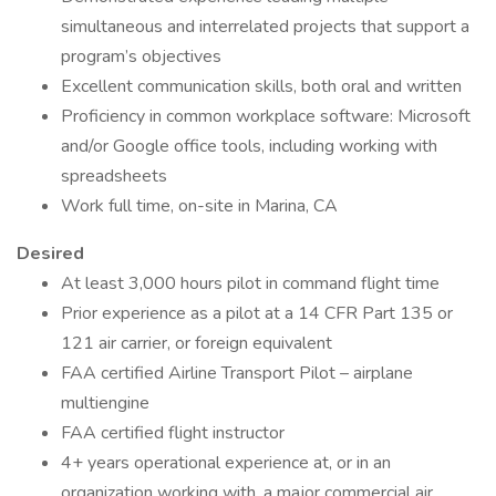
simultaneous and interrelated projects that support a
program’s objectives
Excellent communication skills, both oral and written
Proficiency in common workplace software: Microsoft
and/or Google office tools, including working with
spreadsheets
Work full time, on-site in Marina, CA
Desired
At least 3,000 hours pilot in command flight time
Prior experience as a pilot at a 14 CFR Part 135 or
121 air carrier, or foreign equivalent
FAA certified Airline Transport Pilot – airplane
multiengine
FAA certified flight instructor
4+ years operational experience at, or in an
organization working with, a major commercial air