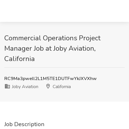
Commercial Operations Project
Manager Job at Joby Aviation,
California
RC9Ma3pwell2L1M5TE1DUTFwYkJXVXhw
Joby Aviation
California
Job Description