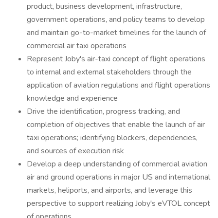
product, business development, infrastructure,
government operations, and policy teams to develop
and maintain go-to-market timelines for the launch of
commercial air taxi operations
Represent Joby's air-taxi concept of flight operations
to internal and external stakeholders through the
application of aviation regulations and flight operations
knowledge and experience
Drive the identification, progress tracking, and
completion of objectives that enable the launch of air
taxi operations; identifying blockers, dependencies,
and sources of execution risk
Develop a deep understanding of commercial aviation
air and ground operations in major US and international
markets, heliports, and airports, and leverage this
perspective to support realizing Joby's eVTOL concept
of operations