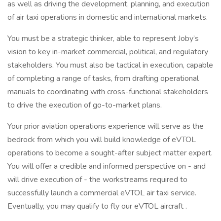
as well as driving the development, planning, and execution
of air taxi operations in domestic and international markets.
You must be a strategic thinker, able to represent Joby’s
vision to key in-market commercial, political, and regulatory
stakeholders. You must also be tactical in execution, capable
of completing a range of tasks, from drafting operational
manuals to coordinating with cross-functional stakeholders
to drive the execution of go-to-market plans.
Your prior aviation operations experience will serve as the
bedrock from which you will build knowledge of eVTOL
operations to become a sought-after subject matter expert.
You will offer a credible and informed perspective on - and
will drive execution of - the workstreams required to
successfully launch a commercial eVTOL air taxi service.
Eventually, you may qualify to fly our eVTOL aircraft .