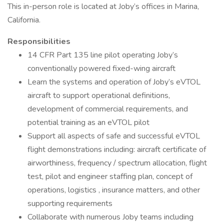
This in-person role is located at Joby’s offices in Marina,
California.
Responsibilities
14 CFR Part 135 line pilot operating Joby’s
conventionally powered fixed-wing aircraft
Learn the systems and operation of Joby’s eVTOL
aircraft to support operational definitions,
development of commercial requirements, and
potential training as an eVTOL pilot
Support all aspects of safe and successful eVTOL
flight demonstrations including: aircraft certificate of
airworthiness, frequency / spectrum allocation, flight
test, pilot and engineer staffing plan, concept of
operations, logistics , insurance matters, and other
supporting requirements
Collaborate with numerous Joby teams including