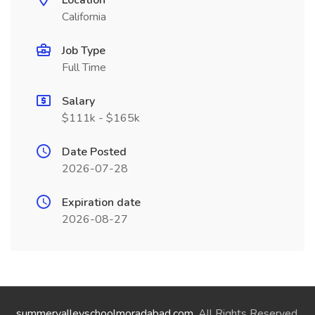
Location
California
Job Type
Full Time
Salary
$111k - $165k
Date Posted
2026-07-28
Expiration date
2026-08-27
summervalleyschoolmoradabad.com
. All Rights Reserved.