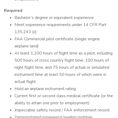
Required
Bachelor’s degree or equivalent experience
Meet experience requirements under 14 CFR Part
135.243 (c)
FAA Commercial pilot certificate (single engine
airplane land)
At least 1,200 hours of flight time as a pilot, including
500 hours of cross country flight time, 100 hours of
night flight time, and 75 hours of actual or simulated
instrument time at least 50 hours of which were in
actual flight
Hold an airplane instrument rating
Current first or second class medical certificate (or the
ability to attain one prior to employment)
Impeccable safety record / FAA enforcement record
Demonstrated experience leading multiple