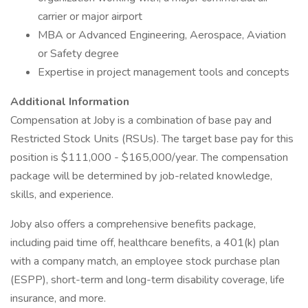
carrier or major airport
MBA or Advanced Engineering, Aerospace, Aviation
or Safety degree
Expertise in project management tools and concepts
Additional Information
Compensation at Joby is a combination of base pay and
Restricted Stock Units (RSUs). The target base pay for this
position is $111,000 - $165,000/year. The compensation
package will be determined by job-related knowledge,
skills, and experience.
Joby also offers a comprehensive benefits package,
including paid time off, healthcare benefits, a 401(k) plan
with a company match, an employee stock purchase plan
(ESPP), short-term and long-term disability coverage, life
insurance, and more.