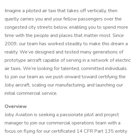
Imagine a piloted air taxi that takes off vertically, then
quietly carries you and your fellow passengers over the
congested city streets below, enabling you to spend more
time with the people and places that matter most. Since
2009, our team has worked steadily to make this dream a
reality. We’ve designed and tested many generations of
prototype aircraft capable of serving in a network of electric
air taxis. We’re looking for talented, committed individuals
to join our team as we push onward toward certifying the
Joby aircraft, scaling our manufacturing, and launching our
initial commercial service.
Overview
Joby Aviation is seeking a passionate pilot and project
manager to join our commercial operations team with a
focus on flying for our certificated 14 CFR Part 135 entity