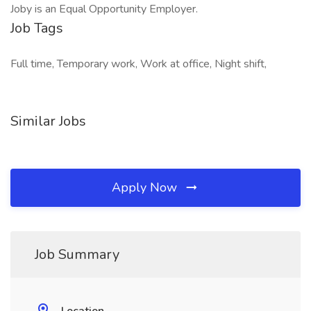
Joby is an Equal Opportunity Employer.
Job Tags
Full time, Temporary work, Work at office, Night shift,
Similar Jobs
Apply Now
Job Summary