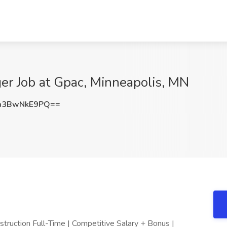
er Job at Gpac, Minneapolis, MN
a3BwNkE9PQ==
struction Full-Time | Competitive Salary + Bonus |