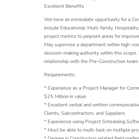
Excellent Benefits
We have an immediate opportunity for a Com
include Educational, Multi-family, Hospitality
project metrics to pinpoint areas for impro
May supervise a department within high-vol
decision-making authority within this scope.
relationship with the Pre-Construction team f
Requirements:
* Experience as a Project Manager for Comm
$25 Million in value.
* Excellent verbal and written communication 
Clients, Subcontractors, and Suppliers.
* Experience using Project Scheduling Softw
* Must be able to multi-task on multiple proj
* Degree in Construction related field prefe