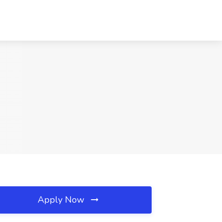
Apply Now