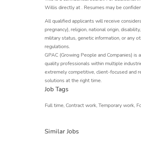
Willis directly at . Resumes may be confiden
All qualified applicants will receive consider
pregnancy), religion, national origin, disabilit
military status, genetic information, or any 
regulations.
GPAC (Growing People and Companies) is an 
quality professionals within multiple indust
extremely competitive, client-focused and real
solutions at the right time.
Job Tags
Full time, Contract work, Temporary work, Fo
Similar Jobs