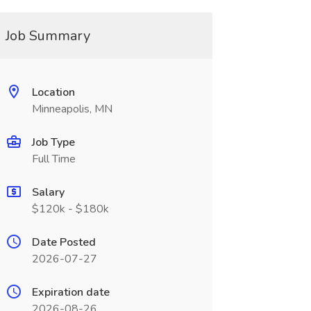
Job Summary
Location
Minneapolis, MN
Job Type
Full Time
Salary
$120k - $180k
Date Posted
2026-07-27
Expiration date
2026-08-26