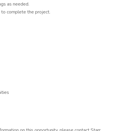
ings as needed.
 to complete the project.
ities
information on this opportunity, please contact Starr