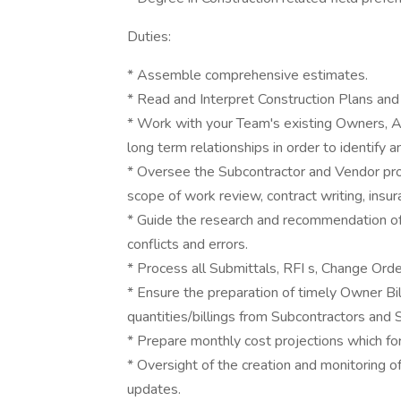
Duties:
* Assemble comprehensive estimates.
* Read and Interpret Construction Plans and 
* Work with your Team's existing Owners, Ar
long term relationships in order to identify a
* Oversee the Subcontractor and Vendor pro
scope of work review, contract writing, insu
* Guide the research and recommendation of 
conflicts and errors.
* Process all Submittals, RFI s, Change Or
* Ensure the preparation of timely Owner Bill
quantities/billings from Subcontractors and S
* Prepare monthly cost projections which fo
* Oversight of the creation and monitoring 
updates.