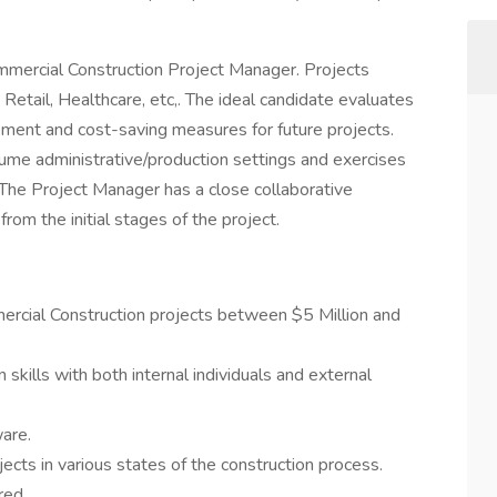
mercial Construction Project Manager. Projects
, Retail, Healthcare, etc,. The ideal candidate evaluates
vement and cost-saving measures for future projects.
ume administrative/production settings and exercises
 The Project Manager has a close collaborative
rom the initial stages of the project.
ercial Construction projects between $5 Million and
skills with both internal individuals and external
are.
ects in various states of the construction process.
rred