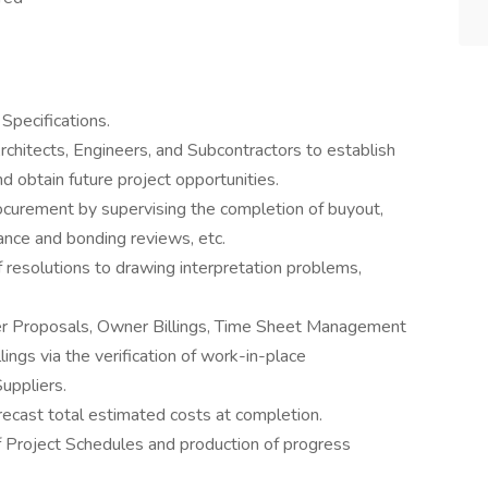
Specifications.
chitects, Engineers, and Subcontractors to establish
nd obtain future project opportunities.
curement by supervising the completion of buyout,
rance and bonding reviews, etc.
resolutions to drawing interpretation problems,
der Proposals, Owner Billings, Time Sheet Management
ings via the verification of work-in-place
uppliers.
recast total estimated costs at completion.
of Project Schedules and production of progress