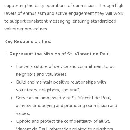
supporting the daily operations of our mission. Through high
levels of enthusiasm and active engagement they will work
to support consistent messaging, ensuring standardized
volunteer procedures.
Key Responsibilities:
1. Represent the Mission of St. Vincent de Paul
Foster a culture of service and commitment to our
neighbors and volunteers.
Build and maintain positive relationships with
volunteers, neighbors, and staff.
Serve as an ambassador of St. Vincent de Paul,
actively embodying and promoting our mission and
values.
Uphold and protect the confidentiality of all St.
Vincent de Paul information related to neighbors,