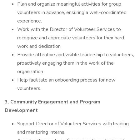
Plan and organize meaningful activities for group
volunteers in advance, ensuring a well-coordinated
experience.
Work with the Director of Volunteer Services to
recognize and appreciate volunteers for their hard
work and dedication.
Provide attentive and visible leadership to volunteers,
proactively engaging them in the work of the
organization
Help facilitate an onboarding process for new
volunteers.
3. Community Engagement and Program
Development
Support Director of Volunteer Services with leading
and mentoring Interns