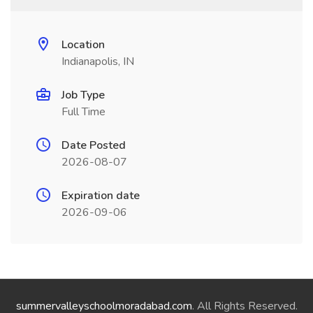
Location
Indianapolis, IN
Job Type
Full Time
Date Posted
2026-08-07
Expiration date
2026-09-06
summervalleyschoolmoradabad.com
. All Rights Reserved.