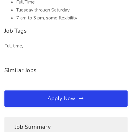
Full Time
Tuesday through Saturday
7 am to 3 pm, some flexibility
Job Tags
Full time,
Similar Jobs
Apply Now
Job Summary