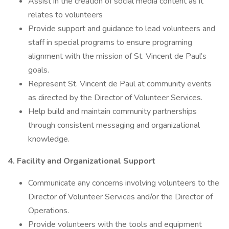
Assist in the creation of social media content as it
relates to volunteers
Provide support and guidance to lead volunteers and
staff in special programs to ensure programing
alignment with the mission of St. Vincent de Paul’s
goals.
Represent St. Vincent de Paul at community events
as directed by the Director of Volunteer Services.
Help build and maintain community partnerships
through consistent messaging and organizational
knowledge.
4. Facility and Organizational Support
Communicate any concerns involving volunteers to the
Director of Volunteer Services and/or the Director of
Operations.
Provide volunteers with the tools and equipment