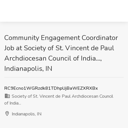
Community Engagement Coordinator
Job at Society of St. Vincent de Paul
Archdiocesan Council of India...,
Indianapolis, IN
RC9Ecno1WGRzdk81TDhpUjBaWEZXRXBx
Society of St. Vincent de Paul Archdiocesan Council
of India...
Indianapolis, IN