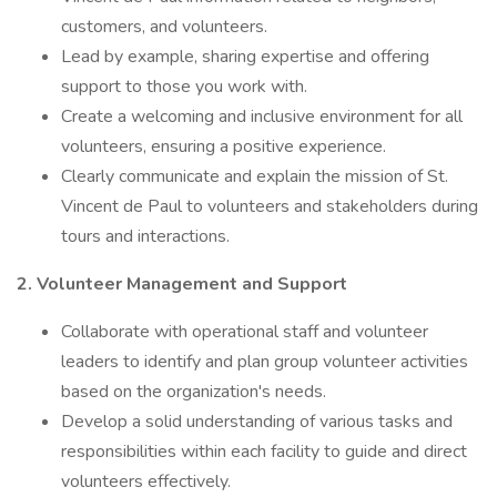
customers, and volunteers.
Lead by example, sharing expertise and offering
support to those you work with.
Create a welcoming and inclusive environment for all
volunteers, ensuring a positive experience.
Clearly communicate and explain the mission of St.
Vincent de Paul to volunteers and stakeholders during
tours and interactions.
2. Volunteer Management and Support
Collaborate with operational staff and volunteer
leaders to identify and plan group volunteer activities
based on the organization's needs.
Develop a solid understanding of various tasks and
responsibilities within each facility to guide and direct
volunteers effectively.