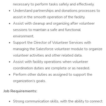
necessary to perform tasks safely and effectively.
Understand partnerships and donations processes to
assist in the smooth operation of the facility.
Assist with cleanup and organizing after volunteer
sessions to maintain a safe and functional
environment.
Support the Director of Volunteer Services with
managing the Salesforce volunteer module to organize
volunteer activities and other related data.
Assist with facility operations when volunteer
coordination duties are complete or as needed.
Perform other duties as assigned to support the
organization’s goals.
Job Requirements:
Strong communication skills, with the ability to connect