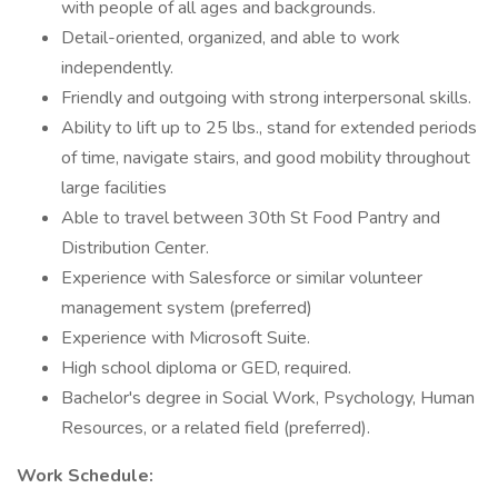
with people of all ages and backgrounds.
Detail-oriented, organized, and able to work
independently.
Friendly and outgoing with strong interpersonal skills.
Ability to lift up to 25 lbs., stand for extended periods
of time, navigate stairs, and good mobility throughout
large facilities
Able to travel between 30th St Food Pantry and
Distribution Center.
Experience with Salesforce or similar volunteer
management system (preferred)
Experience with Microsoft Suite.
High school diploma or GED, required.
Bachelor's degree in Social Work, Psychology, Human
Resources, or a related field (preferred).
Work Schedule: