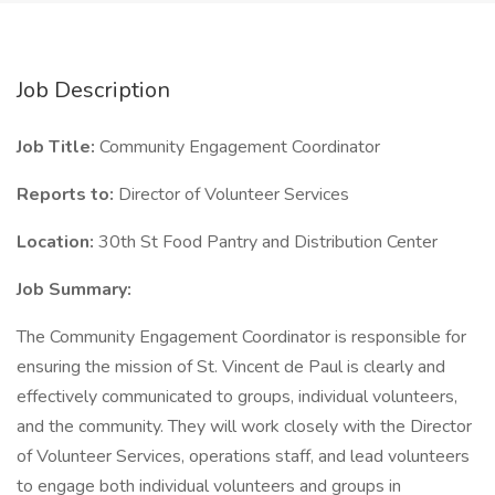
Job Description
Job Title:
Community Engagement Coordinator
Reports to:
Director of Volunteer Services
Location:
30th St Food Pantry and Distribution Center
Job Summary:
The Community Engagement Coordinator is responsible for
ensuring the mission of St. Vincent de Paul is clearly and
effectively communicated to groups, individual volunteers,
and the community. They will work closely with the Director
of Volunteer Services, operations staff, and lead volunteers
to engage both individual volunteers and groups in