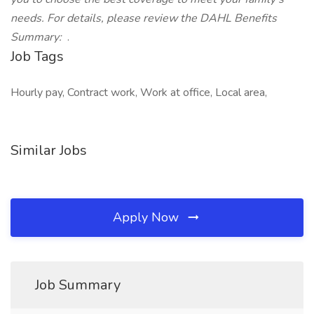
needs. For details, please review the DAHL Benefits
Summary:
.
Job Tags
Hourly pay, Contract work, Work at office, Local area,
Similar Jobs
Apply Now
Job Summary