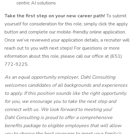
centric AI solutions
Take the first step on your new career path!
To submit
yourself for consideration for this role, simply click the apply
button and complete our mobile-friendly online application.
Once we’ve reviewed your application details, a recruiter will
reach out to you with next steps! For questions or more
information about this role, please call our office at (651)
772-9225.
As an equal opportunity employer, Dahl Consulting
welcomes candidates of all backgrounds and experiences
to apply. If this position sounds like the right opportunity
for you, we encourage you to take the next step and
connect with us. We look forward to meeting you!
Dahl Consulting is proud to offer a comprehensive
benefits package to eligible employees that will allow
you to choose the best coverage to meet your family’s