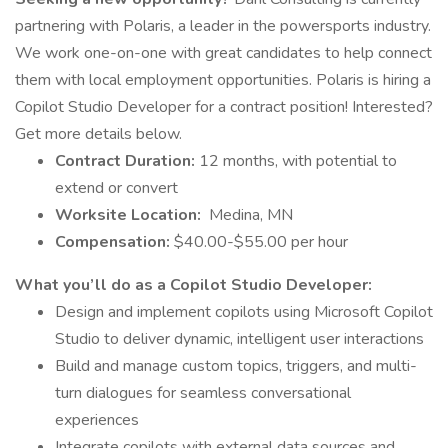
partnering with Polaris, a leader in the powersports industry.
We work one-on-one with great candidates to help connect
them with local employment opportunities. Polaris is hiring a
Copilot Studio Developer for a contract position! Interested?
Get more details below.
Contract Duration:
12 months, with potential to
extend or convert
Worksite Location:
Medina, MN
Compensation:
$40.00-$55.00 per hour
What you’ll do as a Copilot Studio Developer:
Design and implement copilots using Microsoft Copilot
Studio to deliver dynamic, intelligent user interactions
Build and manage custom topics, triggers, and multi-
turn dialogues for seamless conversational
experiences
Integrate copilots with external data sources and