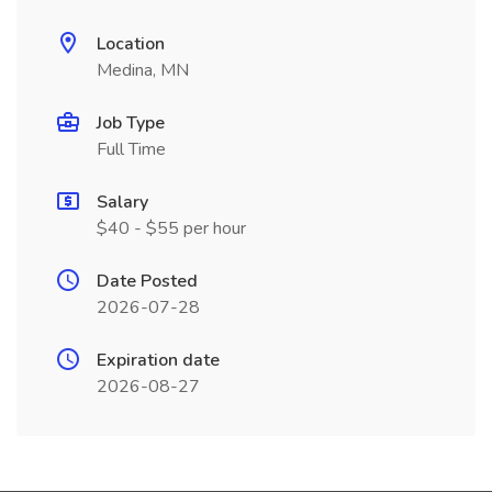
Location
Medina, MN
Job Type
Full Time
Salary
$40 - $55 per hour
Date Posted
2026-07-28
Expiration date
2026-08-27