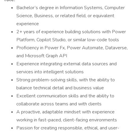
Bachelor’s degree in Information Systems, Computer
Science, Business, or related field, or equivalent
experience
2+ years of experience building solutions with Power
Platform, Copilot Studio, or similar low-code tools
Proficiency in Power Fx, Power Automate, Dataverse,
and Microsoft Graph API
Experience integrating external data sources and
services into intelligent solutions
Strong problem-solving skills, with the ability to
balance technical detail and business value
Excellent communication skills and the ability to
collaborate across teams and with clients
A proactive, adaptable mindset with experience
working in fast-paced, client-facing environments
Passion for creating responsible, ethical, and user-