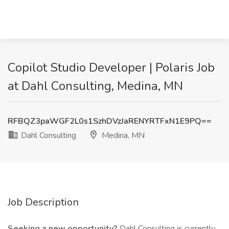
Copilot Studio Developer | Polaris Job
at Dahl Consulting, Medina, MN
RFBQZ3paWGF2L0s1SzhDVzJaRENYRTFxN1E9PQ==
Dahl Consulting
Medina, MN
Job Description
Seeking a new opportunity?
Dahl Consulting is currently