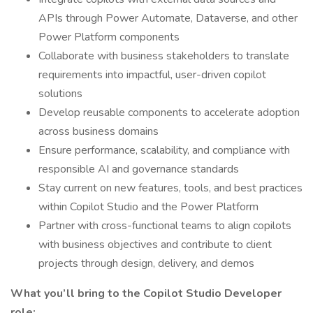
APIs through Power Automate, Dataverse, and other
Power Platform components
Collaborate with business stakeholders to translate
requirements into impactful, user-driven copilot
solutions
Develop reusable components to accelerate adoption
across business domains
Ensure performance, scalability, and compliance with
responsible AI and governance standards
Stay current on new features, tools, and best practices
within Copilot Studio and the Power Platform
Partner with cross-functional teams to align copilots
with business objectives and contribute to client
projects through design, delivery, and demos
What you’ll bring to the Copilot Studio Developer
role: