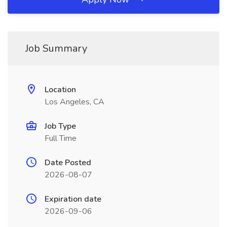
Job Summary
Location
Los Angeles, CA
Job Type
Full Time
Date Posted
2026-08-07
Expiration date
2026-09-06