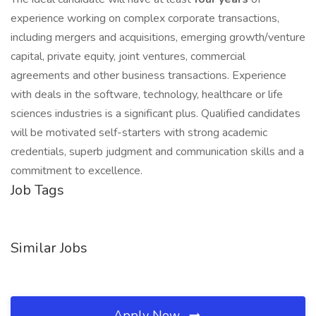
experience working on complex corporate transactions,
including mergers and acquisitions, emerging growth/venture
capital, private equity, joint ventures, commercial
agreements and other business transactions. Experience
with deals in the software, technology, healthcare or life
sciences industries is a significant plus. Qualified candidates
will be motivated self-starters with strong academic
credentials, superb judgment and communication skills and a
commitment to excellence.
Job Tags
Similar Jobs
Apply Now