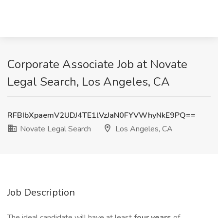
Corporate Associate Job at Novate
Legal Search, Los Angeles, CA
RFBIbXpaemV2UDJ4TE1lVzJaN0FYVWhyNkE9PQ==
Novate Legal Search
Los Angeles, CA
Job Description
The ideal candidate will have at least
four years
of