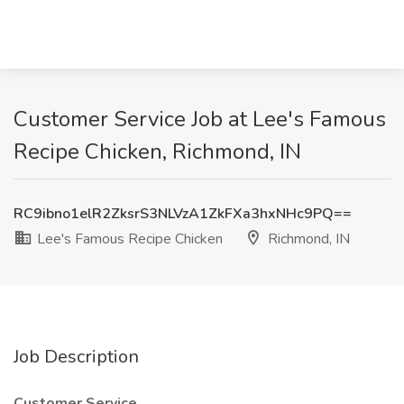
Customer Service Job at Lee's Famous
Recipe Chicken, Richmond, IN
RC9ibno1elR2ZksrS3NLVzA1ZkFXa3hxNHc9PQ==
Lee's Famous Recipe Chicken
Richmond, IN
Job Description
Customer Service