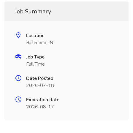
Job Summary
Location
Richmond, IN
Job Type
Full Time
Date Posted
2026-07-18
Expiration date
2026-08-17