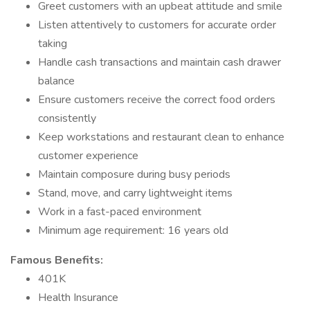
Greet customers with an upbeat attitude and smile
Listen attentively to customers for accurate order
taking
Handle cash transactions and maintain cash drawer
balance
Ensure customers receive the correct food orders
consistently
Keep workstations and restaurant clean to enhance
customer experience
Maintain composure during busy periods
Stand, move, and carry lightweight items
Work in a fast-paced environment
Minimum age requirement: 16 years old
Famous Benefits:
401K
Health Insurance