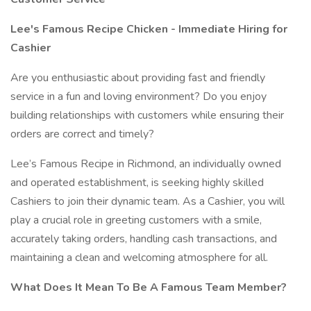
Lee's Famous Recipe Chicken - Immediate Hiring for
Cashier
Are you enthusiastic about providing fast and friendly
service in a fun and loving environment? Do you enjoy
building relationships with customers while ensuring their
orders are correct and timely?
Lee’s Famous Recipe in Richmond, an individually owned
and operated establishment, is seeking highly skilled
Cashiers to join their dynamic team. As a Cashier, you will
play a crucial role in greeting customers with a smile,
accurately taking orders, handling cash transactions, and
maintaining a clean and welcoming atmosphere for all.
What Does It Mean To Be A Famous Team Member?