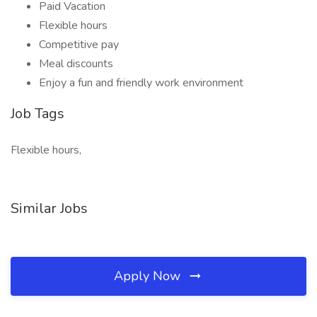
Paid Vacation
Flexible hours
Competitive pay
Meal discounts
Enjoy a fun and friendly work environment
Job Tags
Flexible hours,
Similar Jobs
Apply Now