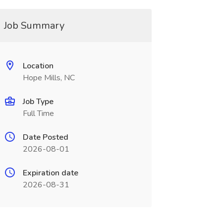
Job Summary
Location
Hope Mills, NC
Job Type
Full Time
Date Posted
2026-08-01
Expiration date
2026-08-31