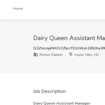
Home
Dairy Queen Assistant Man
Q3ZmcnpKM2V2ZkcrTE1hWjA1REJXa3
Refuel Market
Hope Mills, NC
Job Description
Dairy Queen Assistant Manager