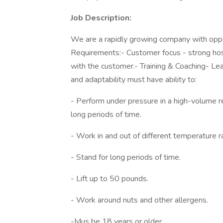
Job Description:
We are a rapidly growing company with oppor
Requirements:- Customer focus - strong hosp
with the customer.- Training & Coaching- Lead
and adaptability must have ability to:
- Perform under pressure in a high-volume r
long periods of time.
- Work in and out of different temperature r
- Stand for long periods of time.
- Lift up to 50 pounds.
- Work around nuts and other allergens.
-Mus be 18 years or older