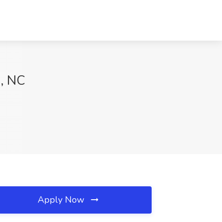
s, NC
Apply Now