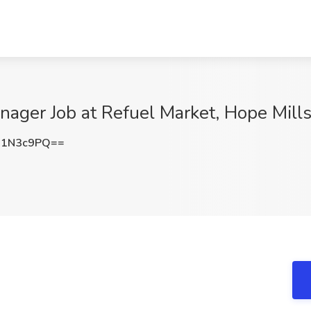
ager Job at Refuel Market, Hope Mill
R1N3c9PQ==