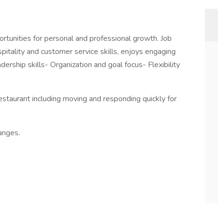
tunities for personal and professional growth. Job
itality and customer service skills, enjoys engaging
ership skills- Organization and goal focus- Flexibility
estaurant including moving and responding quickly for
anges.