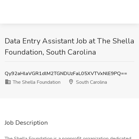
Data Entry Assistant Job at The Shella
Foundation, South Carolina
Qy92aHlaVGR1dlM2TGNDUzFaL05XVTVxNlE9PQ==
The Shella Foundation
South Carolina
Job Description
The Shella Foundation is a nonprofit organization dedicated