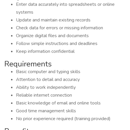
Enter data accurately into spreadsheets or online
systems
Update and maintain existing records
Check data for errors or missing information
Organize digital files and documents
Follow simple instructions and deadlines
Keep information confidential
Requirements
Basic computer and typing skills
Attention to detail and accuracy
Ability to work independently
Reliable internet connection
Basic knowledge of email and online tools
Good time management skills
No prior experience required (training provided)