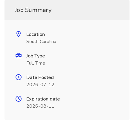
Job Summary
Location
South Carolina
Job Type
Full Time
Date Posted
2026-07-12
Expiration date
2026-08-11