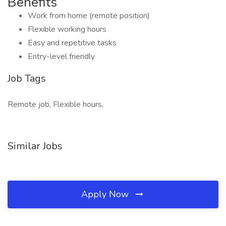
Benefits
Work from home (remote position)
Flexible working hours
Easy and repetitive tasks
Entry-level friendly
Job Tags
Remote job, Flexible hours,
Similar Jobs
Apply Now