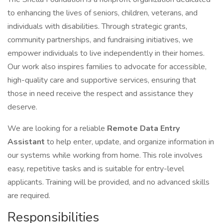
to enhancing the lives of seniors, children, veterans, and
individuals with disabilities. Through strategic grants,
community partnerships, and fundraising initiatives, we
empower individuals to live independently in their homes.
Our work also inspires families to advocate for accessible,
high-quality care and supportive services, ensuring that
those in need receive the respect and assistance they
deserve.
We are looking for a reliable
Remote Data Entry
Assistant
to help enter, update, and organize information in
our systems while working from home. This role involves
easy, repetitive tasks and is suitable for entry-level
applicants. Training will be provided, and no advanced skills
are required.
Responsibilities