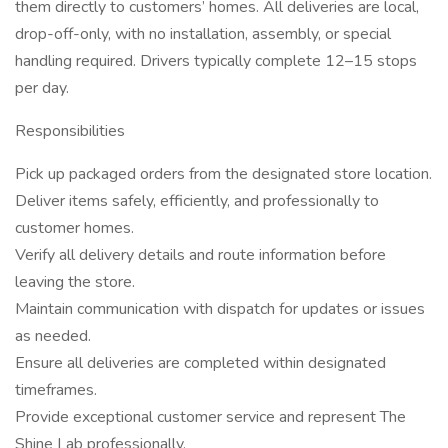
them directly to customers’ homes. All deliveries are local,
drop-off-only, with no installation, assembly, or special
handling required. Drivers typically complete 12–15 stops
per day.
Responsibilities
Pick up packaged orders from the designated store location.
Deliver items safely, efficiently, and professionally to
customer homes.
Verify all delivery details and route information before
leaving the store.
Maintain communication with dispatch for updates or issues
as needed.
Ensure all deliveries are completed within designated
timeframes.
Provide exceptional customer service and represent The
Shine Lab professionally.