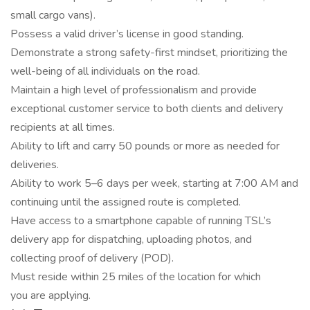
small cargo vans).
Possess a valid driver’s license in good standing.
Demonstrate a strong safety-first mindset, prioritizing the
well-being of all individuals on the road.
Maintain a high level of professionalism and provide
exceptional customer service to both clients and delivery
recipients at all times.
Ability to lift and carry 50 pounds or more as needed for
deliveries.
Ability to work 5–6 days per week, starting at 7:00 AM and
continuing until the assigned route is completed.
Have access to a smartphone capable of running TSL’s
delivery app for dispatching, uploading photos, and
collecting proof of delivery (POD).
Must reside within 25 miles of the location for which
you are applying.