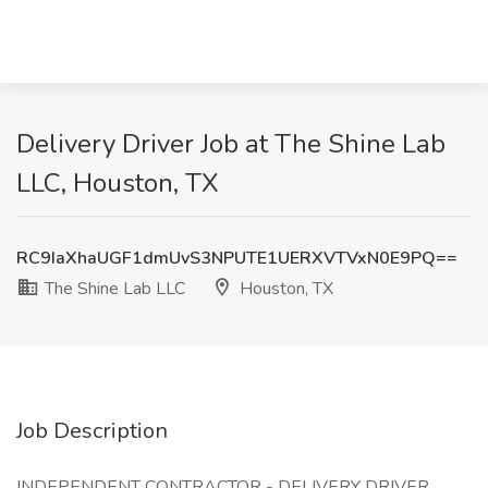
Delivery Driver Job at The Shine Lab
LLC, Houston, TX
RC9IaXhaUGF1dmUvS3NPUTE1UERXVTVxN0E9PQ==
The Shine Lab LLC
Houston, TX
Job Description
INDEPENDENT CONTRACTOR - DELIVERY DRIVER