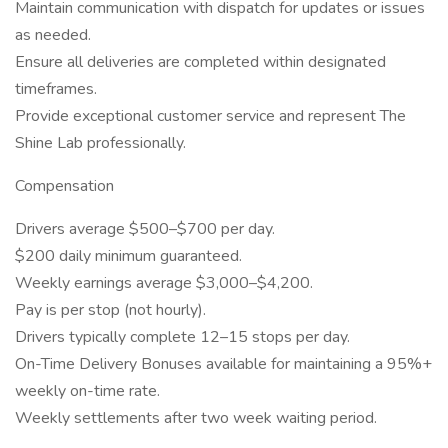
Maintain communication with dispatch for updates or issues
as needed.
Ensure all deliveries are completed within designated
timeframes.
Provide exceptional customer service and represent The
Shine Lab professionally.
Compensation
Drivers average $500–$700 per day.
$200 daily minimum guaranteed.
Weekly earnings average $3,000–$4,200.
Pay is per stop (not hourly).
Drivers typically complete 12–15 stops per day.
On-Time Delivery Bonuses available for maintaining a 95%+
weekly on-time rate.
Weekly settlements after two week waiting period.