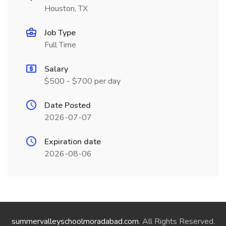
Houston, TX
Job Type
Full Time
Salary
$500 - $700 per day
Date Posted
2026-07-07
Expiration date
2026-08-06
summervalleyschoolmoradabad.com
. All Rights Reserved.