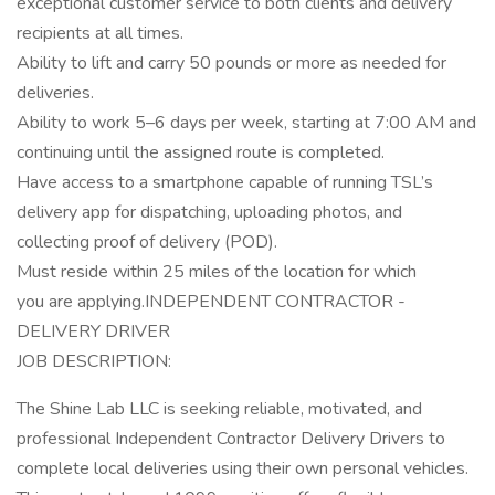
exceptional customer service to both clients and delivery
recipients at all times.
Ability to lift and carry 50 pounds or more as needed for
deliveries.
Ability to work 5–6 days per week, starting at 7:00 AM and
continuing until the assigned route is completed.
Have access to a smartphone capable of running TSL’s
delivery app for dispatching, uploading photos, and
collecting proof of delivery (POD).
Must reside within 25 miles of the location for which
you are applying.INDEPENDENT CONTRACTOR -
DELIVERY DRIVER
JOB DESCRIPTION:
The Shine Lab LLC is seeking reliable, motivated, and
professional Independent Contractor Delivery Drivers to
complete local deliveries using their own personal vehicles.