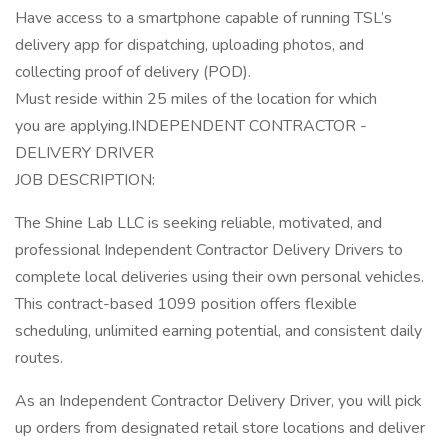
Have access to a smartphone capable of running TSL’s
delivery app for dispatching, uploading photos, and
collecting proof of delivery (POD).
Must reside within 25 miles of the location for which
you are applying.INDEPENDENT CONTRACTOR -
DELIVERY DRIVER
JOB DESCRIPTION:
The Shine Lab LLC is seeking reliable, motivated, and
professional Independent Contractor Delivery Drivers to
complete local deliveries using their own personal vehicles.
This contract-based 1099 position offers flexible
scheduling, unlimited earning potential, and consistent daily
routes.
As an Independent Contractor Delivery Driver, you will pick
up orders from designated retail store locations and deliver