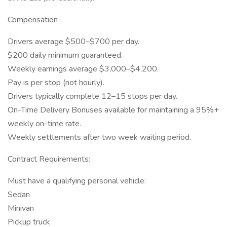
Compensation
Drivers average $500–$700 per day.
$200 daily minimum guaranteed.
Weekly earnings average $3,000–$4,200.
Pay is per stop (not hourly).
Drivers typically complete 12–15 stops per day.
On-Time Delivery Bonuses available for maintaining a 95%+
weekly on-time rate.
Weekly settlements after two week waiting period.
Contract Requirements:
Must have a qualifying personal vehicle:
Sedan
Minivan
Pickup truck