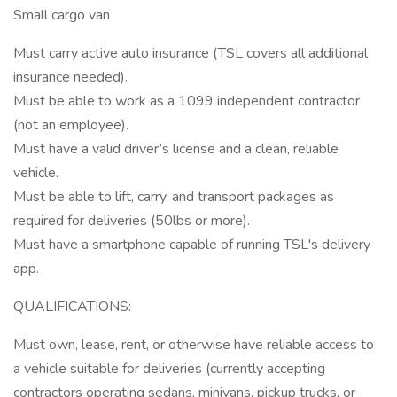
Small cargo van
Must carry active auto insurance (TSL covers all additional
insurance needed).
Must be able to work as a 1099 independent contractor
(not an employee).
Must have a valid driver’s license and a clean, reliable
vehicle.
Must be able to lift, carry, and transport packages as
required for deliveries (50lbs or more).
Must have a smartphone capable of running TSL's delivery
app.
QUALIFICATIONS:
Must own, lease, rent, or otherwise have reliable access to
a vehicle suitable for deliveries (currently accepting
contractors operating sedans, minivans, pickup trucks, or