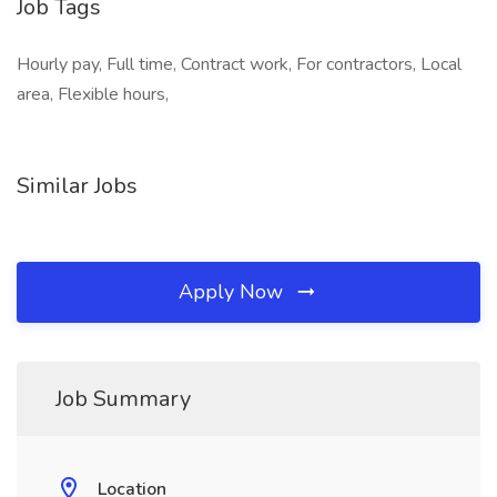
Job Tags
Hourly pay, Full time, Contract work, For contractors, Local
area, Flexible hours,
Similar Jobs
Apply Now
Job Summary
Location