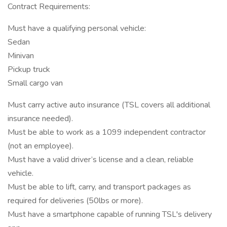
Contract Requirements:
Must have a qualifying personal vehicle:
Sedan
Minivan
Pickup truck
Small cargo van
Must carry active auto insurance (TSL covers all additional
insurance needed).
Must be able to work as a 1099 independent contractor
(not an employee).
Must have a valid driver’s license and a clean, reliable
vehicle.
Must be able to lift, carry, and transport packages as
required for deliveries (50lbs or more).
Must have a smartphone capable of running TSL's delivery