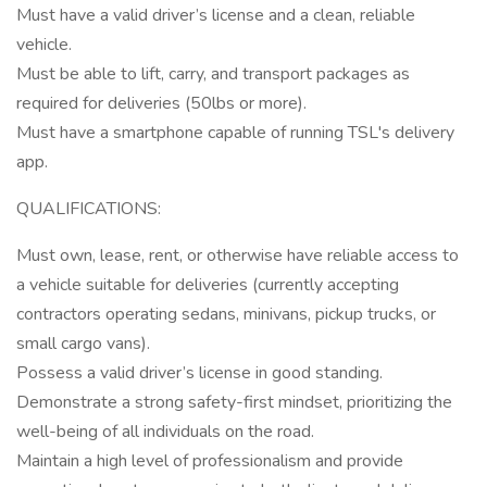
Must have a valid driver’s license and a clean, reliable
vehicle.
Must be able to lift, carry, and transport packages as
required for deliveries (50lbs or more).
Must have a smartphone capable of running TSL's delivery
app.
QUALIFICATIONS:
Must own, lease, rent, or otherwise have reliable access to
a vehicle suitable for deliveries (currently accepting
contractors operating sedans, minivans, pickup trucks, or
small cargo vans).
Possess a valid driver’s license in good standing.
Demonstrate a strong safety-first mindset, prioritizing the
well-being of all individuals on the road.
Maintain a high level of professionalism and provide