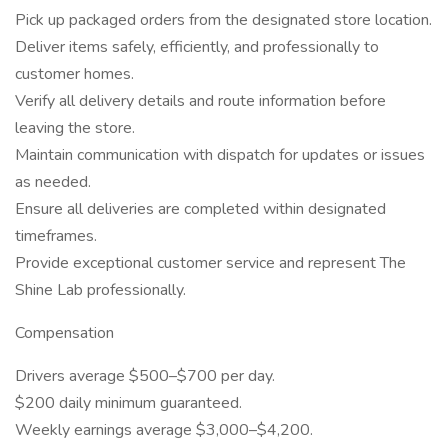
Pick up packaged orders from the designated store location.
Deliver items safely, efficiently, and professionally to
customer homes.
Verify all delivery details and route information before
leaving the store.
Maintain communication with dispatch for updates or issues
as needed.
Ensure all deliveries are completed within designated
timeframes.
Provide exceptional customer service and represent The
Shine Lab professionally.
Compensation
Drivers average $500–$700 per day.
$200 daily minimum guaranteed.
Weekly earnings average $3,000–$4,200.