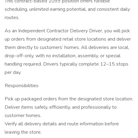
This contract-based 1099 position offers flexible
scheduling, unlimited earning potential, and consistent daily
routes.
As an Independent Contractor Delivery Driver, you will pick
up orders from designated retail store locations and deliver
them directly to customers’ homes. All deliveries are local,
drop-off-only, with no installation, assembly, or special
handling required. Drivers typically complete 12–15 stops
per day.
Responsibilities
Pick up packaged orders from the designated store location.
Deliver items safely, efficiently, and professionally to
customer homes.
Verify all delivery details and route information before
leaving the store.