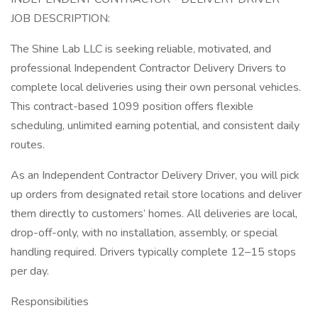
JOB DESCRIPTION:
The Shine Lab LLC is seeking reliable, motivated, and
professional Independent Contractor Delivery Drivers to
complete local deliveries using their own personal vehicles.
This contract-based 1099 position offers flexible
scheduling, unlimited earning potential, and consistent daily
routes.
As an Independent Contractor Delivery Driver, you will pick
up orders from designated retail store locations and deliver
them directly to customers’ homes. All deliveries are local,
drop-off-only, with no installation, assembly, or special
handling required. Drivers typically complete 12–15 stops
per day.
Responsibilities