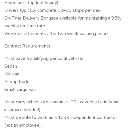
Pay is per stop (not hourly).
Drivers typically complete 12–15 stops per day.
On-Time Delivery Bonuses available for maintaining a 95%+
weekly on-time rate.
Weekly settlements after two week waiting period.
Contract Requirements:
Must have a qualifying personal vehicle:
Sedan
Minivan
Pickup truck
Small cargo van
Must carry active auto insurance (TSL covers all additional
insurance needed).
Must be able to work as a 1099 independent contractor
(not an employee).