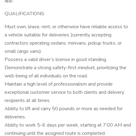
app.
QUALIFICATIONS:
Must own, lease, rent, or otherwise have reliable access to
a vehicle suitable for deliveries (currently accepting
contractors operating sedans, minivans, pickup trucks, or
small cargo vans).
Possess a valid driver’s license in good standing.
Demonstrate a strong safety-first mindset, prioritizing the
well-being of all individuals on the road.
Maintain a high level of professionalism and provide
exceptional customer service to both clients and delivery
recipients at all times.
Ability to lift and carry 50 pounds or more as needed for
deliveries.
Ability to work 5–6 days per week, starting at 7:00 AM and
continuing until the assigned route is completed.