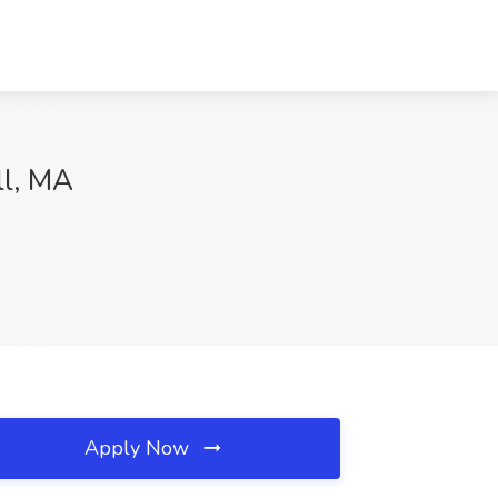
ll, MA
Apply Now