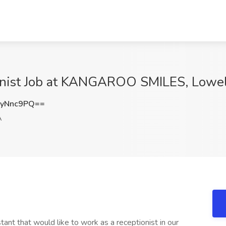
ionist Job at KANGAROO SMILES, Lowe
FyNnc9PQ==
A
tant that would like to work as a receptionist in our