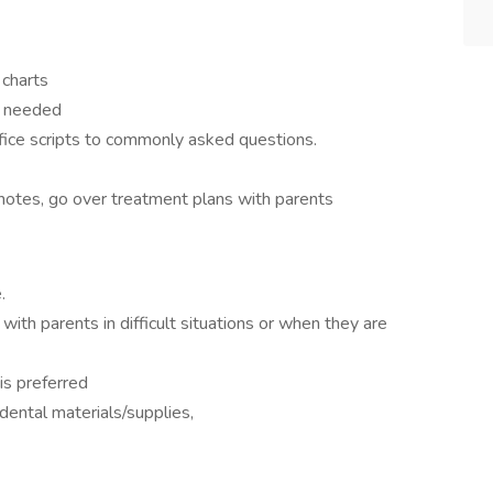
 charts
s needed
fice scripts to commonly asked questions.
notes, go over treatment plans with parents
.
th parents in difficult situations or when they are
 is preferred
dental materials/supplies,