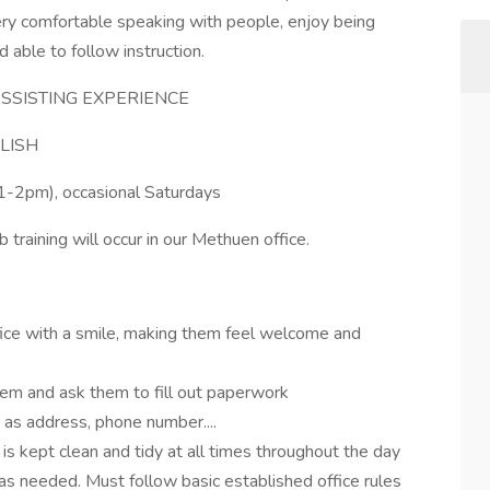
very comfortable speaking with people, enjoy being
nd able to follow instruction.
SSISTING EXPERIENCE
LISH
1-2pm), occasional Saturdays
b training will occur in our Methuen office.
fice with a smile, making them feel welcome and
em and ask them to fill out paperwork
h as address, phone number....
is kept clean and tidy at all times throughout the day
s needed. Must follow basic established office rules