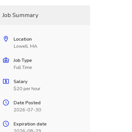
Job Summary
Location
Lowell, MA
Job Type
Full Time
Salary
$20 per hour
Date Posted
2026-07-30
Expiration date
2026-08-29