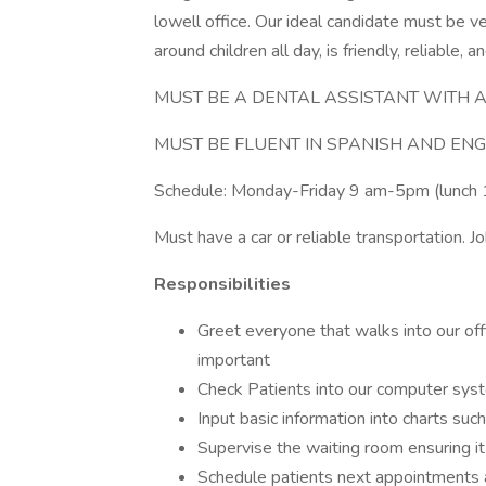
lowell office. Our ideal candidate must be 
around children all day, is friendly, reliable, a
MUST BE A DENTAL ASSISTANT WITH A
MUST BE FLUENT IN SPANISH AND ENG
Schedule: Monday-Friday 9 am-5pm (lunch 
Must have a car or reliable transportation. Jo
Responsibilities
Greet everyone that walks into our of
important
Check Patients into our computer syst
Input basic information into charts suc
Supervise the waiting room ensuring it 
Schedule patients next appointments a