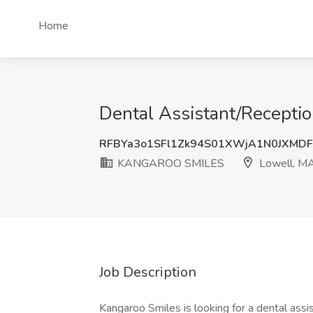
Home
Dental Assistant/Recept
RFBYa3o1SFl1Zk94S01XWjA1N0JXMD
KANGAROO SMILES
Lowell, M
Job Description
Kangaroo Smiles is looking for a dental assis