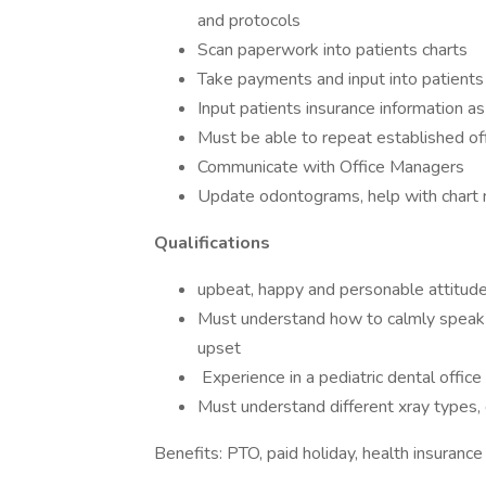
and protocols
Scan paperwork into patients charts
Take payments and input into patients
Input patients insurance information a
Must be able to repeat established of
Communicate with Office Managers
Update odontograms, help with chart 
Qualifications
upbeat, happy and personable attitude
Must understand how to calmly speak wi
upset
Experience in a pediatric dental office
Must understand different xray types, 
Benefits: PTO, paid holiday, health insurance