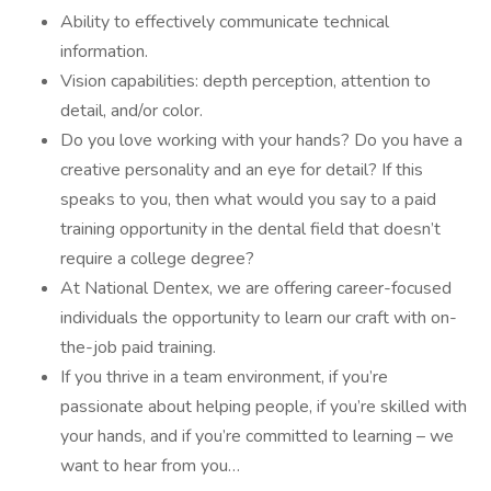
Ability to effectively communicate technical
information.
Vision capabilities: depth perception, attention to
detail, and/or color.
Do you love working with your hands? Do you have a
creative personality and an eye for detail? If this
speaks to you, then what would you say to a paid
training opportunity in the dental field that doesn’t
require a college degree?
At National Dentex, we are offering career-focused
individuals the opportunity to learn our craft with on-
the-job paid training.
If you thrive in a team environment, if you’re
passionate about helping people, if you’re skilled with
your hands, and if you’re committed to learning – we
want to hear from you…