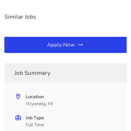
Similar Jobs
Apply Now
Job Summary
Location
Wyoming, MI
Job Type
Full Time