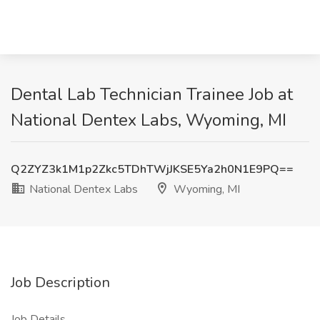
Dental Lab Technician Trainee Job at
National Dentex Labs, Wyoming, MI
Q2ZYZ3k1M1p2Zkc5TDhTWjJKSE5Ya2h0N1E9PQ==
National Dentex Labs
Wyoming, MI
Job Description
Job Details