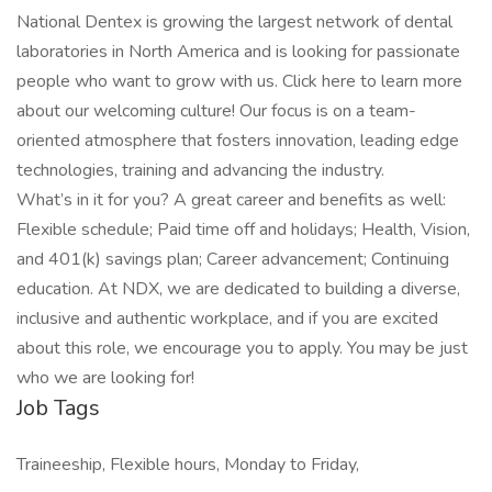
National Dentex is growing the largest network of dental
laboratories in North America and is looking for passionate
people who want to grow with us. Click here to learn more
about our welcoming culture! Our focus is on a team-
oriented atmosphere that fosters innovation, leading edge
technologies, training and advancing the industry.
What’s in it for you? A great career and benefits as well:
Flexible schedule; Paid time off and holidays; Health, Vision,
and 401(k) savings plan; Career advancement; Continuing
education. At NDX, we are dedicated to building a diverse,
inclusive and authentic workplace, and if you are excited
about this role, we encourage you to apply. You may be just
who we are looking for!
Job Tags
Traineeship, Flexible hours, Monday to Friday,