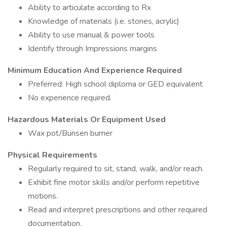
Ability to articulate according to Rx
Knowledge of materials (i.e. stones, acrylic)
Ability to use manual & power tools
Identify through Impressions margins
Minimum Education And Experience Required
Preferred: High school diploma or GED equivalent
No experience required.
Hazardous Materials Or Equipment Used
Wax pot/Bunsen burner
Physical Requirements
Regularly required to sit, stand, walk, and/or reach.
Exhibit fine motor skills and/or perform repetitive
motions.
Read and interpret prescriptions and other required
documentation.