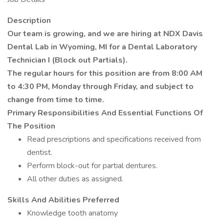
Description
Our team is growing, and we are hiring at NDX Davis
Dental Lab in Wyoming, MI for a Dental Laboratory
Technician I (Block out Partials).
The regular hours for this position are from 8:00 AM
to 4:30 PM, Monday through Friday, and subject to
change from time to time.
Primary Responsibilities And Essential Functions Of
The Position
Read prescriptions and specifications received from
dentist.
Perform block-out for partial dentures.
All other duties as assigned.
Skills And Abilities Preferred
Knowledge tooth anatomy