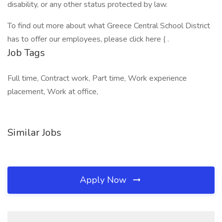
disability, or any other status protected by law.
To find out more about what Greece Central School District
has to offer our employees, please click here ( .
Job Tags
Full time, Contract work, Part time, Work experience
placement, Work at office,
Similar Jobs
Apply Now