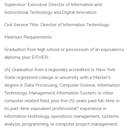
Supervisor: Executive Director of Information and
Instructional Technology and Digital Innovation
Civil Service Title: Director of Information Technology
Minimum Requirements:
Graduation from high school or possession of an equivalency
diploma, plus EITHER:
(A) Graduation from a regionally accredited or New York
State registered college or university with a Master's
degree in Data Processing, Computer Science, Information
Technology, Management Information System, or other
computer related field, plus five (5) years paid full-time or
its part-time equivalent professional* experience in
information technology operations management, systems
analysis, programming, or computer project management,