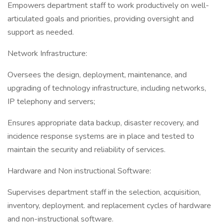
Empowers department staff to work productively on well-
articulated goals and priorities, providing oversight and
support as needed.
Network Infrastructure:
Oversees the design, deployment, maintenance, and
upgrading of technology infrastructure, including networks,
IP telephony and servers;
Ensures appropriate data backup, disaster recovery, and
incidence response systems are in place and tested to
maintain the security and reliability of services.
Hardware and Non instructional Software:
Supervises department staff in the selection, acquisition,
inventory, deployment. and replacement cycles of hardware
and non-instructional software.