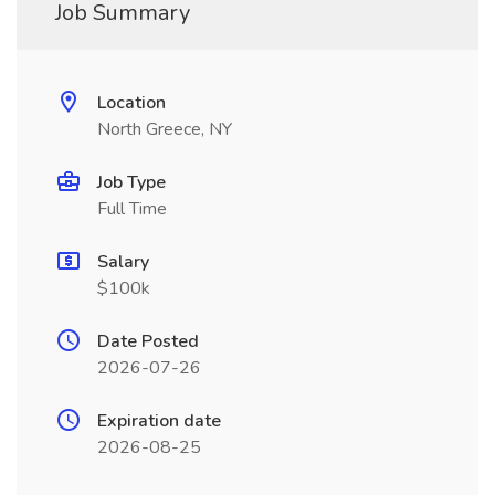
Job Summary
Location
North Greece, NY
Job Type
Full Time
Salary
$100k
Date Posted
2026-07-26
Expiration date
2026-08-25