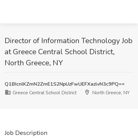
Director of Information Technology Job
at Greece Central School District,
North Greece, NY
Q1BIcnlKZmN2ZmE1S2NpUzFwUEFXazlvN3c9PQ==
Greece Central School District
North Greece, NY
Job Description