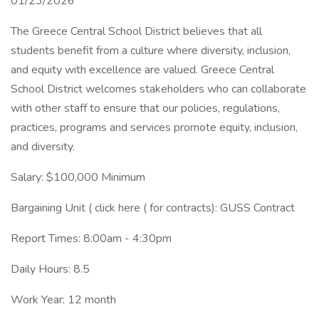
01/23/2026
The Greece Central School District believes that all
students benefit from a culture where diversity, inclusion,
and equity with excellence are valued. Greece Central
School District welcomes stakeholders who can collaborate
with other staff to ensure that our policies, regulations,
practices, programs and services promote equity, inclusion,
and diversity.
Salary: $100,000 Minimum
Bargaining Unit ( click here ( for contracts): GUSS Contract
Report Times: 8:00am - 4:30pm
Daily Hours: 8.5
Work Year: 12 month