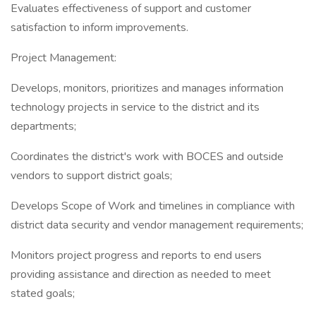
Evaluates effectiveness of support and customer
satisfaction to inform improvements.
Project Management:
Develops, monitors, prioritizes and manages information
technology projects in service to the district and its
departments;
Coordinates the district's work with BOCES and outside
vendors to support district goals;
Develops Scope of Work and timelines in compliance with
district data security and vendor management requirements;
Monitors project progress and reports to end users
providing assistance and direction as needed to meet
stated goals;