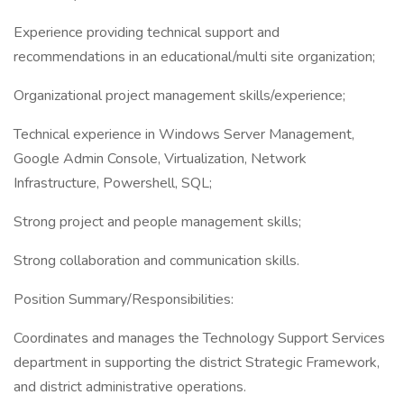
Experience providing technical support and
recommendations in an educational/multi site organization;
Organizational project management skills/experience;
Technical experience in Windows Server Management,
Google Admin Console, Virtualization, Network
Infrastructure, Powershell, SQL;
Strong project and people management skills;
Strong collaboration and communication skills.
Position Summary/Responsibilities:
Coordinates and manages the Technology Support Services
department in supporting the district Strategic Framework,
and district administrative operations.