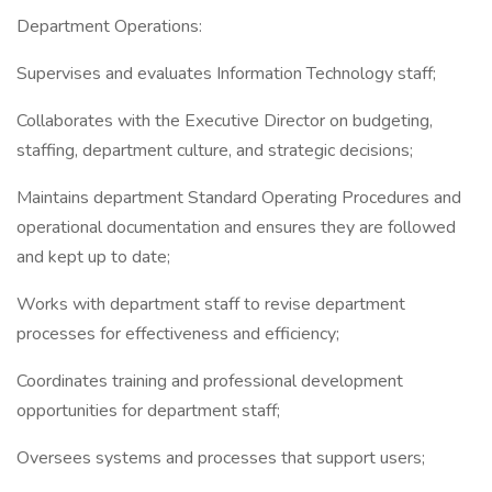
Department Operations:
Supervises and evaluates Information Technology staff;
Collaborates with the Executive Director on budgeting,
staffing, department culture, and strategic decisions;
Maintains department Standard Operating Procedures and
operational documentation and ensures they are followed
and kept up to date;
Works with department staff to revise department
processes for effectiveness and efficiency;
Coordinates training and professional development
opportunities for department staff;
Oversees systems and processes that support users;