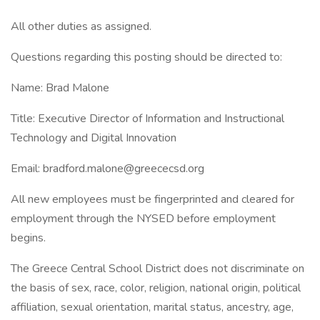
All other duties as assigned.
Questions regarding this posting should be directed to:
Name: Brad Malone
Title: Executive Director of Information and Instructional
Technology and Digital Innovation
Email: bradford.malone@greececsd.org
All new employees must be fingerprinted and cleared for
employment through the NYSED before employment
begins.
The Greece Central School District does not discriminate on
the basis of sex, race, color, religion, national origin, political
affiliation, sexual orientation, marital status, ancestry, age,