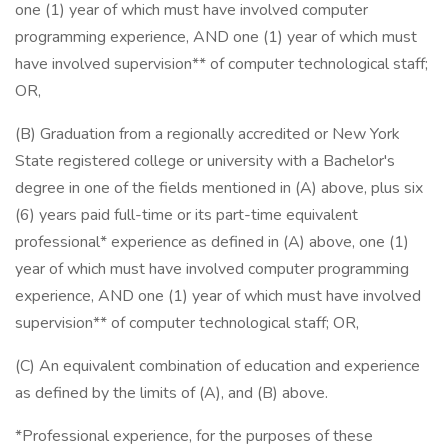
one (1) year of which must have involved computer
programming experience, AND one (1) year of which must
have involved supervision** of computer technological staff;
OR,
(B) Graduation from a regionally accredited or New York
State registered college or university with a Bachelor's
degree in one of the fields mentioned in (A) above, plus six
(6) years paid full-time or its part-time equivalent
professional* experience as defined in (A) above, one (1)
year of which must have involved computer programming
experience, AND one (1) year of which must have involved
supervision** of computer technological staff; OR,
(C) An equivalent combination of education and experience
as defined by the limits of (A), and (B) above.
*Professional experience, for the purposes of these