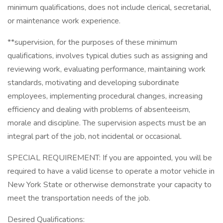
minimum qualifications, does not include clerical, secretarial,
or maintenance work experience.
**supervision, for the purposes of these minimum
qualifications, involves typical duties such as assigning and
reviewing work, evaluating performance, maintaining work
standards, motivating and developing subordinate
employees, implementing procedural changes, increasing
efficiency and dealing with problems of absenteeism,
morale and discipline. The supervision aspects must be an
integral part of the job, not incidental or occasional.
SPECIAL REQUIREMENT: If you are appointed, you will be
required to have a valid license to operate a motor vehicle in
New York State or otherwise demonstrate your capacity to
meet the transportation needs of the job.
Desired Qualifications: