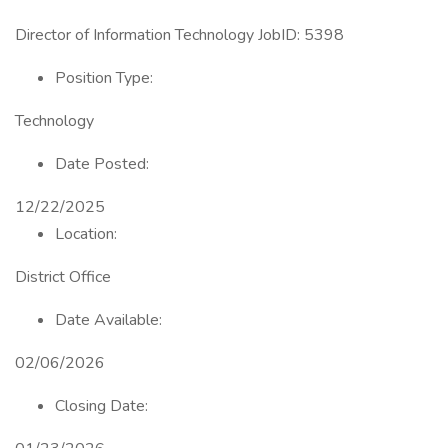
Director of Information Technology JobID: 5398
Position Type:
Technology
Date Posted:
12/22/2025
Location:
District Office
Date Available:
02/06/2026
Closing Date: