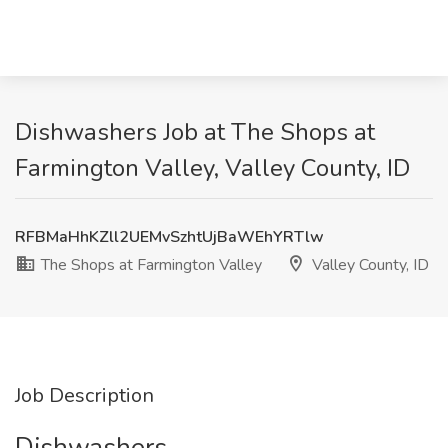
Dishwashers Job at The Shops at
Farmington Valley, Valley County, ID
RFBMaHhKZll2UEMvSzhtUjBaWEhYRTlw
The Shops at Farmington Valley
Valley County, ID
Job Description
Dishwashers