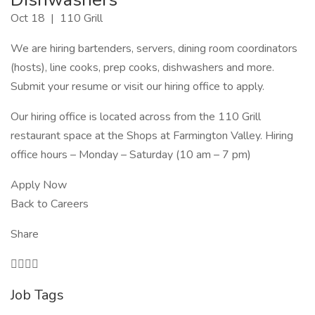
Oct 18 | 110 Grill
We are hiring bartenders, servers, dining room coordinators
(hosts), line cooks, prep cooks, dishwashers and more.
Submit your resume or visit our hiring office to apply.
Our hiring office is located across from the 110 Grill
restaurant space at the Shops at Farmington Valley. Hiring
office hours – Monday – Saturday (10 am – 7 pm)
Apply Now
Back to Careers
Share

Job Tags