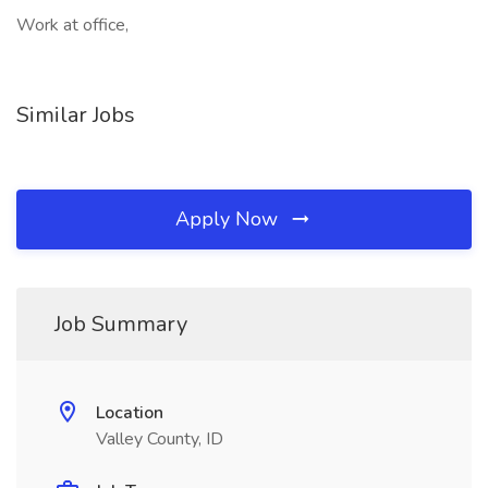
Work at office,
Similar Jobs
Apply Now
Job Summary
Location
Valley County, ID