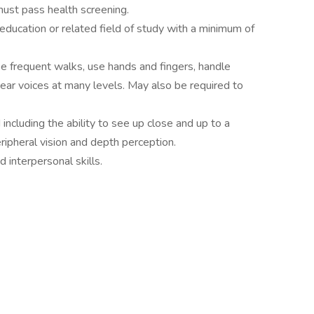
must pass health screening.
education or related field of study with a minimum of
ke frequent walks, use hands and fingers, handle
 hear voices at many levels. May also be required to
d including the ability to see up close and up to a
eripheral vision and depth perception.
d interpersonal skills.