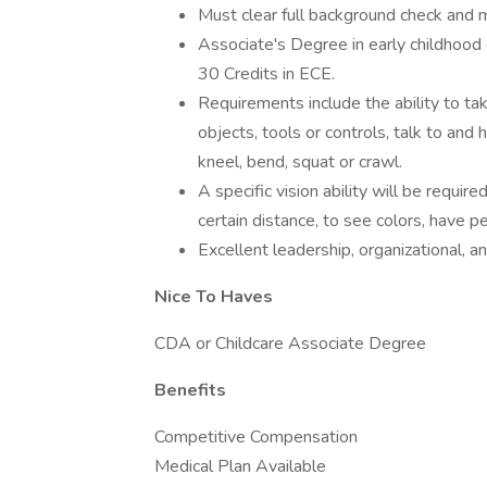
Must clear full background check and 
Associate's Degree in early childhood 
30 Credits in ECE.
Requirements include the ability to ta
objects, tools or controls, talk to and
kneel, bend, squat or crawl.
A specific vision ability will be require
certain distance, to see colors, have p
Excellent leadership, organizational, an
Nice To Haves
CDA or Childcare Associate Degree
Benefits
Competitive Compensation
Medical Plan Available