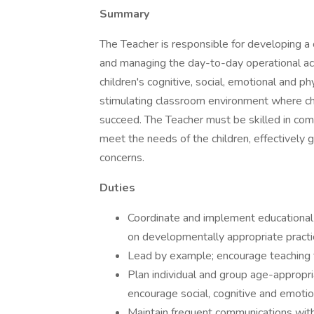
Summary
The Teacher is responsible for developing a 
and managing the day-to-day operational ac
children's cognitive, social, emotional and p
stimulating classroom environment where ch
succeed. The Teacher must be skilled in comm
meet the needs of the children, effectively 
concerns.
Duties
Coordinate and implement educational 
on developmentally appropriate practi
Lead by example; encourage teaching 
Plan individual and group age-appropria
encourage social, cognitive and emotio
Maintain frequent communications with