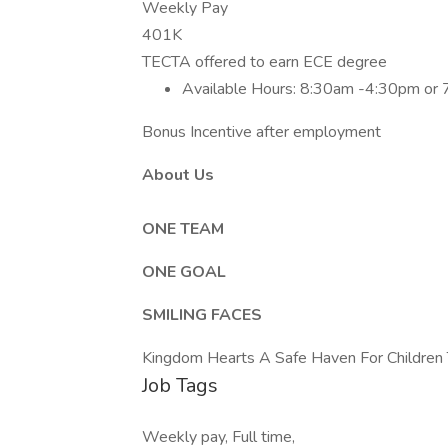
Weekly Pay
401K
TECTA offered to earn ECE degree
Available Hours: 8:30am -4:30pm or
Bonus Incentive after employment
About Us
ONE TEAM
ONE GOAL
SMILING FACES
Kingdom Hearts A Safe Haven For Children 
Job Tags
Weekly pay, Full time,