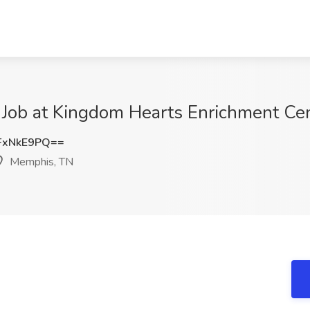
r Job at Kingdom Hearts Enrichment Ce
FxNkE9PQ==
Memphis, TN