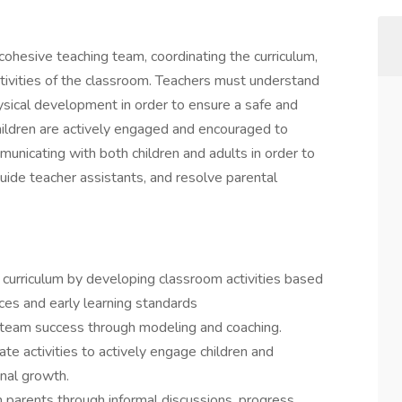
cohesive teaching team, coordinating the curriculum,
tivities of the classroom. Teachers must understand
hysical development in order to ensure a safe and
ildren are actively engaged and encouraged to
unicating with both children and adults in order to
guide teacher assistants, and resolve parental
curriculum by developing classroom activities based
ces and early learning standards
team success through modeling and coaching.
te activities to actively engage children and
nal growth.
 parents through informal discussions, progress