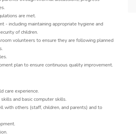
es.
gulations are met.
t - including maintaining appropriate hygiene and
curity of children.
sroom volunteers to ensure they are following planned
s.
les.
pment plan to ensure continuous quality improvement.
ld care experience.
skills and basic computer skills.
l with others (staff, children, and parents) and to
opment.
ion.