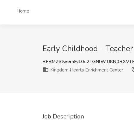
Home
Early Childhood - Teache
RFBMZ3lwemFzL0c2TGNlWTJKN0RXVT
Kingdom Hearts Enrichment Center
Job Description