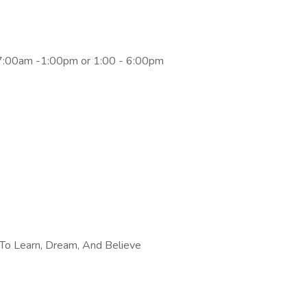
 7:00am -1:00pm or 1:00 - 6:00pm
To Learn, Dream, And Believe