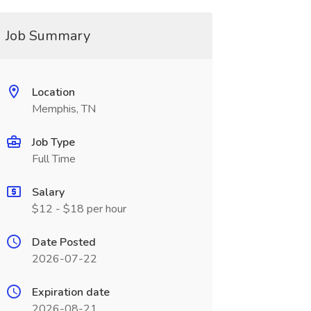
Job Summary
Location
Memphis, TN
Job Type
Full Time
Salary
$12 - $18 per hour
Date Posted
2026-07-22
Expiration date
2026-08-21