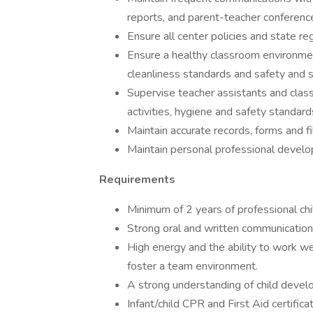
reports, and parent-teacher conferenc
Ensure all center policies and state re
Ensure a healthy classroom environmen
cleanliness standards and safety and se
Supervise teacher assistants and clas
activities, hygiene and safety standard
Maintain accurate records, forms and fi
Maintain personal professional develo
Requirements
Minimum of 2 years of professional chi
Strong oral and written communication 
High energy and the ability to work wel
foster a team environment.
A strong understanding of child devel
Infant/child CPR and First Aid certificat