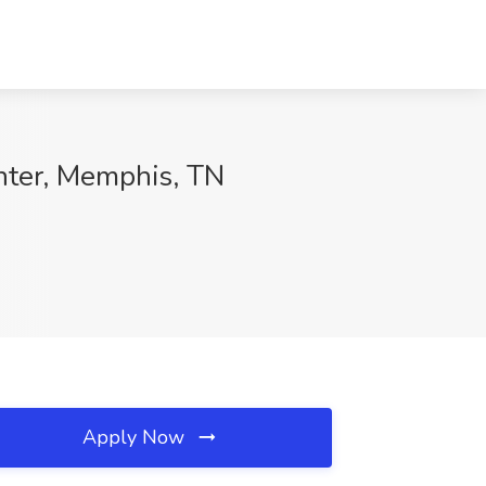
nter, Memphis, TN
Apply Now