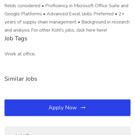
fields considered • Proficiency in Microsoft Office Suite and
Google Platforms • Advanced Excel skills Preferred • 2+
years of supply chain management • Background in research
and analysis For other Kohl's jobs, click here here!
Job Tags
Work at office,
Similar Jobs
Apply Now