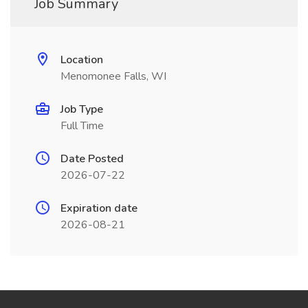
Job Summary
Location
Menomonee Falls, WI
Job Type
Full Time
Date Posted
2026-07-22
Expiration date
2026-08-21