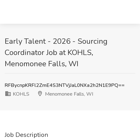
Early Talent - 2026 - Sourcing
Coordinator Job at KOHLS,
Menomonee Falls, WI
RFBycnpKRFl2ZmE4S3NTVjJaL0NXa2h2N1E9PQ==
KOHLS
Menomonee Falls, WI
Job Description