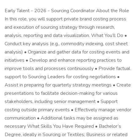
Early Talent - 2026 - Sourcing Coordinator About the Role
In this role, you will support private brand costing process
and execution of sourcing strategy through research,
analysis, reporting and data visualization. What You’ll Do •
Conduct key analysis (e.g., commodity indexing, cost sheet
analysis) • Organize and gather data for costing events and
initiatives • Develop and enhance reporting practices to
improve tools and processes continuously • Provide factual
support to Sourcing Leaders for costing negotiations •
Assist in preparing for quarterly strategy meetings • Create
presentations to facilitate decision-making for various
stakeholders, including senior management • Support
costing outside primary events • Effectively manage vendor
communication • Additional tasks may be assigned as
necessary What Skills You Have Required • Bachelor’s
Degree, ideally in Sourcing or Textiles; Business or related