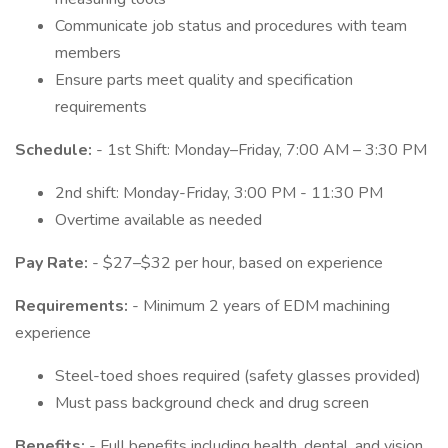
Communicate job status and procedures with team
members
Ensure parts meet quality and specification
requirements
Schedule:
- 1st Shift: Monday–Friday, 7:00 AM – 3:30 PM
2nd shift: Monday-Friday, 3:00 PM - 11:30 PM
Overtime available as needed
Pay Rate:
- $27–$32 per hour, based on experience
Requirements:
- Minimum 2 years of EDM machining
experience
Steel-toed shoes required (safety glasses provided)
Must pass background check and drug screen
Benefits:
- Full benefits including health, dental, and vision