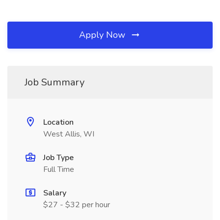
Apply Now
Job Summary
Location
West Allis, WI
Job Type
Full Time
Salary
$27 - $32 per hour