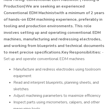
Production)We are seeking an experienced
Conventional EDM Machinistwith a minimum of 2 years
of hands-on EDM machining experience, preferably in
tooling and production environments. This role
involves setting up and operating conventional EDM
machines, manufacturing and redressing electrodes,
and working from blueprints and technical documents
to meet precise specifications.Key Responsibilities:
-
Set up and operate conventional EDM machines
Manufacture and redress electrodes using toolroom
equipment
Read and interpret blueprints, planning sheets, and
sketches
Adjust machining parameters to maximize efficiency
Inspect parts using micrometers, calipers, and other
measuring tools