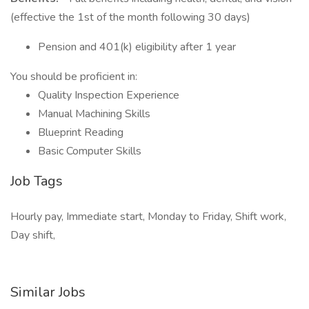
(effective the 1st of the month following 30 days)
Pension and 401(k) eligibility after 1 year
You should be proficient in:
Quality Inspection Experience
Manual Machining Skills
Blueprint Reading
Basic Computer Skills
Job Tags
Hourly pay, Immediate start, Monday to Friday, Shift work,
Day shift,
Similar Jobs