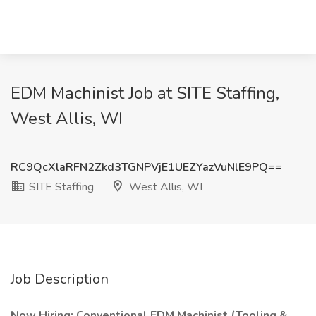
EDM Machinist Job at SITE Staffing,
West Allis, WI
RC9QcXlaRFN2Zkd3TGNPVjE1UEZYazVuNlE9PQ==
SITE Staffing
West Allis, WI
Job Description
Now Hiring: Conventional EDM Machinist (Tooling &