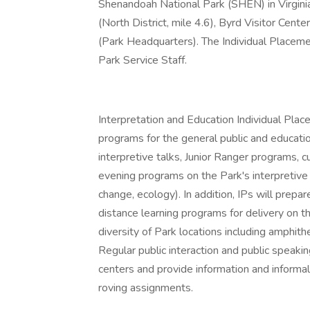
Shenandoah National Park (SHEN) in Virginia
(North District, mile 4.6), Byrd Visitor Cente
(Park Headquarters). The Individual Placemen
Park Service Staff.
Interpretation and Education Individual Pla
programs for the general public and educatio
interpretive talks, Junior Ranger programs, 
evening programs on the Park's interpretive 
change, ecology). In addition, IPs will prepa
distance learning programs for delivery on t
diversity of Park locations including amphithea
Regular public interaction and public speaking
centers and provide information and informal 
roving assignments.