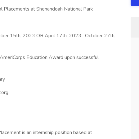
ual Placements at Shenandoah National Park
ber 15th, 2023 OR April 17th, 2023– October 27th,
AmeriCorps Education Award upon successful
ary
.org
Placement is an internship position based at