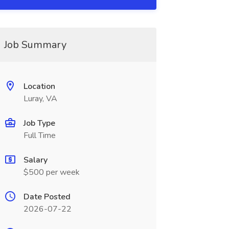
Job Summary
Location
Luray, VA
Job Type
Full Time
Salary
$500 per week
Date Posted
2026-07-22