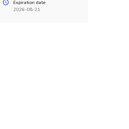
Expiration date
2026-08-21