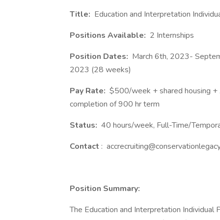
Title:
Education and Interpretation Individ
Positions Available:
2 Internships
Position Dates:
March 6th, 2023- Septem
2023 (28 weeks)
Pay Rate:
$500/week + shared housing + 
completion of 900 hr term
Status:
40 hours/week, Full-Time/Tempor
Contact
: accrecruiting@conservationlegacy
Position Summary:
The Education and Interpretation Individual 