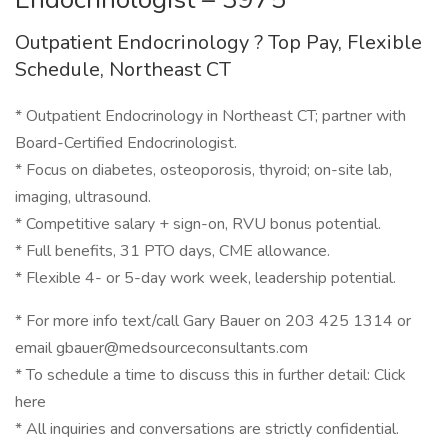
Outpatient Endocrinology ? Top Pay, Flexible
Schedule, Northeast CT
* Outpatient Endocrinology in Northeast CT; partner with
Board-Certified Endocrinologist.
* Focus on diabetes, osteoporosis, thyroid; on-site lab,
imaging, ultrasound.
* Competitive salary + sign-on, RVU bonus potential.
* Full benefits, 31 PTO days, CME allowance.
* Flexible 4- or 5-day work week, leadership potential.
* For more info text/call Gary Bauer on 203 425 1314 or
email gbauer@medsourceconsultants.com
* To schedule a time to discuss this in further detail: Click
here
* All inquiries and conversations are strictly confidential.