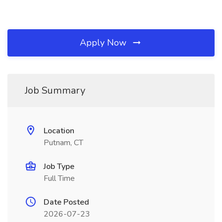
Apply Now
Job Summary
Location
Putnam, CT
Job Type
Full Time
Date Posted
2026-07-23