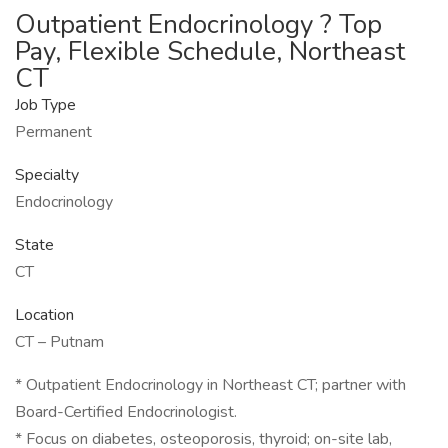
Outpatient Endocrinology ? Top
Pay, Flexible Schedule, Northeast
CT
Job Type
Permanent
Specialty
Endocrinology
State
CT
Location
CT – Putnam
* Outpatient Endocrinology in Northeast CT; partner with
Board-Certified Endocrinologist.
* Focus on diabetes, osteoporosis, thyroid; on-site lab,