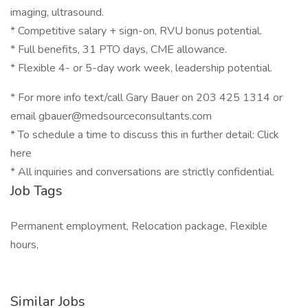
imaging, ultrasound.
* Competitive salary + sign-on, RVU bonus potential.
* Full benefits, 31 PTO days, CME allowance.
* Flexible 4- or 5-day work week, leadership potential.
* For more info text/call Gary Bauer on 203 425 1314 or
email gbauer@medsourceconsultants.com
* To schedule a time to discuss this in further detail: Click
here
* All inquiries and conversations are strictly confidential.
Job Tags
Permanent employment, Relocation package, Flexible
hours,
Similar Jobs