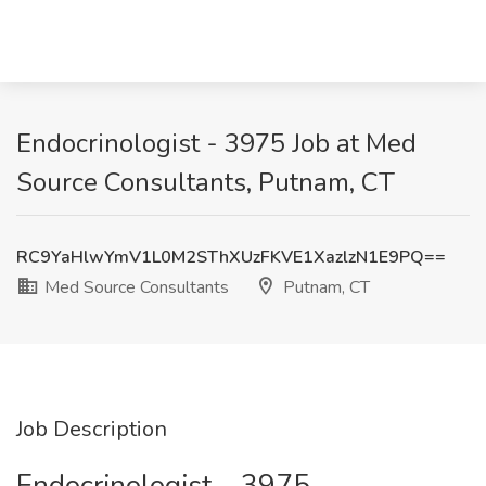
Endocrinologist - 3975 Job at Med
Source Consultants, Putnam, CT
RC9YaHlwYmV1L0M2SThXUzFKVE1XazlzN1E9PQ==
Med Source Consultants
Putnam, CT
Job Description
Endocrinologist – 3975