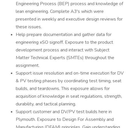
Engineering Process (BEP) process and knowledge of
lean engineering. Complete A3's which were
presented in weekly and executive design reviews for
these issues.
Help prepare documentation and gather data for
engineering xSO signoff. Exposure to the product
development process and interact with Subject
Matter Technical Experts (SMTEs) throughout the
assignment.
Support issue resolution and on-time execution for DV
& PV testing phases by coordinating test timing, seat
builds, and teardowns. This exposure allows for
acquisition of knowledge in seat regulations, strength,
durability, and tactical planning.
Support customer and DV/PV test builds here in
Plymouth. Exposure to Design For Assembly and
Manufacturing (DFAM) principles. Gain understanding