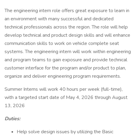
The engineering intern role offers great exposure to learn in
an environment with many successful and dedicated
technical professionals across the region. The role will help
develop technical and product design skills and will enhance
communication skills to work on vehicle complete seat
systems. The engineering intern will work within engineering
and program teams to gain exposure and provide technical
customer interface for the program and/or product to plan,
organize and deliver engineering program requirements.
Summer Interns will work 40 hours per week (full-time),
with a targeted start date of May 4, 2026 through August
13, 2026
Duties:
Help solve design issues by utilizing the Basic