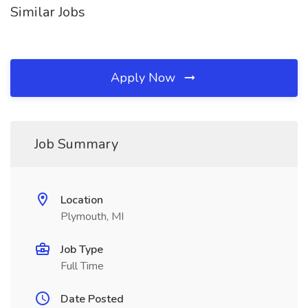
Similar Jobs
Apply Now
Job Summary
Location
Plymouth, MI
Job Type
Full Time
Date Posted