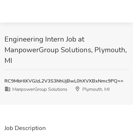
Engineering Intern Job at
ManpowerGroup Solutions, Plymouth,
MI
RC9MbHlKVGJzL2V3S3NhUjBwL0hXVXBxNmc9PQ==
ManpowerGroup Solutions
Plymouth, MI
Job Description