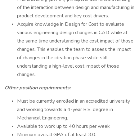
of the interaction between design and manufacturing in
product development and key cost drivers.
Acquire knowledge in Design for Cost to evaluate
various engineering design changes in CAD while at
the same time understanding the cost impact of those
changes. This enables the team to assess the impact
of changes in the ideation phase while still
understanding a high-level cost impact of those
changes.
Other position requirements:
Must be currently enrolled in an accredited university
and working towards a 4-year B.S. degree in
Mechanical Engineering.
Available to work up to 40 hours per week
Minimum overall GPA of at least 3.0.