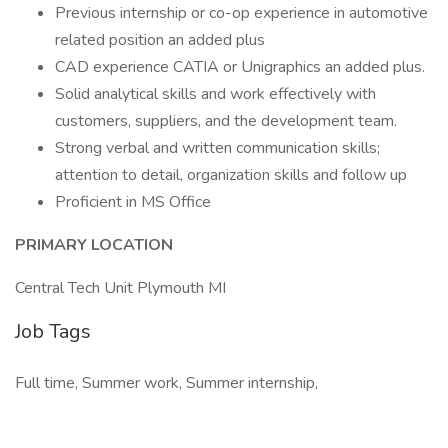
Previous internship or co-op experience in automotive
related position an added plus
CAD experience CATIA or Unigraphics an added plus.
Solid analytical skills and work effectively with
customers, suppliers, and the development team.
Strong verbal and written communication skills;
attention to detail, organization skills and follow up
Proficient in MS Office
PRIMARY LOCATION
Central Tech Unit Plymouth MI
Job Tags
Full time, Summer work, Summer internship,