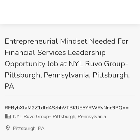
Entrepreneurial Mindset Needed For
Financial Services Leadership
Opportunity Job at NYL Ruvo Group-
Pittsburgh, Pennsylvania, Pittsburgh,
PA
RFBybXlaM2Z1dld4SzhhVTBKUE5YRWRvNnc9PQ==
NYL Ruvo Group- Pittsburgh, Pennsylvania
Pittsburgh, PA