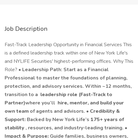
Job Description
Fast-Track Leadership Opportunity in Financial Services This
is a defined leadership track within one of New York Life's
and NYLIFE Securities' highest-performing offices. Why This
Role? •
Leadership Path: Start as a Financial
Professional to master the foundations of planning,
protection, and advisory services. Within ~12 months,
transition to a
leadership role (Fast-Track to
Partner)
where you’ll
hire, mentor, and build your
own team
of agents and advisors. •
Credibility &
Support:
Backed by New York Life’s
175+ years of
stability
, resources, and industry-leading training. •
Impact & Purpose:
Guide families, business owners,