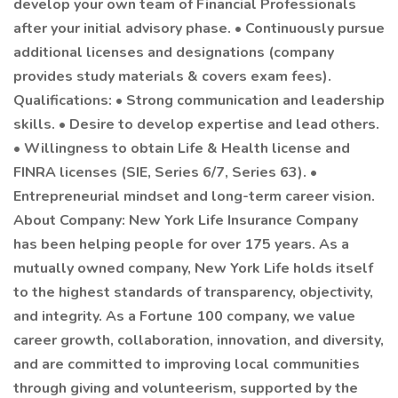
develop your own team of Financial Professionals
after your initial advisory phase. • Continuously pursue
additional licenses and designations (company
provides study materials & covers exam fees).
Qualifications: • Strong communication and leadership
skills. • Desire to develop expertise and lead others.
• Willingness to obtain Life & Health license and
FINRA licenses (SIE, Series 6/7, Series 63). •
Entrepreneurial mindset and long-term career vision.
About Company: New York Life Insurance Company
has been helping people for over 175 years. As a
mutually owned company, New York Life holds itself
to the highest standards of transparency, objectivity,
and integrity. As a Fortune 100 company, we value
career growth, collaboration, innovation, and diversity,
and are committed to improving local communities
through giving and volunteerism, supported by the