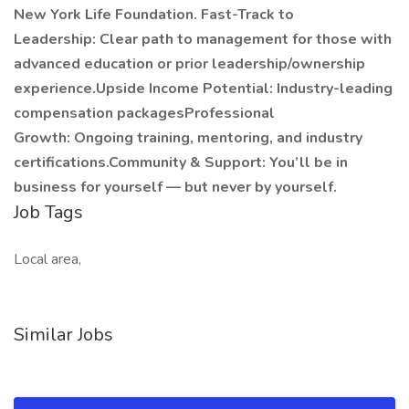
New York Life Foundation. Fast-Track to
Leadership: Clear path to management for those with
advanced education or prior leadership/ownership
experience.Upside Income Potential: Industry-leading
compensation packagesProfessional
Growth: Ongoing training, mentoring, and industry
certifications.Community & Support: You’ll be in
business for yourself — but never by yourself.
Job Tags
Local area,
Similar Jobs