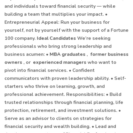
and individuals toward financial security — while
building a team that multiplies your impact. •
Entrepreneurial Appeal: Run your business for
yourself, not by yourself with the support of a Fortune
100 company.
Ideal Candidates
We’re seeking
professionals who bring strong leadership and
business acumen: •
MBA graduates
,
former business
owners
, or
experienced managers
who want to
pivot into financial services. • Confident
communicators with proven leadership ability. • Self-
starters who thrive on learning, growth, and
professional achievement. Responsibilities: • Build
trusted relationships through financial planning, life
protection, retirement, and investment solutions. •
Serve as an advisor to clients on strategies for
financial security and wealth building. • Lead and