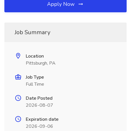
Apply Now
Job Summary
Location
Pittsburgh, PA
Job Type
Full Time
Date Posted
2026-08-07
Expiration date
2026-09-06