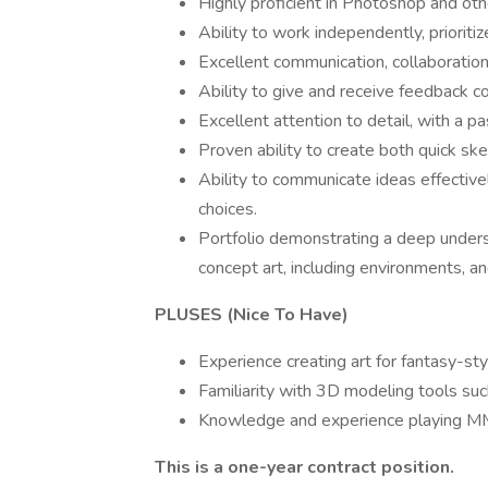
Highly proficient in Photoshop and othe
Ability to work independently, prioriti
Excellent communication, collaboratio
Ability to give and receive feedback co
Excellent attention to detail, with a pa
Proven ability to create both quick sk
Ability to communicate ideas effectivel
choices.
Portfolio demonstrating a deep underst
concept art, including environments, an
PLUSES (Nice To Have)
Experience creating art for fantasy-st
Familiarity with 3D modeling tools suc
Knowledge and experience playing 
This is a one-year contract position.