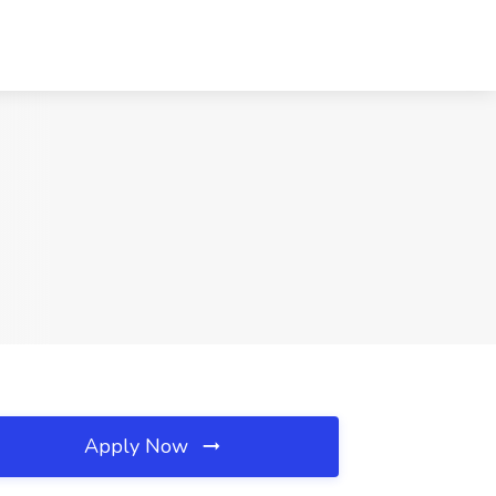
Apply Now