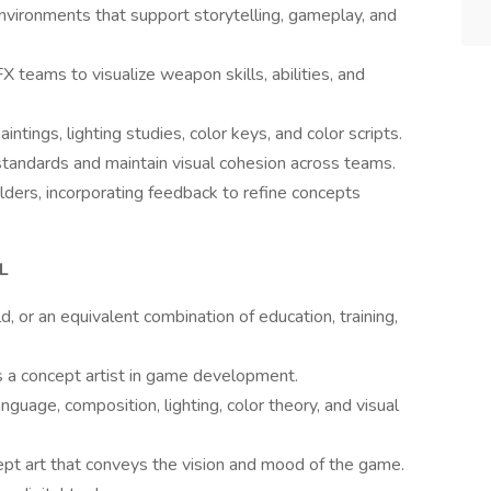
vironments that support storytelling, gameplay, and
teams to visualize weapon skills, abilities, and
ings, lighting studies, color keys, and color scripts.
 standards and maintain visual cohesion across teams.
ders, incorporating feedback to refine concepts
L
d, or an equivalent combination of education, training,
s a concept artist in game development.
guage, composition, lighting, color theory, and visual
cept art that conveys the vision and mood of the game.