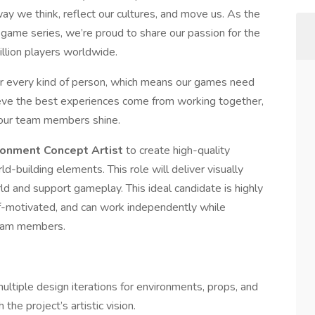
way we think, reflect our cultures, and move us. As the
ame series, we’re proud to share our passion for the
llion players worldwide.
 every kind of person, which means our games need
ieve the best experiences come from working together,
f our team members shine.
ironment Concept Artist
to create high-quality
d-building elements. This role will deliver visually
d and support gameplay. This ideal candidate is highly
self-motivated, and can work independently while
team members.
ultiple design iterations for environments, props, and
the project’s artistic vision.