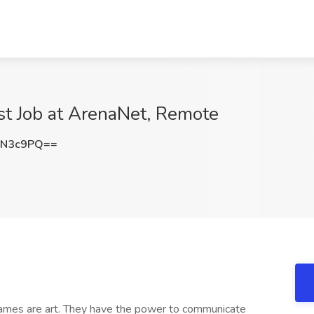
st Job at ArenaNet, Remote
1N3c9PQ==
ames are art. They have the power to communicate