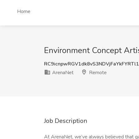
Home
Environment Concept Arti
RC9icnpwRGV1dk8vS3NDVjFaYkFYRTl
ArenaNet
Remote
Job Description
At ArenaNet, we’ve always believed that g