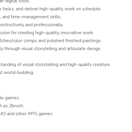
r digital tools.
ze tasks, and deliver high-quality work on schedule.
n, and time-management skills.
nstructively and professionally.
ssion for creating high-quality, innovative work.
etches/color comps and polished finished paintings.
y through visual storytelling and articulate design
anding of visual storytelling and high-quality creature
d world-building.
yle games.
h as Zbrush.
MMO and other RPG games.