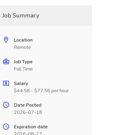
Job Summary
Location
Remote
Job Type
Full Time
Salary
$44.58 - $77.56 per hour
Date Posted
2026-07-18
Expiration date
2026-08-17