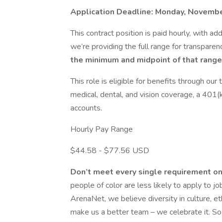
Application Deadline: Monday, Novembe
This contract position is paid hourly, with 
we’re providing the full range for transparen
the minimum and midpoint of that range
This role is eligible for benefits through ou
medical, dental, and vision coverage, a 401(
accounts.
Hourly Pay Range
$44.58 - $77.56 USD
Don’t meet every single requirement on
people of color are less likely to apply to j
ArenaNet, we believe diversity in culture, et
make us a better team – we celebrate it. So, 