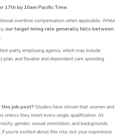
r 17th by 10am Pacific Time.
additional overtime compensation when applicable. While
cy,
our target hiring rate generally falls between
.
r third-party employing agency, which may include
k) plan, and flexible and dependent care spending
 this job post?
Studies have shown that women and
obs unless they meet every single qualification. At
hnicity, gender, sexual orientation, and backgrounds
if you’re excited about this role, but your experience