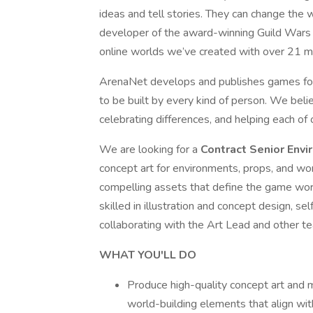
ideas and tell stories. They can change the 
developer of the award-winning Guild Wars g
online worlds we’ve created with over 21 mi
ArenaNet develops and publishes games for
to be built by every kind of person. We bel
celebrating differences, and helping each o
We are looking for a
Contract Senior Env
concept art for environments, props, and worl
compelling assets that define the game worl
skilled in illustration and concept design, 
collaborating with the Art Lead and other 
WHAT YOU'LL DO
Produce high-quality concept art and m
world-building elements that align with 