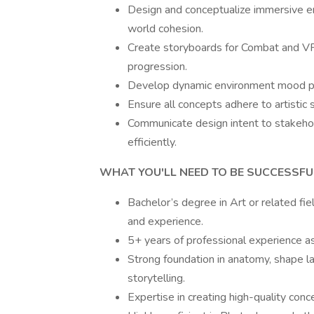
Design and conceptualize immersive en
world cohesion.
Create storyboards for Combat and VFX 
progression.
Develop dynamic environment mood paint
Ensure all concepts adhere to artistic
Communicate design intent to stakehol
efficiently.
WHAT YOU'LL NEED TO BE SUCCESSFU
Bachelor’s degree in Art or related fiel
and experience.
5+ years of professional experience a
Strong foundation in anatomy, shape lan
storytelling.
Expertise in creating high-quality con