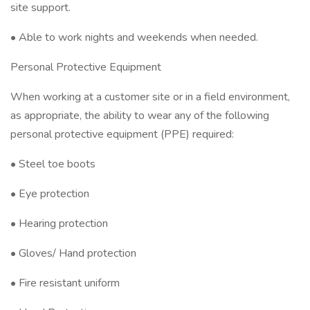
site support.
• Able to work nights and weekends when needed.
Personal Protective Equipment
When working at a customer site or in a field environment,
as appropriate, the ability to wear any of the following
personal protective equipment (PPE) required:
• Steel toe boots
• Eye protection
• Hearing protection
• Gloves/ Hand protection
• Fire resistant uniform