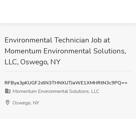
Environmental Technician Job at
Momentum Environmental Solutions,
LLC, Oswego, NY
RFBya3pKUGF2dlN3THNXUTJaWE1XMHRtN3c9PQ==
Momentum Environmental Solutions, LLC
Oswego, NY