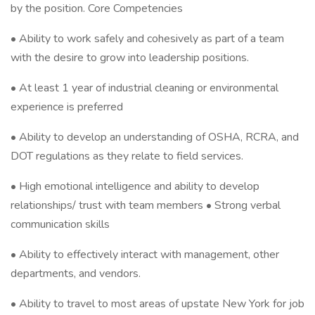
by the position. Core Competencies
• Ability to work safely and cohesively as part of a team
with the desire to grow into leadership positions.
• At least 1 year of industrial cleaning or environmental
experience is preferred
• Ability to develop an understanding of OSHA, RCRA, and
DOT regulations as they relate to field services.
• High emotional intelligence and ability to develop
relationships/ trust with team members • Strong verbal
communication skills
• Ability to effectively interact with management, other
departments, and vendors.
• Ability to travel to most areas of upstate New York for job