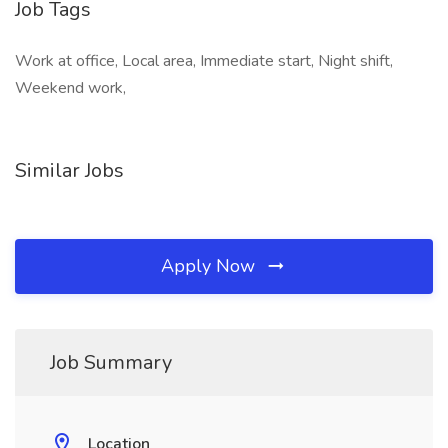
Job Tags
Work at office, Local area, Immediate start, Night shift,
Weekend work,
Similar Jobs
Apply Now
Job Summary
Location