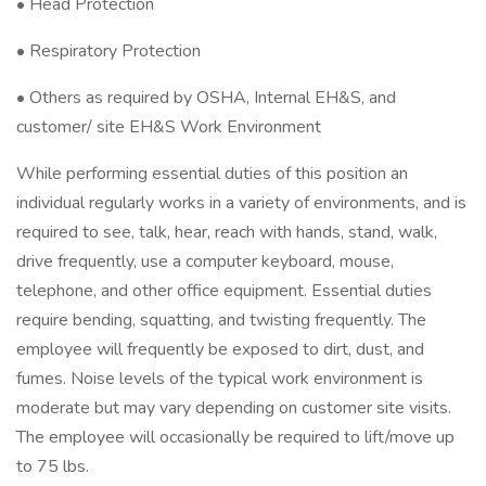
• Head Protection
• Respiratory Protection
• Others as required by OSHA, Internal EH&S, and
customer/ site EH&S Work Environment
While performing essential duties of this position an
individual regularly works in a variety of environments, and is
required to see, talk, hear, reach with hands, stand, walk,
drive frequently, use a computer keyboard, mouse,
telephone, and other office equipment. Essential duties
require bending, squatting, and twisting frequently. The
employee will frequently be exposed to dirt, dust, and
fumes. Noise levels of the typical work environment is
moderate but may vary depending on customer site visits.
The employee will occasionally be required to lift/move up
to 75 lbs.