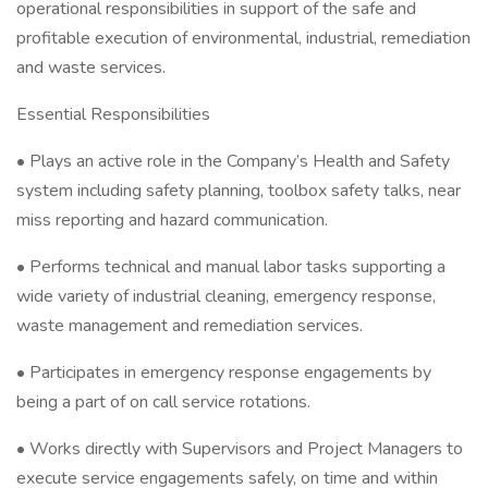
operational responsibilities in support of the safe and
profitable execution of environmental, industrial, remediation
and waste services.
Essential Responsibilities
• Plays an active role in the Company’s Health and Safety
system including safety planning, toolbox safety talks, near
miss reporting and hazard communication.
• Performs technical and manual labor tasks supporting a
wide variety of industrial cleaning, emergency response,
waste management and remediation services.
• Participates in emergency response engagements by
being a part of on call service rotations.
• Works directly with Supervisors and Project Managers to
execute service engagements safely, on time and within