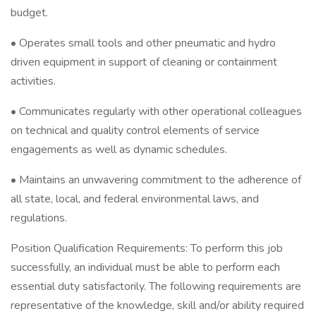
budget.
• Operates small tools and other pneumatic and hydro
driven equipment in support of cleaning or containment
activities.
• Communicates regularly with other operational colleagues
on technical and quality control elements of service
engagements as well as dynamic schedules.
• Maintains an unwavering commitment to the adherence of
all state, local, and federal environmental laws, and
regulations.
Position Qualification Requirements: To perform this job
successfully, an individual must be able to perform each
essential duty satisfactorily. The following requirements are
representative of the knowledge, skill and/or ability required