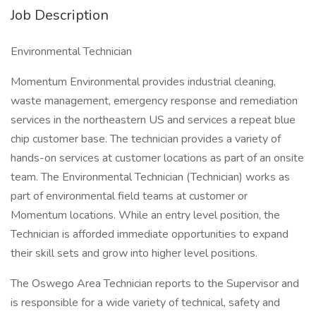
Job Description
Environmental Technician
Momentum Environmental provides industrial cleaning,
waste management, emergency response and remediation
services in the northeastern US and services a repeat blue
chip customer base. The technician provides a variety of
hands-on services at customer locations as part of an onsite
team. The Environmental Technician (Technician) works as
part of environmental field teams at customer or
Momentum locations. While an entry level position, the
Technician is afforded immediate opportunities to expand
their skill sets and grow into higher level positions.
The Oswego Area Technician reports to the Supervisor and
is responsible for a wide variety of technical, safety and