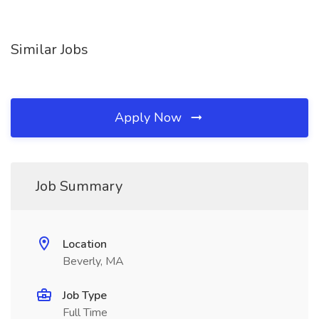
Similar Jobs
Apply Now
Job Summary
Location
Beverly, MA
Job Type
Full Time