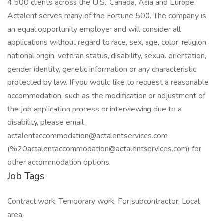
4,500 clients across the U.S., Canada, Asia and Europe,
Actalent serves many of the Fortune 500. The company is
an equal opportunity employer and will consider all
applications without regard to race, sex, age, color, religion,
national origin, veteran status, disability, sexual orientation,
gender identity, genetic information or any characteristic
protected by law. If you would like to request a reasonable
accommodation, such as the modification or adjustment of
the job application process or interviewing due to a
disability, please email
actalentaccommodation@actalentservices.com
(%20actalentaccommodation@actalentservices.com) for
other accommodation options.
Job Tags
Contract work, Temporary work, For subcontractor, Local
area,