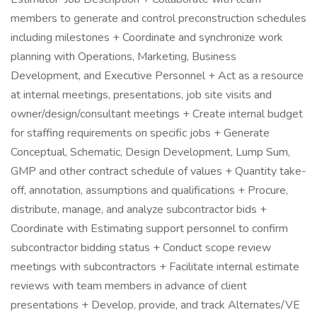
members to generate and control preconstruction schedules
including milestones + Coordinate and synchronize work
planning with Operations, Marketing, Business
Development, and Executive Personnel + Act as a resource
at internal meetings, presentations, job site visits and
owner/design/consultant meetings + Create internal budget
for staffing requirements on specific jobs + Generate
Conceptual, Schematic, Design Development, Lump Sum,
GMP and other contract schedule of values + Quantity take-
off, annotation, assumptions and qualifications + Procure,
distribute, manage, and analyze subcontractor bids +
Coordinate with Estimating support personnel to confirm
subcontractor bidding status + Conduct scope review
meetings with subcontractors + Facilitate internal estimate
reviews with team members in advance of client
presentations + Develop, provide, and track Alternates/VE