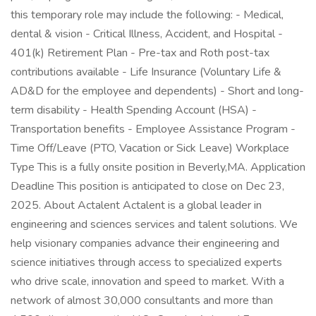
this temporary role may include the following: - Medical,
dental & vision - Critical Illness, Accident, and Hospital -
401(k) Retirement Plan - Pre-tax and Roth post-tax
contributions available - Life Insurance (Voluntary Life &
AD&D for the employee and dependents) - Short and long-
term disability - Health Spending Account (HSA) -
Transportation benefits - Employee Assistance Program -
Time Off/Leave (PTO, Vacation or Sick Leave) Workplace
Type This is a fully onsite position in Beverly,MA. Application
Deadline This position is anticipated to close on Dec 23,
2025. About Actalent Actalent is a global leader in
engineering and sciences services and talent solutions. We
help visionary companies advance their engineering and
science initiatives through access to specialized experts
who drive scale, innovation and speed to market. With a
network of almost 30,000 consultants and more than