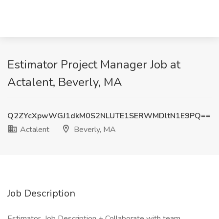
Estimator Project Manager Job at
Actalent, Beverly, MA
Q2ZYcXpwWGJ1dkM0S2NLUTE1SERWMDltN1E9PQ==
Actalent
Beverly, MA
Job Description
Estimator Job Description + Collaborate with team