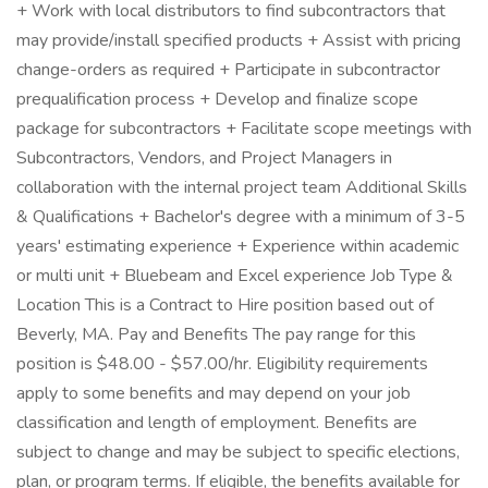
+ Work with local distributors to find subcontractors that
may provide/install specified products + Assist with pricing
change-orders as required + Participate in subcontractor
prequalification process + Develop and finalize scope
package for subcontractors + Facilitate scope meetings with
Subcontractors, Vendors, and Project Managers in
collaboration with the internal project team Additional Skills
& Qualifications + Bachelor's degree with a minimum of 3-5
years' estimating experience + Experience within academic
or multi unit + Bluebeam and Excel experience Job Type &
Location This is a Contract to Hire position based out of
Beverly, MA. Pay and Benefits The pay range for this
position is $48.00 - $57.00/hr. Eligibility requirements
apply to some benefits and may depend on your job
classification and length of employment. Benefits are
subject to change and may be subject to specific elections,
plan, or program terms. If eligible, the benefits available for