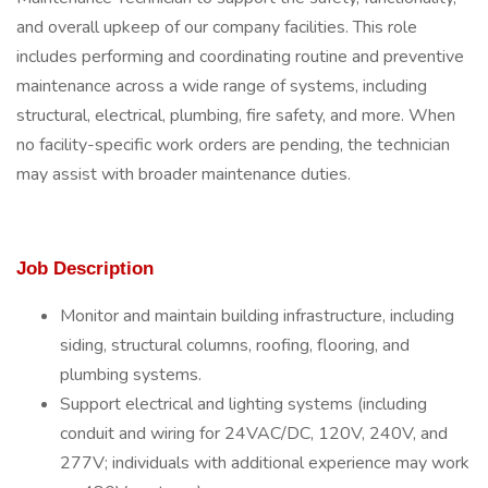
and overall upkeep of our company facilities. This role
includes performing and coordinating routine and preventive
maintenance across a wide range of systems, including
structural, electrical, plumbing, fire safety, and more. When
no facility-specific work orders are pending, the technician
may assist with broader maintenance duties.
Job Description
Monitor and maintain building infrastructure, including
siding, structural columns, roofing, flooring, and
plumbing systems.
Support electrical and lighting systems (including
conduit and wiring for 24VAC/DC, 120V, 240V, and
277V; individuals with additional experience may work