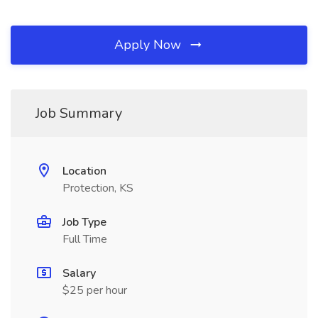
Apply Now
Job Summary
Location
Protection, KS
Job Type
Full Time
Salary
$25 per hour