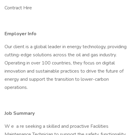
Contract Hire
Employer Info
Our client is a global leader in energy technology, providing
cutting-edge solutions across the oil and gas industry.
Operating in over 100 countries, they focus on digital
innovation and sustainable practices to drive the future of
energy and support the transition to lower-carbon
operations.
Job Summary
W e a re seeking a skilled and proactive Facilities
Maintenance Technician to support the safety, functionality,