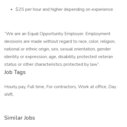
$25 per hour and higher depending on experience
“We are an Equal Opportunity Employer. Employment
decisions are made without regard to race, color, religion,
national or ethnic origin, sex, sexual orientation, gender
identity or expression, age, disability, protected veteran
status or other characteristics protected by law”.
Job Tags
Hourly pay, Full time, For contractors, Work at office, Day
shift,
Similar Jobs