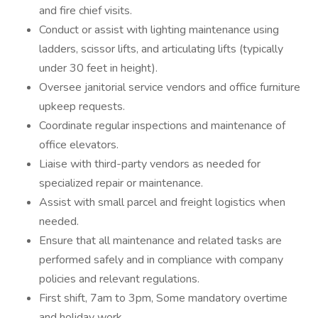
and fire chief visits.
Conduct or assist with lighting maintenance using
ladders, scissor lifts, and articulating lifts (typically
under 30 feet in height).
Oversee janitorial service vendors and office furniture
upkeep requests.
Coordinate regular inspections and maintenance of
office elevators.
Liaise with third-party vendors as needed for
specialized repair or maintenance.
Assist with small parcel and freight logistics when
needed.
Ensure that all maintenance and related tasks are
performed safely and in compliance with company
policies and relevant regulations.
First shift, 7am to 3pm, Some mandatory overtime
and holiday work