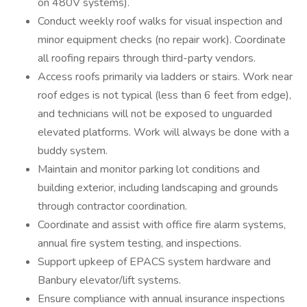
on 480V systems).
Conduct weekly roof walks for visual inspection and
minor equipment checks (no repair work). Coordinate
all roofing repairs through third-party vendors.
Access roofs primarily via ladders or stairs. Work near
roof edges is not typical (less than 6 feet from edge),
and technicians will not be exposed to unguarded
elevated platforms. Work will always be done with a
buddy system.
Maintain and monitor parking lot conditions and
building exterior, including landscaping and grounds
through contractor coordination.
Coordinate and assist with office fire alarm systems,
annual fire system testing, and inspections.
Support upkeep of EPACS system hardware and
Banbury elevator/lift systems.
Ensure compliance with annual insurance inspections