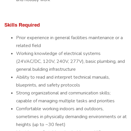
Skills Required
Prior experience in general facilities maintenance or a
related field
Working knowledge of electrical systems
(24VAC/DC, 120V, 240V, 277V), basic plumbing, and
general building infrastructure
Ability to read and interpret technical manuals,
blueprints, and safety protocols
Strong organizational and communication skills;
capable of managing multiple tasks and priorities
Comfortable working indoors and outdoors,
sometimes in physically demanding environments or at
heights (up to ~30 feet)