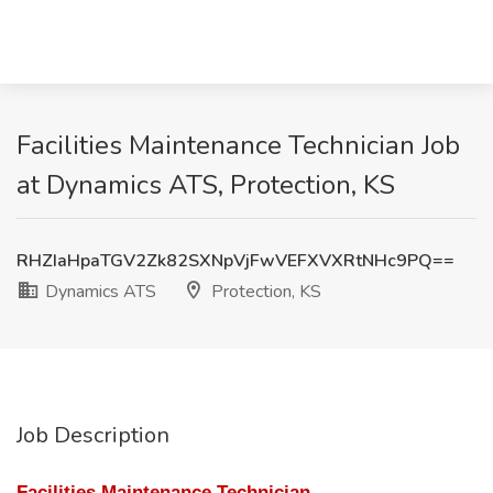
Facilities Maintenance Technician Job
at Dynamics ATS, Protection, KS
RHZIaHpaTGV2Zk82SXNpVjFwVEFXVXRtNHc9PQ==
Dynamics ATS
Protection, KS
Job Description
Facilities Maintenance Technician