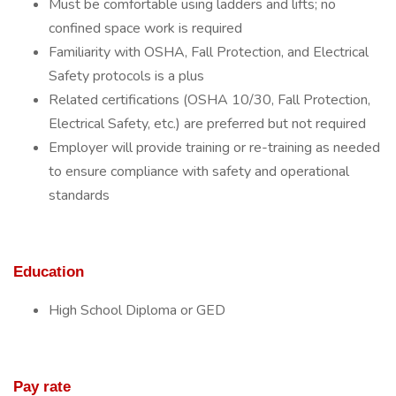
Must be comfortable using ladders and lifts; no
confined space work is required
Familiarity with OSHA, Fall Protection, and Electrical
Safety protocols is a plus
Related certifications (OSHA 10/30, Fall Protection,
Electrical Safety, etc.) are preferred but not required
Employer will provide training or re-training as needed
to ensure compliance with safety and operational
standards
Education
High School Diploma or GED
Pay rate