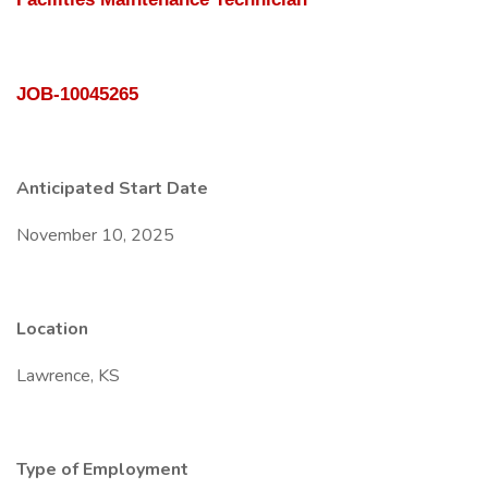
JOB-10045265
Anticipated Start Date
November 10, 2025
Location
Lawrence, KS
Type of Employment