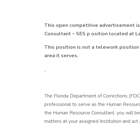
This open competitive advertisement is 
Consultant – SES p
osition located at L
This position is not a telework position 
area it serves.
The Florida Department of Corrections (FDC)
professional to serve as the Human Resource
the Human Resource Consultant, you will be 
matters at your assigned Institution and act 