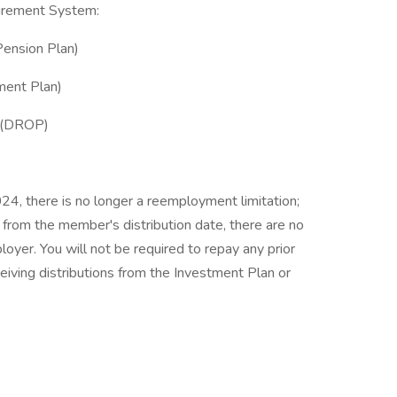
tirement System:
Pension Plan)
ment Plan)
m (DROP)
24, there is no longer a reemployment limitation;
from the member's distribution date, there are no
oyer. You will not be required to repay any prior
ceiving distributions from the Investment Plan or