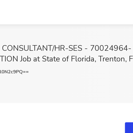
CONSULTANT/HR-SES - 70024964-
 Job at State of Florida, Trenton, 
l0N2c9PQ==