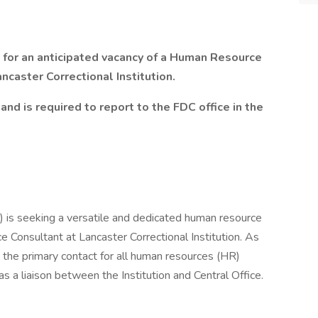
for an anticipated vacancy of a
Human Resource
ancaster Correctional Institution.
and is required to report to the FDC office in the
 is seeking a versatile and dedicated human resource
 Consultant at Lancaster Correctional Institution. As
the primary contact for all human resources (HR)
as a liaison between the Institution and Central Office.