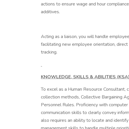
actions to ensure wage and hour compliance,
additives.
Acting as a liaison, you will handle employee
facilitating new employee orientation, direc
tracking.
KNOWLEDGE, SKILLS & ABILITIES (KSA)
To excel as a Human Resource Consultant, c
collection methods, Collective Bargaining
Personnel Rules. Proficiency with computer a
communication skills to clearly convey inform
also requires an ability to locate and identify
management skills to handle multiple prioriti