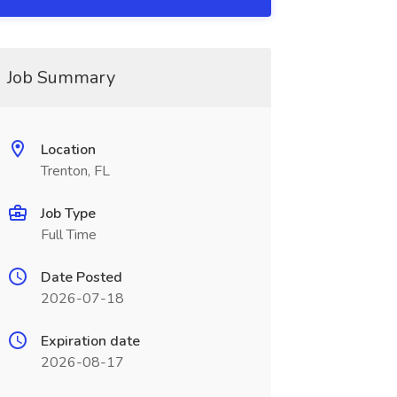
Job Summary
Location
Trenton, FL
Job Type
Full Time
Date Posted
2026-07-18
Expiration date
2026-08-17