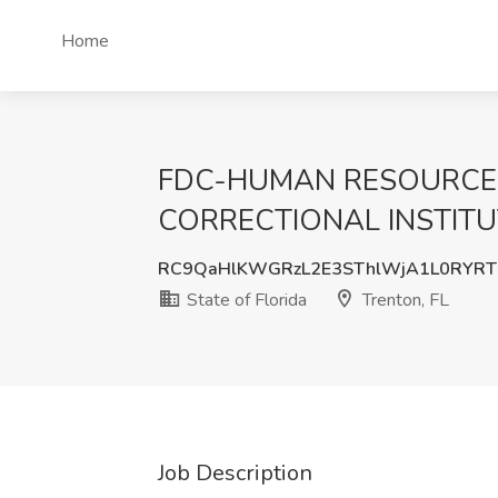
Home
FDC-HUMAN RESOURCE 
CORRECTIONAL INSTITUTION
RC9QaHlKWGRzL2E3SThlWjA1L0RYRT
State of Florida
Trenton, FL
Job Description