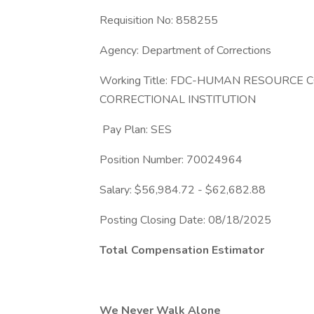
Requisition No: 858255
Agency: Department of Corrections
Working Title: FDC-HUMAN RESOURCE
CORRECTIONAL INSTITUTION
Pay Plan: SES
Position Number: 70024964
Salary: $56,984.72 - $62,682.88
Posting Closing Date: 08/18/2025
Total Compensation Estimator
We Never Walk Alone