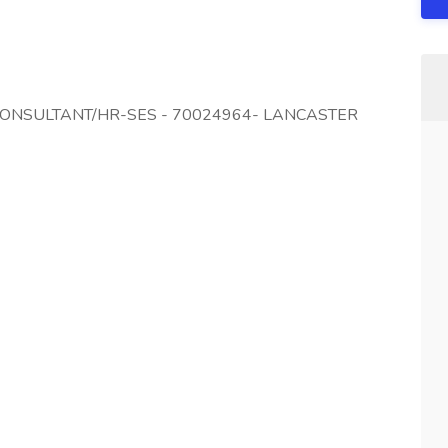
 CONSULTANT/HR-SES - 70024964- LANCASTER