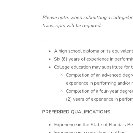
Please note, when submitting a college/unive
transcripts will be required.
A high school diploma or its equivalent
Six (6) years of experience in perfor
College education may substitute for 
Completion of an advanced degr
experience in performing and/or
Completion of a four-year degree
(2) years of experience in perf
PREFERRED QUALIFICATIONS:
Experience in the State of Florida’s P
Experience in a correctional setting.