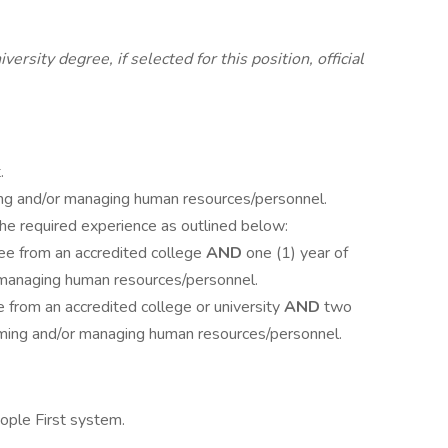
rsity degree, if selected for this position, official
.
ming and/or managing human resources/personnel.
the required experience as outlined below:
ee from an accredited college
AND
one (1) year of
 managing human resources/personnel.
 from an accredited college or university
AND
two
orming and/or managing human resources/personnel.
eople First system.