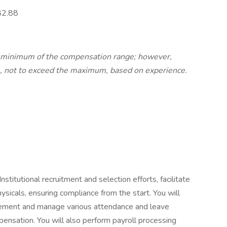
82.88
e minimum of the compensation range; however,
, not to exceed the maximum, based on experience.
Institutional recruitment and selection efforts, facilitate
ysicals, ensuring compliance from the start. You will
ment and manage various attendance and leave
sation. You will also perform payroll processing