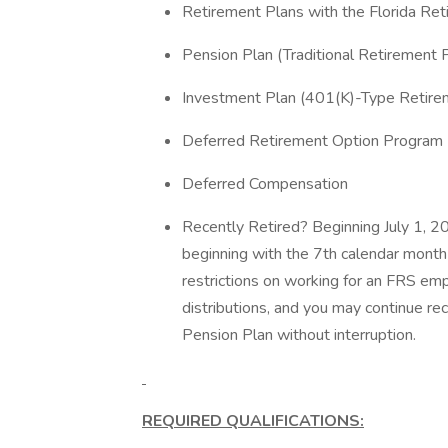
Retirement Plans with the Florida Re
Pension Plan (Traditional Retirement 
Investment Plan (401(K)-Type Retire
Deferred Retirement Option Progra
Deferred Compensation
Recently Retired? Beginning July 1, 20
beginning with the 7th calendar month 
restrictions on working for an FRS empl
distributions, and you may continue re
Pension Plan without interruption.
REQUIRED QUALIFICATIONS: