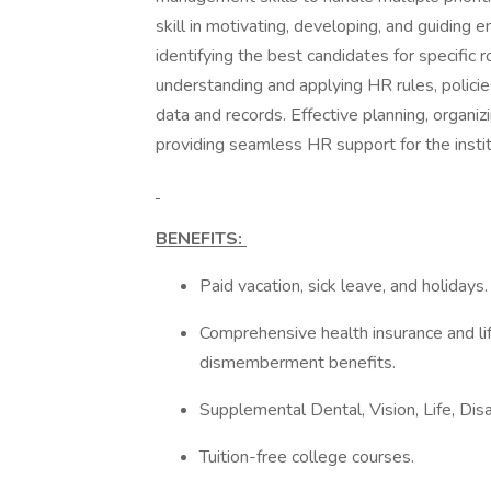
skill in motivating, developing, and guiding 
identifying the best candidates for specific 
understanding and applying HR rules, polici
data and records. Effective planning, organiz
providing seamless HR support for the instit
BENEFITS:
Paid vacation, sick leave, and holidays
Comprehensive health insurance and lif
dismemberment benefits.
Supplemental Dental, Vision, Life, Disa
Tuition-free college courses.