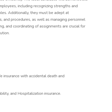
employees, including recognizing strengths and
roles. Additionally, they must be adept at
es, and procedures, as well as managing personnel
ing, and coordinating of assignments are crucial for
ution.
.
e insurance with accidental death and
bility, and Hospitalization insurance.