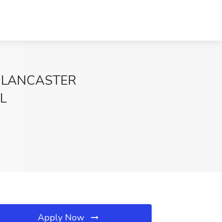
 LANCASTER
FL
Apply Now