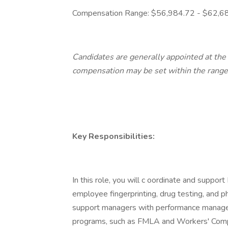
Compensation Range: $56,984.72 - $62,6
Candidates are generally appointed at th
compensation may be set within the range
Key Responsibilities:
In this role, you will c oordinate and support 
employee fingerprinting, drug testing, and ph
support managers with performance manage
programs, such as FMLA and Workers' Compen