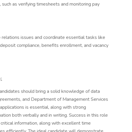
 such as verifying timesheets and monitoring pay
 relations issues and coordinate essential tasks like
t deposit compliance, benefits enrollment, and vacancy
:
andidates should bring a solid knowledge of data
 Agreements, and Department of Management Services
pplications is essential, along with strong
ation both verbally and in writing. Success in this role
 critical information, along with excellent time
es efficiently. The ideal candidate will demonstrate