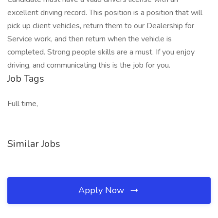
excellent driving record. This position is a position that will
pick up client vehicles, return them to our Dealership for
Service work, and then return when the vehicle is
completed. Strong people skills are a must. If you enjoy
driving, and communicating this is the job for you.
Job Tags
Full time,
Similar Jobs
Apply Now