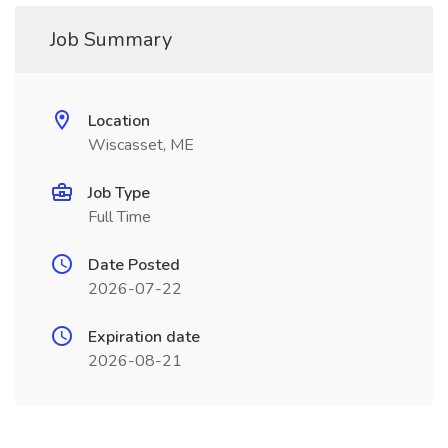
Job Summary
Location
Wiscasset, ME
Job Type
Full Time
Date Posted
2026-07-22
Expiration date
2026-08-21