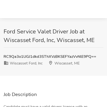
Ford Service Valet Driver Job at
Wiscasset Ford, Inc, Wiscasset, ME
RC9Qa3o1UGJ1dkd3SThXVzBKSEFYazVvNlE9PQ==
Wiscasset Ford, Inc
Wiscasset, ME
Job Description
Candidate must have a valid drivers license with an