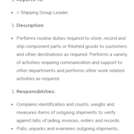
> Shipping Group Leader.
Description:
Performs routine duties required to store, record and
ship component parts or finished goods to customers
and other destinations as required. Performs a variety
of activities requiring communication and support to
other departments and performs other work related
activities as required.
Responsibilities:
Compares identification and counts, weighs and
measures items of outgoing shipments to verify
against bills of lading, invoices, orders and records.
Pulls, unpacks and examines outgoing shipments,