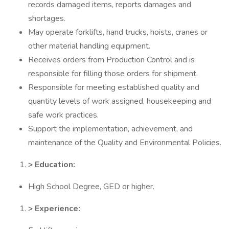
records damaged items, reports damages and
shortages.
May operate forklifts, hand trucks, hoists, cranes or
other material handling equipment.
Receives orders from Production Control and is
responsible for filling those orders for shipment.
Responsible for meeting established quality and
quantity levels of work assigned, housekeeping and
safe work practices.
Support the implementation, achievement, and
maintenance of the Quality and Environmental Policies.
> Education:
High School Degree, GED or higher.
> Experience: