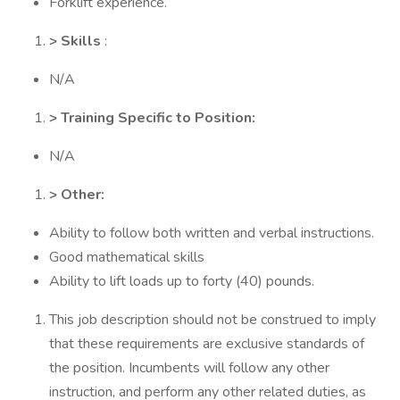
Forklift experience.
> Skills
:
N/A
> Training Specific to Position:
N/A
> Other:
Ability to follow both written and verbal instructions.
Good mathematical skills
Ability to lift loads up to forty (40) pounds.
This job description should not be construed to imply
that these requirements are exclusive standards of
the position. Incumbents will follow any other
instruction, and perform any other related duties, as