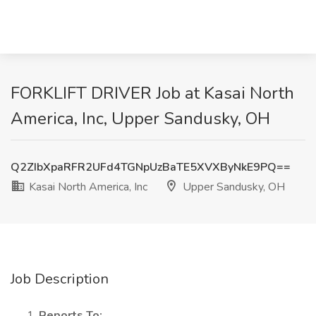
FORKLIFT DRIVER Job at Kasai North
America, Inc, Upper Sandusky, OH
Q2ZIbXpaRFR2UFd4TGNpUzBaTE5XVXByNkE9PQ==
Kasai North America, Inc
Upper Sandusky, OH
Job Description
Reports To: