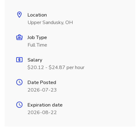
Location
Upper Sandusky, OH
Job Type
Full Time
Salary
$20.12 - $24.87 per hour
Date Posted
2026-07-23
Expiration date
2026-08-22