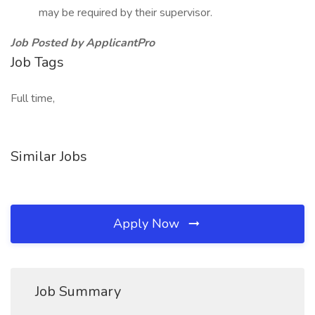
may be required by their supervisor.
Job Posted by ApplicantPro
Job Tags
Full time,
Similar Jobs
Apply Now
Job Summary