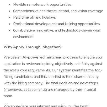
Flexible remote work opportunities
Comprehensive healthcare, dental, and vision coverage
Paid time off and holidays
Professional development and training opportunities
Collaborative, innovative, and technology-driven work
environment
Why Apply Through Jobgether?
We use an
AI-powered matching process
to ensure your
application is reviewed quickly, objectively, and fairly against
the role's core requirements. Our system identifies the top-
fitting candidates, and this shortlist is then shared directly
with the hiring company. The final decision and next steps
(interviews, assessments) are managed by their internal
team.
We appreciate your interest and wish you the best!