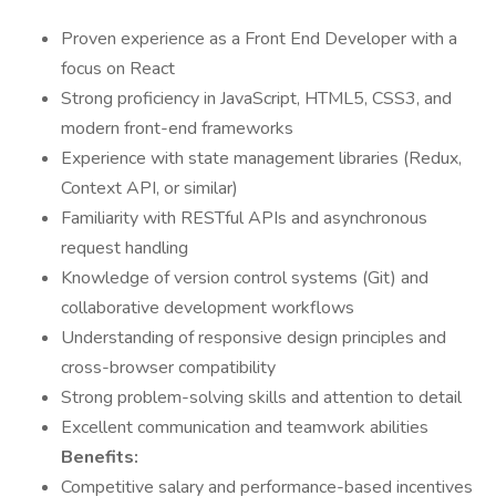
Proven experience as a Front End Developer with a
focus on React
Strong proficiency in JavaScript, HTML5, CSS3, and
modern front-end frameworks
Experience with state management libraries (Redux,
Context API, or similar)
Familiarity with RESTful APIs and asynchronous
request handling
Knowledge of version control systems (Git) and
collaborative development workflows
Understanding of responsive design principles and
cross-browser compatibility
Strong problem-solving skills and attention to detail
Excellent communication and teamwork abilities
Benefits:
Competitive salary and performance-based incentives