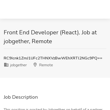
Front End Developer (React). Job at
jobgether, Remote
RC9Icnk1ZmJ1UFc2THNXVzBwWEhXRTl2NGc9PQ==
jobgether
Remote
Job Description
This position is posted by Jobgether on behalf of a partner