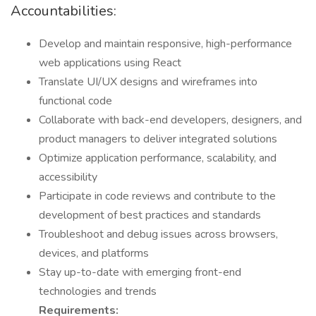
Accountabilities:
Develop and maintain responsive, high-performance
web applications using React
Translate UI/UX designs and wireframes into
functional code
Collaborate with back-end developers, designers, and
product managers to deliver integrated solutions
Optimize application performance, scalability, and
accessibility
Participate in code reviews and contribute to the
development of best practices and standards
Troubleshoot and debug issues across browsers,
devices, and platforms
Stay up-to-date with emerging front-end
technologies and trends
Requirements: