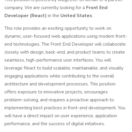
company. We are currently looking for a
Front End
Developer (React)
in the
United States
.
This role provides an exciting opportunity to work on
dynamic, user-focused web applications using modern front-
end technologies. The Front End Developer will collaborate
closely with design, back-end, and product teams to create
seamless, high-performance user interfaces. You will
leverage React to build scalable, maintainable, and visually
engaging applications while contributing to the overall
architecture and development processes. This position
offers exposure to innovative projects, encourages
problem-solving, and requires a proactive approach to
implementing best practices in front-end development. You
will have a direct impact on user experience, application
performance, and the success of digital initiatives.