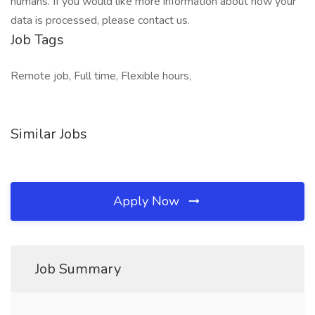
humans. If you would like more information about how your
data is processed, please contact us.
Job Tags
Remote job, Full time, Flexible hours,
Similar Jobs
Apply Now
Job Summary