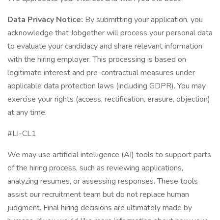
Data Privacy Notice:
By submitting your application, you
acknowledge that Jobgether will process your personal data
to evaluate your candidacy and share relevant information
with the hiring employer. This processing is based on
legitimate interest and pre-contractual measures under
applicable data protection laws (including GDPR). You may
exercise your rights (access, rectification, erasure, objection)
at any time.
#LI-CL1
We may use artificial intelligence (AI) tools to support parts
of the hiring process, such as reviewing applications,
analyzing resumes, or assessing responses. These tools
assist our recruitment team but do not replace human
judgment. Final hiring decisions are ultimately made by