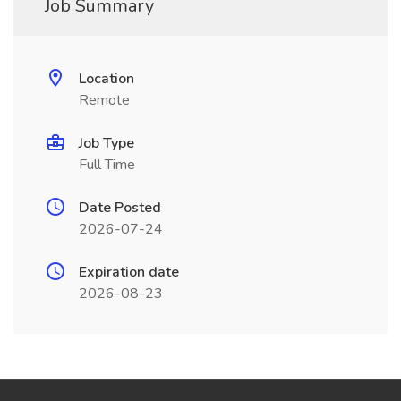
Job Summary
Location
Remote
Job Type
Full Time
Date Posted
2026-07-24
Expiration date
2026-08-23