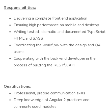
Responsibilities:
Delivering a complete front end application
Ensuring high performance on mobile and desktop
Writing tested, idiomatic, and documented TypeScript,
HTML and SASS
Coordinating the workflow with the design and QA
teams
Cooperating with the back-end developer in the
process of building the RESTful API
Qualifications:
Professional, precise communication skills
Deep knowledge of Angular 2 practices and
commonly used modules