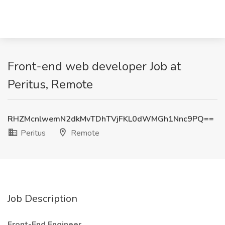
Front-end web developer Job at
Peritus, Remote
RHZMcnlwemN2dkMvTDhTVjFKL0dWMGh1Nnc9PQ==
Peritus
Remote
Job Description
Front-End Engineer