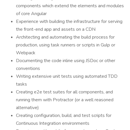
components which extend the elements and modules
of core Angular
Experience with building the infrastructure for serving
the front-end app and assets on a CDN
Architecting and automating the build process for
production, using task runners or scripts in Gulp or
Webpack
Documenting the code inline using JSDoc or other
conventions
Writing extensive unit tests using automated TDD
tasks
Creating e2e test suites for all components, and
running them with Protractor (or a well reasoned
alternative)
Creating configuration, build, and test scripts for
Continuous Integration environments