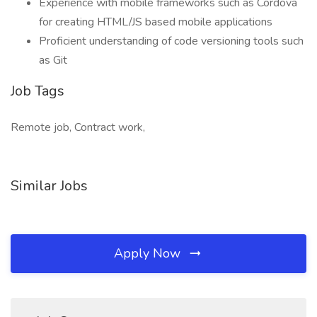
Experience with mobile frameworks such as Cordova
for creating HTML/JS based mobile applications
Proficient understanding of code versioning tools such
as Git
Job Tags
Remote job, Contract work,
Similar Jobs
Apply Now