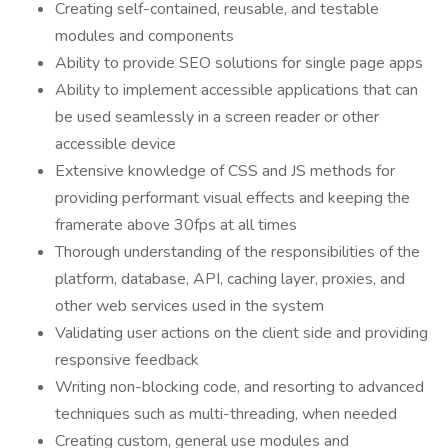
Creating self-contained, reusable, and testable
modules and components
Ability to provide SEO solutions for single page apps
Ability to implement accessible applications that can
be used seamlessly in a screen reader or other
accessible device
Extensive knowledge of CSS and JS methods for
providing performant visual effects and keeping the
framerate above 30fps at all times
Thorough understanding of the responsibilities of the
platform, database, API, caching layer, proxies, and
other web services used in the system
Validating user actions on the client side and providing
responsive feedback
Writing non-blocking code, and resorting to advanced
techniques such as multi-threading, when needed
Creating custom, general use modules and