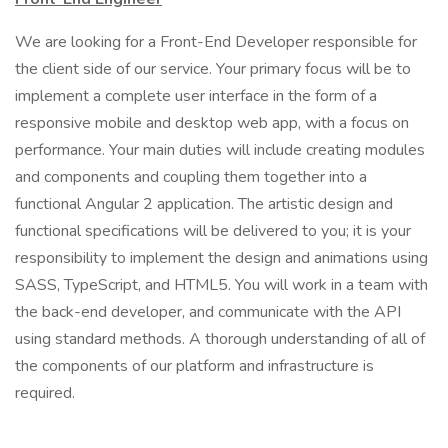
We are looking for a Front-End Developer responsible for
the client side of our service. Your primary focus will be to
implement a complete user interface in the form of a
responsive mobile and desktop web app, with a focus on
performance. Your main duties will include creating modules
and components and coupling them together into a
functional Angular 2 application. The artistic design and
functional specifications will be delivered to you; it is your
responsibility to implement the design and animations using
SASS, TypeScript, and HTML5. You will work in a team with
the back-end developer, and communicate with the API
using standard methods. A thorough understanding of all of
the components of our platform and infrastructure is
required.