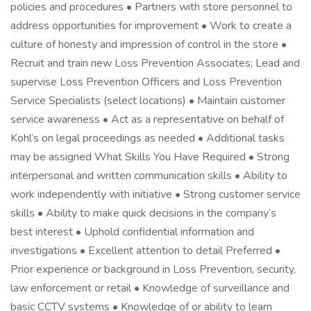
policies and procedures • Partners with store personnel to
address opportunities for improvement • Work to create a
culture of honesty and impression of control in the store •
Recruit and train new Loss Prevention Associates; Lead and
supervise Loss Prevention Officers and Loss Prevention
Service Specialists (select locations) • Maintain customer
service awareness • Act as a representative on behalf of
Kohl’s on legal proceedings as needed • Additional tasks
may be assigned What Skills You Have Required • Strong
interpersonal and written communication skills • Ability to
work independently with initiative • Strong customer service
skills • Ability to make quick decisions in the company’s
best interest • Uphold confidential information and
investigations • Excellent attention to detail Preferred •
Prior experience or background in Loss Prevention, security,
law enforcement or retail • Knowledge of surveillance and
basic CCTV systems • Knowledge of or ability to learn