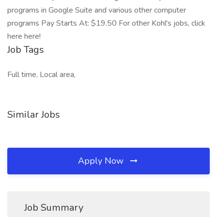
programs in Google Suite and various other computer
programs Pay Starts At: $19.50 For other Kohl's jobs, click
here here!
Job Tags
Full time, Local area,
Similar Jobs
Apply Now
Job Summary