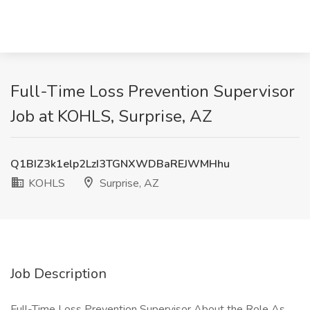
Full-Time Loss Prevention Supervisor
Job at KOHLS, Surprise, AZ
Q1BIZ3k1elp2LzI3TGNXWDBaREJWMHhu
KOHLS
Surprise, AZ
Job Description
Full-Time Loss Prevention Supervisor About the Role As