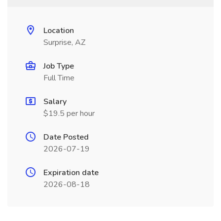
Location
Surprise, AZ
Job Type
Full Time
Salary
$19.5 per hour
Date Posted
2026-07-19
Expiration date
2026-08-18