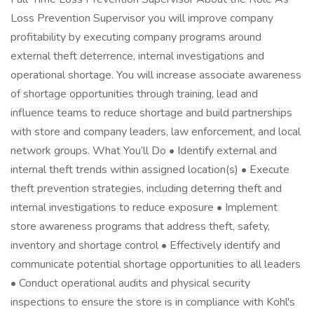
Loss Prevention Supervisor you will improve company
profitability by executing company programs around
external theft deterrence, internal investigations and
operational shortage. You will increase associate awareness
of shortage opportunities through training, lead and
influence teams to reduce shortage and build partnerships
with store and company leaders, law enforcement, and local
network groups. What You’ll Do • Identify external and
internal theft trends within assigned location(s) • Execute
theft prevention strategies, including deterring theft and
internal investigations to reduce exposure • Implement
store awareness programs that address theft, safety,
inventory and shortage control • Effectively identify and
communicate potential shortage opportunities to all leaders
• Conduct operational audits and physical security
inspections to ensure the store is in compliance with Kohl's