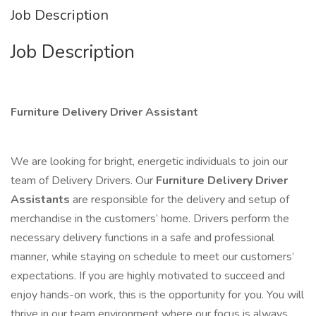
Job Description
Job Description
Furniture Delivery Driver Assistant
We are looking for bright, energetic individuals to join our
team of Delivery Drivers. Our
Furniture Delivery Driver
Assistants
are responsible for the delivery and setup of
merchandise in the customers’ home. Drivers perform the
necessary delivery functions in a safe and professional
manner, while staying on schedule to meet our customers’
expectations. If you are highly motivated to succeed and
enjoy hands-on work, this is the opportunity for you. You will
thrive in our team environment where our focus is always