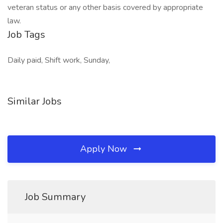
veteran status or any other basis covered by appropriate
law.
Job Tags
Daily paid, Shift work, Sunday,
Similar Jobs
Apply Now
Job Summary