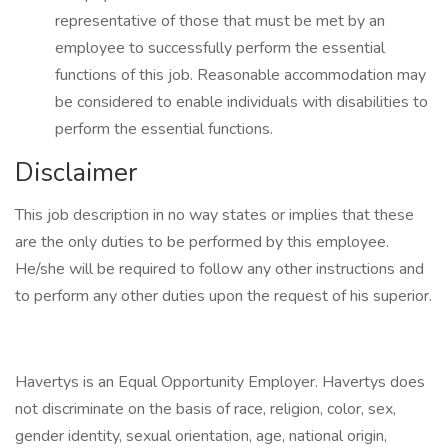
representative of those that must be met by an
employee to successfully perform the essential
functions of this job. Reasonable accommodation may
be considered to enable individuals with disabilities to
perform the essential functions.
Disclaimer
This job description in no way states or implies that these
are the only duties to be performed by this employee.
He/she will be required to follow any other instructions and
to perform any other duties upon the request of his superior.
Havertys is an Equal Opportunity Employer. Havertys does
not discriminate on the basis of race, religion, color, sex,
gender identity, sexual orientation, age, national origin,