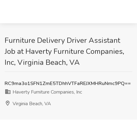
Furniture Delivery Driver Assistant
Job at Haverty Furniture Companies,
Inc, Virginia Beach, VA
RC9ma3o1SFN1ZmE5TDhhVTFaREJXMHRuNmc9PQ==
Haverty Furniture Companies, Inc
Virginia Beach, VA