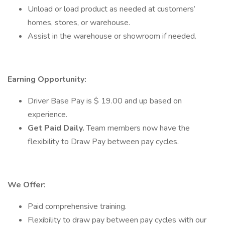
Unload or load product as needed at customers’
homes, stores, or warehouse.
Assist in the warehouse or showroom if needed.
Earning Opportunity:
Driver Base Pay is $ 19.00 and up based on
experience.
Get Paid Daily.
Team members now have the
flexibility to Draw Pay between pay cycles.
We Offer:
Paid comprehensive training.
Flexibility to draw pay between pay cycles with our