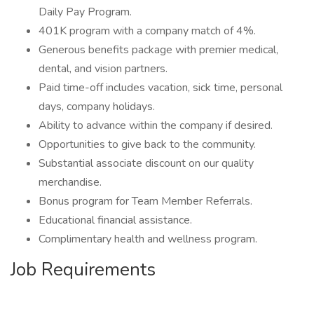
Daily Pay Program.
401K program with a company match of 4%.
Generous benefits package with premier medical,
dental, and vision partners.
Paid time-off includes vacation, sick time, personal
days, company holidays.
Ability to advance within the company if desired.
Opportunities to give back to the community.
Substantial associate discount on our quality
merchandise.
Bonus program for Team Member Referrals.
Educational financial assistance.
Complimentary health and wellness program.
Job Requirements