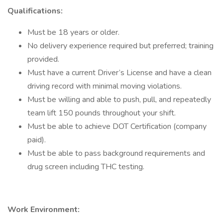
Qualifications:
Must be 18 years or older.
No delivery experience required but preferred; training
provided.
Must have a current Driver’s License and have a clean
driving record with minimal moving violations.
Must be willing and able to push, pull, and repeatedly
team lift 150 pounds throughout your shift.
Must be able to achieve DOT Certification (company
paid).
Must be able to pass background requirements and
drug screen including THC testing.
Work Environment: