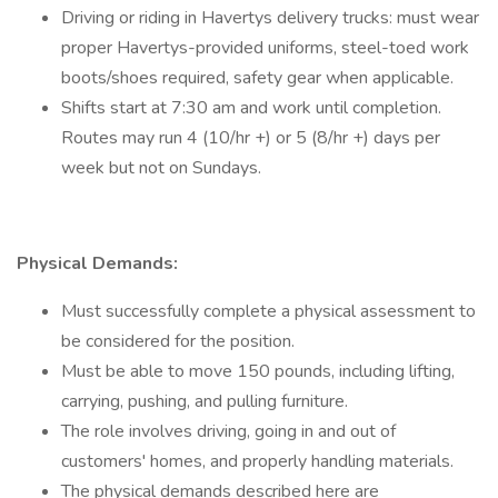
Driving or riding in Havertys delivery trucks: must wear
proper Havertys-provided uniforms, steel-toed work
boots/shoes required, safety gear when applicable.
Shifts start at 7:30 am and work until completion.
Routes may run 4 (10/hr +) or 5 (8/hr +) days per
week but not on Sundays.
Physical Demands:
Must successfully complete a physical assessment to
be considered for the position.
Must be able to move 150 pounds, including lifting,
carrying, pushing, and pulling furniture.
The role involves driving, going in and out of
customers' homes, and properly handling materials.
The physical demands described here are