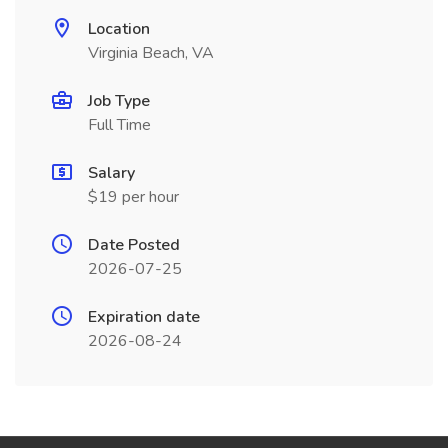
Location
Virginia Beach, VA
Job Type
Full Time
Salary
$19 per hour
Date Posted
2026-07-25
Expiration date
2026-08-24