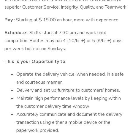
superior Customer Service, Integrity, Quality, and Teamwork.
Pay
: Starting at $ 19.00 an hour, more with experience
Schedule
: Shifts start at 7:30 am and work until
completion. Routes may run 4 (10/hr +) or 5 (8/hr +) days
per week but not on Sundays.
This is your Opportunity to:
Operate the delivery vehicle, when needed, in a safe
and courteous manner.
Delivery and set up furniture to customers’ homes.
Maintain high performance levels by keeping within
the customer delivery time window.
Accurately communicate and document the delivery
transaction using either a mobile device or the
paperwork provided.